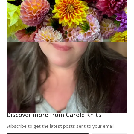
Discover more from Carole Knits
Subscribe to get the latest posts sent to your email.
Type your email…