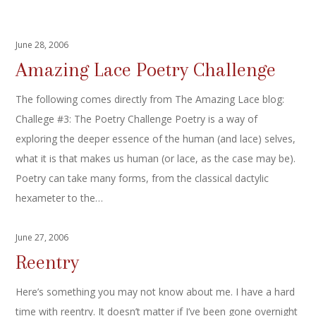
June 28, 2006
Amazing Lace Poetry Challenge
The following comes directly from The Amazing Lace blog:
Challege #3: The Poetry Challenge Poetry is a way of
exploring the deeper essence of the human (and lace) selves,
what it is that makes us human (or lace, as the case may be).
Poetry can take many forms, from the classical dactylic
hexameter to the…
June 27, 2006
Reentry
Here’s something you may not know about me. I have a hard
time with reentry. It doesn’t matter if I’ve been gone overnight