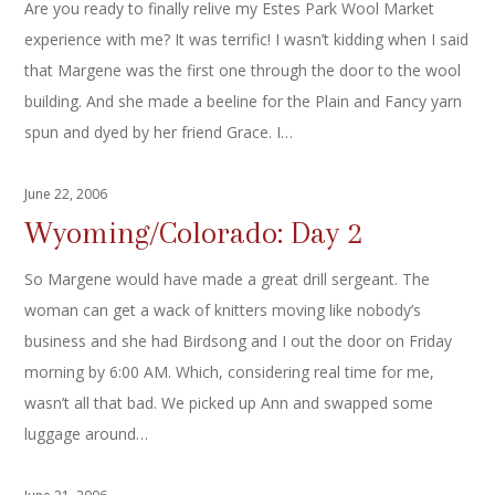
Are you ready to finally relive my Estes Park Wool Market
experience with me? It was terrific! I wasn’t kidding when I said
that Margene was the first one through the door to the wool
building. And she made a beeline for the Plain and Fancy yarn
spun and dyed by her friend Grace. I…
June 22, 2006
Wyoming/Colorado: Day 2
So Margene would have made a great drill sergeant. The
woman can get a wack of knitters moving like nobody’s
business and she had Birdsong and I out the door on Friday
morning by 6:00 AM. Which, considering real time for me,
wasn’t all that bad. We picked up Ann and swapped some
luggage around…