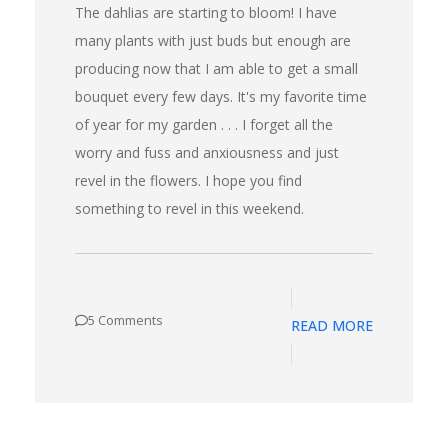
The dahlias are starting to bloom! I have
many plants with just buds but enough are
producing now that I am able to get a small
bouquet every few days. It's my favorite time
of year for my garden . . . I forget all the
worry and fuss and anxiousness and just
revel in the flowers. I hope you find
something to revel in this weekend.
5 Comments
READ MORE