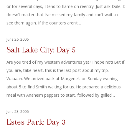
or for several days, I tend to flame on reentry. Just ask Dale. It
doesn’t matter that I’ve missed my family and can’t wait to
see them again. If the counters aren’t…
June 26, 2006
Salt Lake City: Day 5
Are you tired of my western adventures yet? I hope not! But if
you are, take heart, this is the last post about my trip.
Waaaah. We arrived back at Margene’s on Sunday evening
about 5 to find Smith waiting for us. He prepared a delicious
meal with Anaheim peppers to start, followed by grilled…
June 23, 2006
Estes Park: Day 3