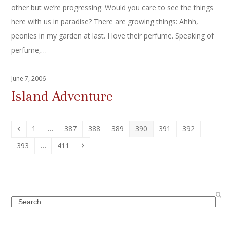
other but we’re progressing. Would you care to see the things
here with us in paradise? There are growing things: Ahhh,
peonies in my garden at last. I love their perfume. Speaking of
perfume,…
June 7, 2006
Island Adventure
Previous
Page
Page
Page
Page
Page
Page
Page
1
…
387
388
389
390
391
392
Page
Page
Next
393
…
411
Search