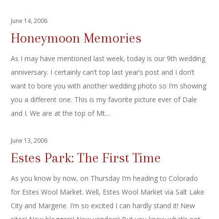
June 14, 2006
Honeymoon Memories
As I may have mentioned last week, today is our 9th wedding
anniversary. I certainly can’t top last year’s post and I don’t
want to bore you with another wedding photo so I’m showing
you a different one. This is my favorite picture ever of Dale
and I. We are at the top of Mt…
June 13, 2006
Estes Park: The First Time
As you know by now, on Thursday I’m heading to Colorado
for Estes Wool Market. Well, Estes Wool Market via Salt Lake
City and Margene. I’m so excited I can hardly stand it! New