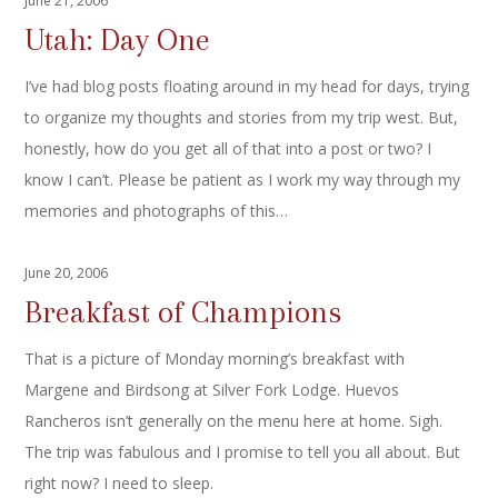
June 21, 2006
Utah: Day One
I’ve had blog posts floating around in my head for days, trying
to organize my thoughts and stories from my trip west. But,
honestly, how do you get all of that into a post or two? I
know I can’t. Please be patient as I work my way through my
memories and photographs of this…
June 20, 2006
Breakfast of Champions
That is a picture of Monday morning’s breakfast with
Margene and Birdsong at Silver Fork Lodge. Huevos
Rancheros isn’t generally on the menu here at home. Sigh.
The trip was fabulous and I promise to tell you all about. But
right now? I need to sleep.