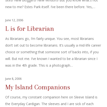
sites! New bloggers! New vendors! But you know what’s not
new to me? Estes Park itself. I’ve been there before. Yes,…
June 12, 2006
L is for Librarian
As librarians go, I’m fairly unique. You see, most librarians
don’t set out to become librarians. It’s usually a mid-life career
choice or something that someone sort of backs into, if you
will. But not me. I’ve known I wanted to be a librarian since I
was in the 4th grade. This is a photograph…
June 8, 2006
My Island Companions
Of course, my constant companion here on Sleeve Island is
the Everyday Cardigan. The sleeves and I are sick of each