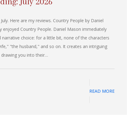
ding: July 2026
 July. Here are my reviews. Country People by Daniel
lly enjoyed Country People. Daniel Mason immediately
narrative choice: for a little bit, none of the characters
fe," "the husband," and so on. It creates an intriguing
 drawing you into their…
READ MORE