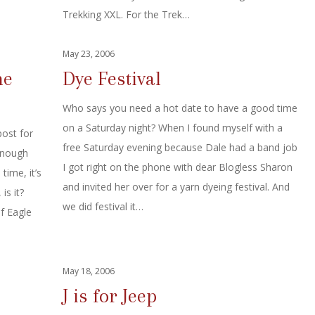
Trekking XXL. For the Trek…
May 23, 2006
he
Dye Festival
Who says you need a hot date to have a good time
on a Saturday night? When I found myself with a
ost for
free Saturday evening because Dale had a band job
enough
I got right on the phone with dear Blogless Sharon
time, it’s
and invited her over for a yarn dyeing festival. And
is it?
we did festival it…
f Eagle
May 18, 2006
J is for Jeep