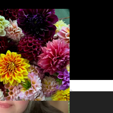
Search
yright
role
Find Me Elsewhere
ts
©