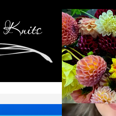
Cop
Ca
Kni