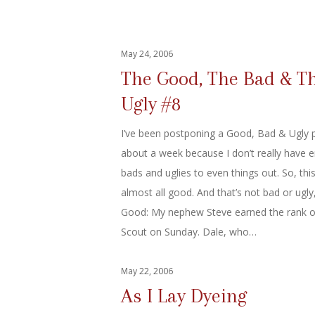
May 24, 2006
The Good, The Bad & T
Ugly #8
I’ve been postponing a Good, Bad & Ugly p
about a week because I don’t really have 
bads and uglies to even things out. So, this 
almost all good. And that’s not bad or ugly, 
Good: My nephew Steve earned the rank o
Scout on Sunday. Dale, who…
May 22, 2006
As I Lay Dyeing