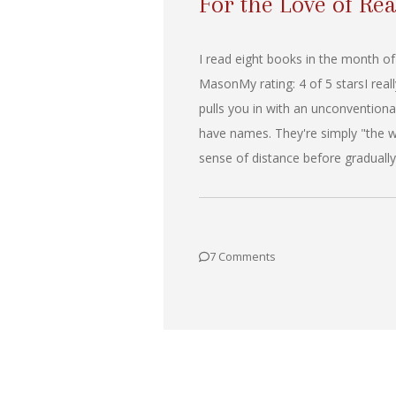
For the Love of Rea
I read eight books in the month of
MasonMy rating: 4 of 5 starsI rea
pulls you in with an unconventional 
have names. They're simply "the wi
sense of distance before gradually
7 Comments