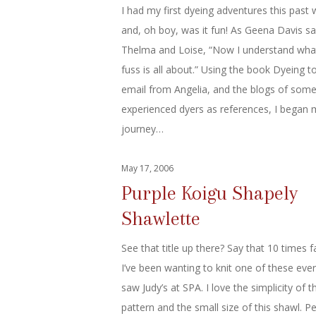
I had my first dyeing adventures this past
and, oh boy, was it fun! As Geena Davis sa
Thelma and Loise, “Now I understand wha
fuss is all about.” Using the book Dyeing to
email from Angelia, and the blogs of som
experienced dyers as references, I began 
journey…
May 17, 2006
Purple Koigu Shapely
Shawlette
See that title up there? Say that 10 times f
I’ve been wanting to knit one of these ever
saw Judy’s at SPA. I love the simplicity of t
pattern and the small size of this shawl. Pe