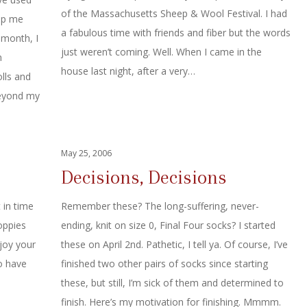
of the Massachusetts Sheep & Wool Festival. I had
elp me
a fabulous time with friends and fiber but the words
 month, I
just weren’t coming. Well. When I came in the
n
house last night, after a very…
olls and
beyond my
May 25, 2006
Decisions, Decisions
 in time
Remember these? The long-suffering, never-
oppies
ending, knit on size 0, Final Four socks? I started
joy your
these on April 2nd. Pathetic, I tell ya. Of course, I’ve
o have
finished two other pairs of socks since starting
these, but still, I’m sick of them and determined to
finish. Here’s my motivation for finishing. Mmmm.