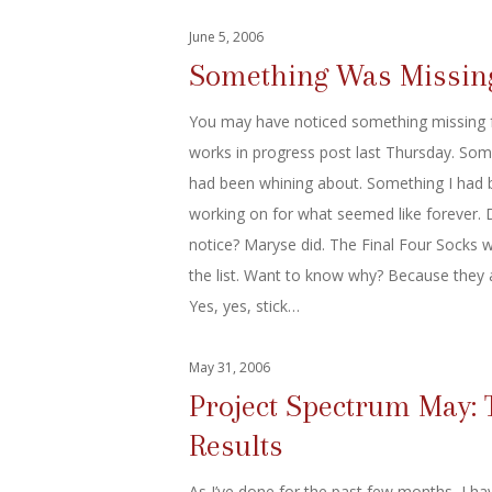
June 5, 2006
Something Was Missin
You may have noticed something missing 
works in progress post last Thursday. Som
had been whining about. Something I had
working on for what seemed like forever. 
notice? Maryse did. The Final Four Socks w
the list. Want to know why? Because they 
Yes, yes, stick…
May 31, 2006
Project Spectrum May: 
Results
As I’ve done for the past few months, I ha