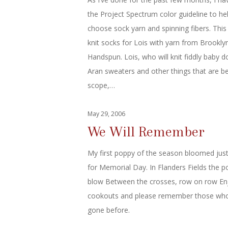
the Project Spectrum color guideline to h
choose sock yarn and spinning fibers. This
knit socks for Lois with yarn from Brookly
Handspun. Lois, who will knit fiddly baby d
Aran sweaters and other things that are 
scope,…
May 29, 2006
We Will Remember
My first poppy of the season bloomed just
for Memorial Day. In Flanders Fields the p
blow Between the crosses, row on row En
cookouts and please remember those wh
gone before.