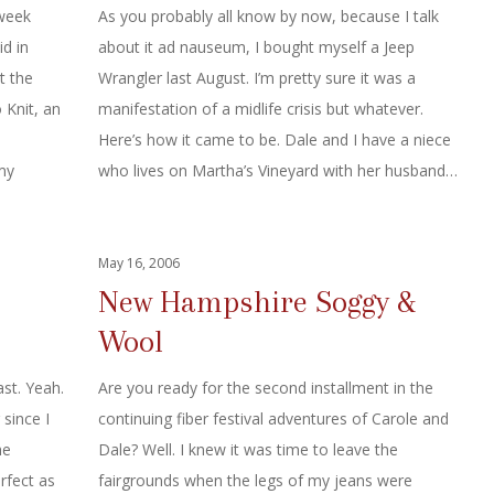
 week
As you probably all know by now, because I talk
id in
about it ad nauseum, I bought myself a Jeep
t the
Wrangler last August. I’m pretty sure it was a
 Knit, an
manifestation of a midlife crisis but whatever.
e
Here’s how it came to be. Dale and I have a niece
my
who lives on Martha’s Vineyard with her husband…
May 16, 2006
New Hampshire Soggy &
Wool
ast. Yeah.
Are you ready for the second installment in the
 since I
continuing fiber festival adventures of Carole and
he
Dale? Well. I knew it was time to leave the
rfect as
fairgrounds when the legs of my jeans were