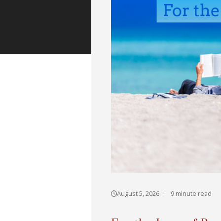
August 5, 2026
·
9 minute read