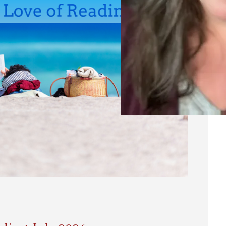
20
A
Ri
Res