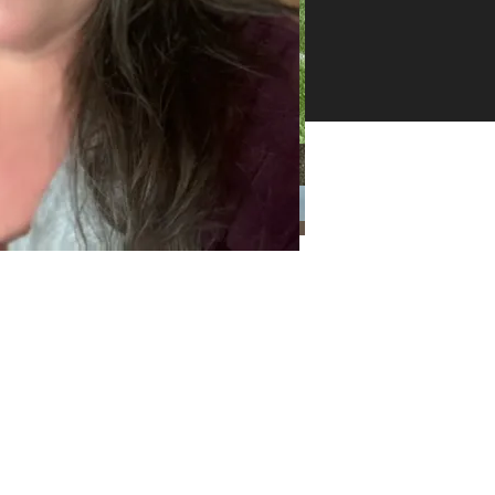
26 -
ll
ghts
erved
Categories
Categories