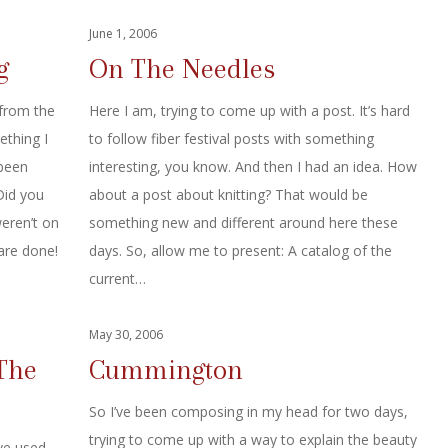
June 1, 2006
g
On The Needles
from the
Here I am, trying to come up with a post. It’s hard
ething I
to follow fiber festival posts with something
 been
interesting, you know. And then I had an idea. How
Did you
about a post about knitting? That would be
eren’t on
something new and different around here these
are done!
days. So, allow me to present: A catalog of the
current…
May 30, 2006
The
Cummington
So I’ve been composing in my head for two days,
trying to come up with a way to explain the beauty
ve used