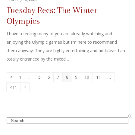
Tuesday Recs: The Winter
Olympics
I have a feeling many of you are already watching and
enjoying the Olympic games but I’m here to recommend
them anyway. They are highly entertaining and addictive. I am
totally entranced by the mixed…
Previous
Page
Page
Page
Page
Page
Page
Page
Page
1
…
5
6
7
8
9
10
11
…
Page
Next
411
Search