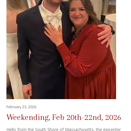
February 23, 2026
Weekending, Feb 20th-22nd, 2026
Hello from the South Shore of Massachusetts, the epicenter