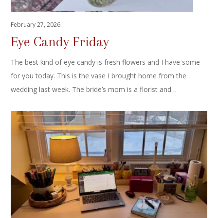
February 27, 2026
Eye Candy Friday
The best kind of eye candy is fresh flowers and I have some
for you today. This is the vase I brought home from the
wedding last week. The bride’s mom is a florist and…