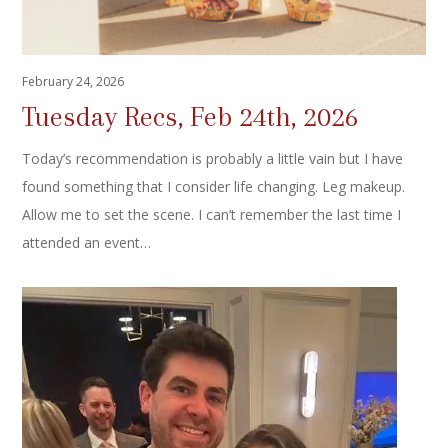
February 24, 2026
Tuesday Recs, Feb 24th, 2026
Today’s recommendation is probably a little vain but I have
found something that I consider life changing. Leg makeup.
Allow me to set the scene. I can’t remember the last time I
attended an event…