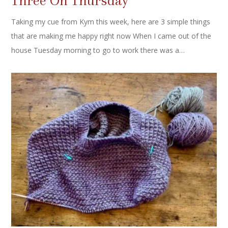
Three On Thursday
Taking my cue from Kym this week, here are 3 simple things
that are making me happy right now When I came out of the
house Tuesday morning to go to work there was a…