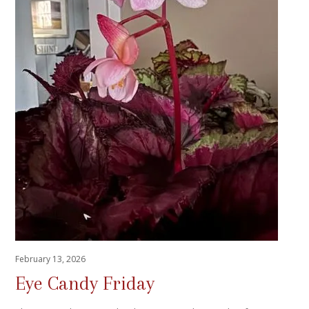
February 13, 2026
Eye Candy Friday