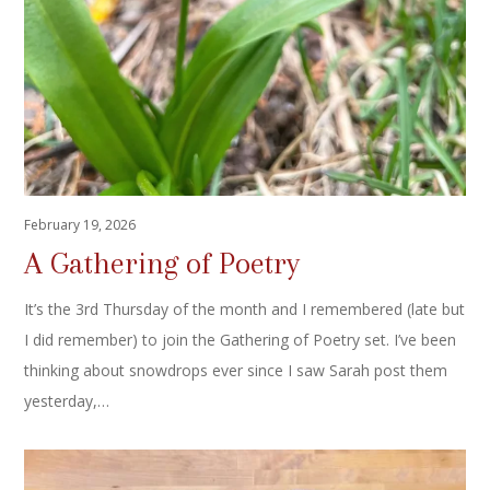
February 19, 2026
A Gathering of Poetry
It’s the 3rd Thursday of the month and I remembered (late but
I did remember) to join the Gathering of Poetry set. I’ve been
thinking about snowdrops ever since I saw Sarah post them
yesterday,…