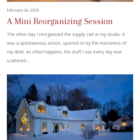
February 26, 2026
A Mini Reorganizing Session
The other day I reorganized the supply cart in my studio. It
was a spontaneous action, spurred on by the messiness of
my desk. As often happens, the stuff I use every day was
scattered…