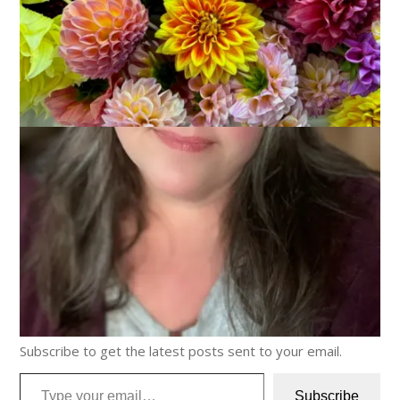
Discover more from Carole Knits
Subscribe to get the latest posts sent to your email.
Type your email…
Subscribe