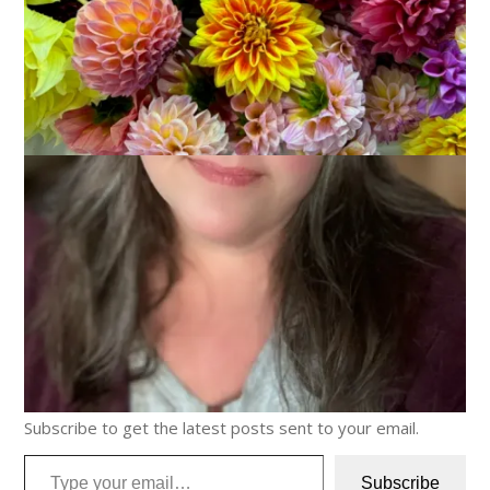
Discover more from Carole Knits
Subscribe to get the latest posts sent to your email.
Type your email…
Subscribe