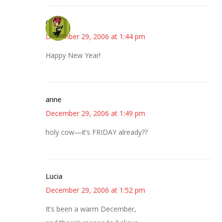
Carol
December 29, 2006 at 1:44 pm
Happy New Year!
anne
December 29, 2006 at 1:49 pm
holy cow—it’s FRIDAY already??
Lucia
December 29, 2006 at 1:52 pm
It’s been a warm December,