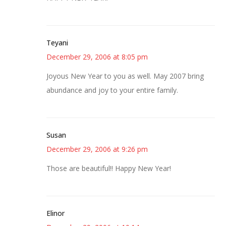
Teyani
December 29, 2006 at 8:05 pm
Joyous New Year to you as well. May 2007 bring
abundance and joy to your entire family.
Susan
December 29, 2006 at 9:26 pm
Those are beautiful!! Happy New Year!
Elinor