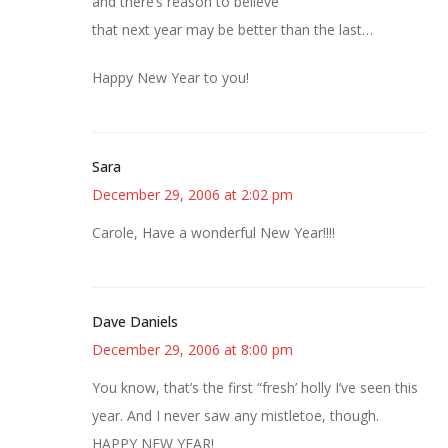
and there’s reason to believe
that next year may be better than the last…
Happy New Year to you!
Sara
December 29, 2006 at 2:02 pm
Carole, Have a wonderful New Year!!!!
Dave Daniels
December 29, 2006 at 8:00 pm
You know, that’s the first “fresh’ holly I’ve seen this
year. And I never saw any mistletoe, though.
HAPPY NEW YEAR!