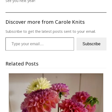
See you next year!
Discover more from Carole Knits
Subscribe to get the latest posts sent to your email.
Type your email…
Subscribe
Related Posts