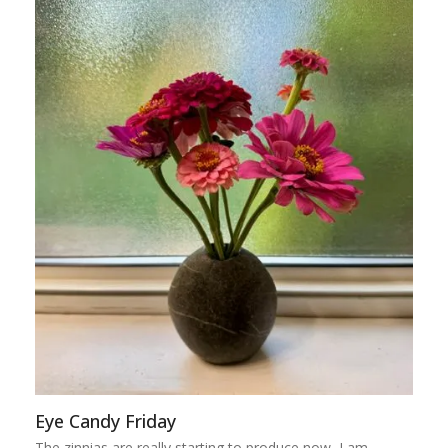
Eye Candy Friday
The zinnias are really starting to produce now, I am