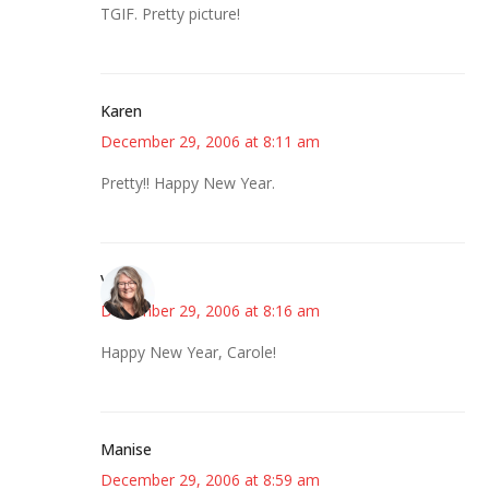
TGIF. Pretty picture!
Karen
December 29, 2006 at 8:11 am
Pretty!! Happy New Year.
Vicki
December 29, 2006 at 8:16 am
Happy New Year, Carole!
Manise
December 29, 2006 at 8:59 am