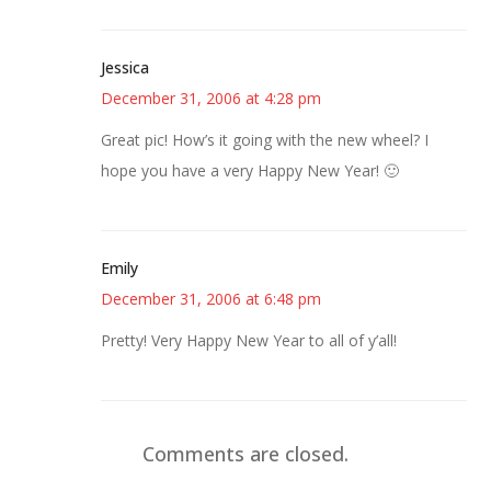
Jessica
December 31, 2006 at 4:28 pm
Great pic! How’s it going with the new wheel? I
hope you have a very Happy New Year! 🙂
Emily
December 31, 2006 at 6:48 pm
Pretty! Very Happy New Year to all of y’all!
Comments are closed.