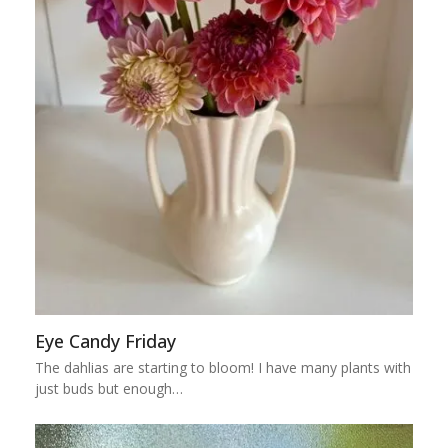
Eye Candy Friday
The dahlias are starting to bloom! I have many plants with
just buds but enough…