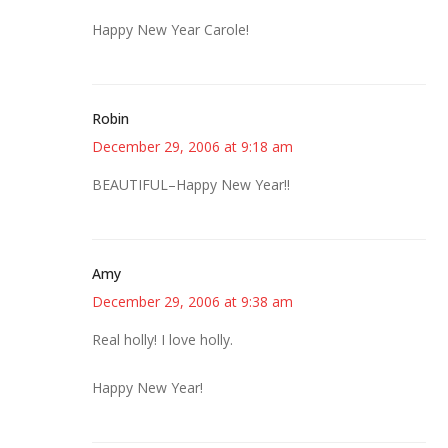
Happy New Year Carole!
Robin
December 29, 2006 at 9:18 am
BEAUTIFUL–Happy New Year!!
Amy
December 29, 2006 at 9:38 am
Real holly! I love holly.
Happy New Year!