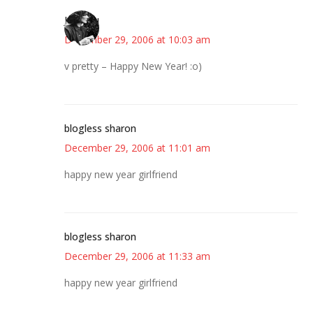
JessaLu
December 29, 2006 at 10:03 am
v pretty – Happy New Year! :o)
blogless sharon
December 29, 2006 at 11:01 am
happy new year girlfriend
blogless sharon
December 29, 2006 at 11:33 am
happy new year girlfriend