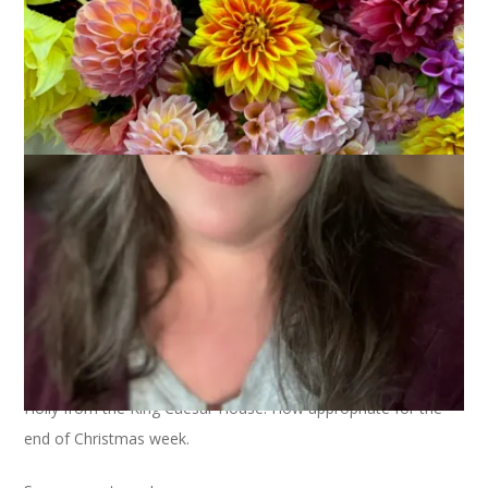
Holly from the King Caesar House. How appropriate for the
end of Christmas week.