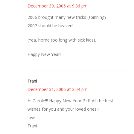
December 30, 2006 at 9:36 pm
2006 brought many new tricks (spinning)
2007 should be heaven!
(Yea, home too long with sick kids).
Happy New Year!!
Frani
December 31, 2006 at 3:04 pm
Hi Carole!!! Happy New Year Girl!! All the best
wishes for you and your loved ones!!!
love
Frani