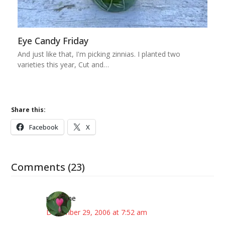
Eye Candy Friday
And just like that, I'm picking zinnias. I planted two
varieties this year, Cut and…
Share this:
Facebook
X
Comments (23)
margene
December 29, 2006 at 7:52 am