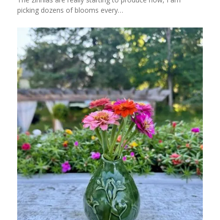
picking dozens of blooms every…