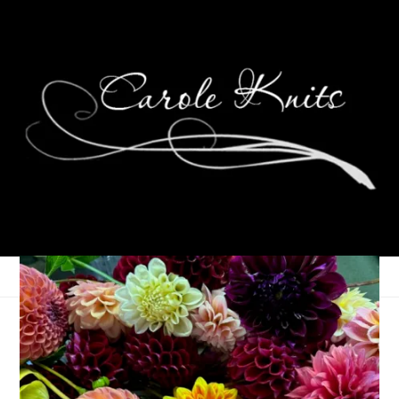
Eye Candy Friday
December 29, 2006
Eye Candy Friday