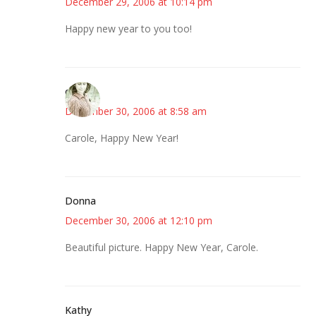
December 29, 2006 at 10:14 pm
Happy new year to you too!
claudia
December 30, 2006 at 8:58 am
Carole, Happy New Year!
Donna
December 30, 2006 at 12:10 pm
Beautiful picture. Happy New Year, Carole.
Kathy