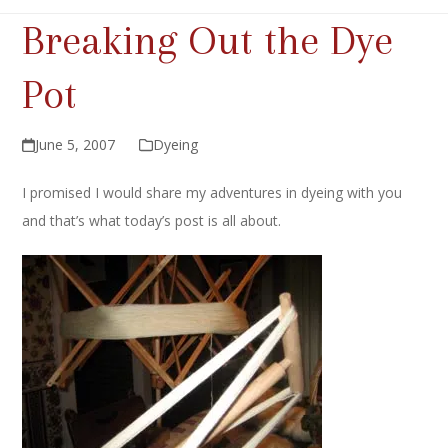
Breaking Out the Dye
Pot
June 5, 2007
Dyeing
I promised I would share my adventures in dyeing with you
and that’s what today’s post is all about.