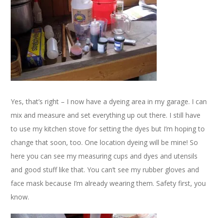
Yes, that’s right – I now have a dyeing area in my garage. I can
mix and measure and set everything up out there. I still have
to use my kitchen stove for setting the dyes but I’m hoping to
change that soon, too. One location dyeing will be mine! So
here you can see my measuring cups and dyes and utensils
and good stuff like that. You can’t see my rubber gloves and
face mask because I’m already wearing them. Safety first, you
know.