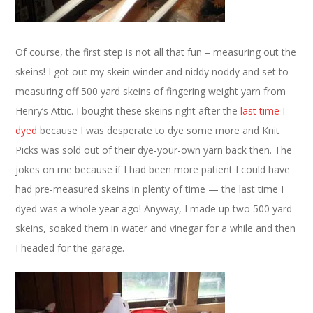
Of course, the first step is not all that fun – measuring out the
skeins! I got out my skein winder and niddy noddy and set to
measuring off 500 yard skeins of fingering weight yarn from
Henry’s Attic. I bought these skeins right after the
last time I
dyed
because I was desperate to dye some more and Knit
Picks was sold out of their dye-your-own yarn back then. The
jokes on me because if I had been more patient I could have
had pre-measured skeins in plenty of time — the last time I
dyed was a whole year ago! Anyway, I made up two 500 yard
skeins, soaked them in water and vinegar for a while and then
I headed for the garage.