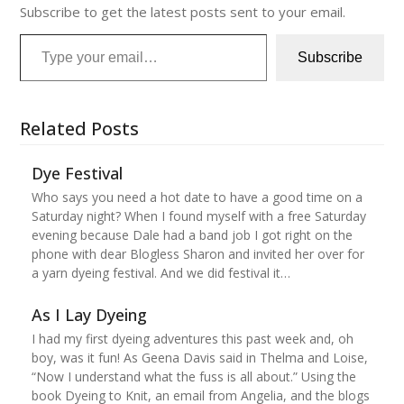
Subscribe to get the latest posts sent to your email.
Type your email…
Subscribe
Related Posts
Dye Festival
Who says you need a hot date to have a good time on a
Saturday night? When I found myself with a free Saturday
evening because Dale had a band job I got right on the
phone with dear Blogless Sharon and invited her over for
a yarn dyeing festival. And we did festival it…
As I Lay Dyeing
I had my first dyeing adventures this past week and, oh
boy, was it fun! As Geena Davis said in Thelma and Loise,
“Now I understand what the fuss is all about.” Using the
book Dyeing to Knit, an email from Angelia, and the blogs