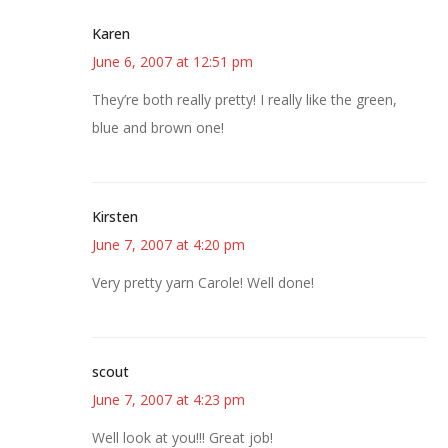
Karen
June 6, 2007 at 12:51 pm
They’re both really pretty! I really like the green,
blue and brown one!
Kirsten
June 7, 2007 at 4:20 pm
Very pretty yarn Carole! Well done!
scout
June 7, 2007 at 4:23 pm
Well look at you!!! Great job!