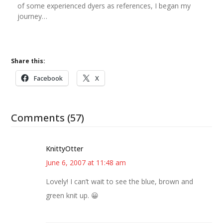
of some experienced dyers as references, I began my
journey…
Share this:
Facebook
X
Comments (57)
KnittyOtter
June 6, 2007 at 11:48 am
Lovely! I can’t wait to see the blue, brown and
green knit up. 😀