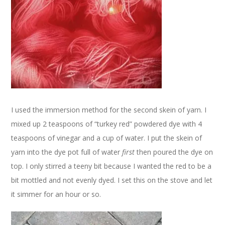
I used the immersion method for the second skein of yarn. I
mixed up 2 teaspoons of “turkey red” powdered dye with 4
teaspoons of vinegar and a cup of water. I put the skein of
yarn into the dye pot full of water
first
then poured the dye on
top. I only stirred a teeny bit because I wanted the red to be a
bit mottled and not evenly dyed. I set this on the stove and let
it simmer for an hour or so.