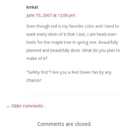
kmkat
June 15, 2007 at 12:00 pm
Even though red is my favorite color and I tend to
want every skein of it that I see, I am head-over-
heels for the maple tree in spring one. Beautifully
planned and beautifully done. What do you plan to
make of it?
“Safety first”? Are you a Red Green fan by any
chance?
C
← Older comments
o
m
Comments are closed.