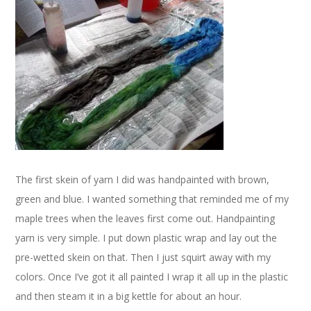
The first skein of yarn I did was handpainted with brown,
green and blue. I wanted something that reminded me of my
maple trees when the leaves first come out. Handpainting
yarn is very simple. I put down plastic wrap and lay out the
pre-wetted skein on that. Then I just squirt away with my
colors. Once I’ve got it all painted I wrap it all up in the plastic
and then steam it in a big kettle for about an hour.