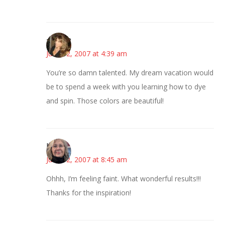
~Kristie
June 12, 2007 at 4:39 am
You’re so damn talented. My dream vacation would
be to spend a week with you learning how to dye
and spin. Those colors are beautiful!
Kim
June 12, 2007 at 8:45 am
Ohhh, I’m feeling faint. What wonderful results!!!
Thanks for the inspiration!