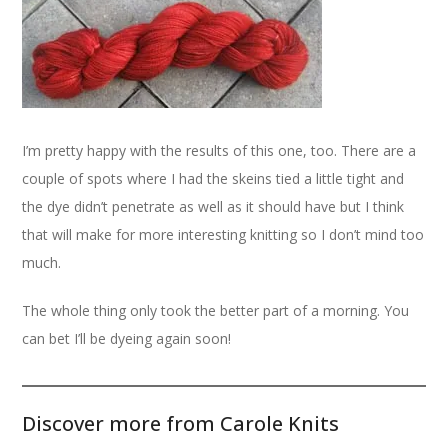
I’m pretty happy with the results of this one, too. There are a
couple of spots where I had the skeins tied a little tight and
the dye didn’t penetrate as well as it should have but I think
that will make for more interesting knitting so I don’t mind too
much.
The whole thing only took the better part of a morning. You
can bet I’ll be dyeing again soon!
Discover more from Carole Knits