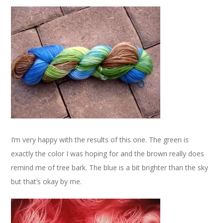
I’m very happy with the results of this one. The green is
exactly the color I was hoping for and the brown really does
remind me of tree bark. The blue is a bit brighter than the sky
but that’s okay by me.