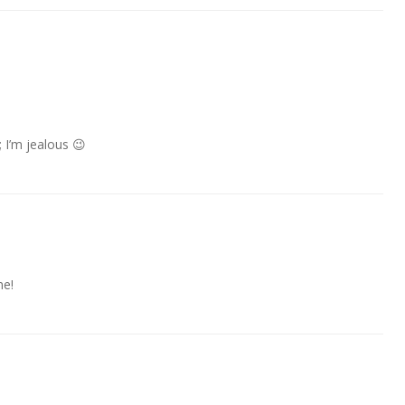
 I’m jealous 😉
me!