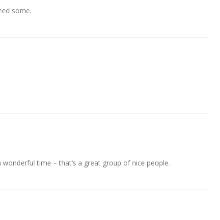
need some.
wonderful time – that’s a great group of nice people.