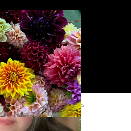
Search
Find Me Elsewhere