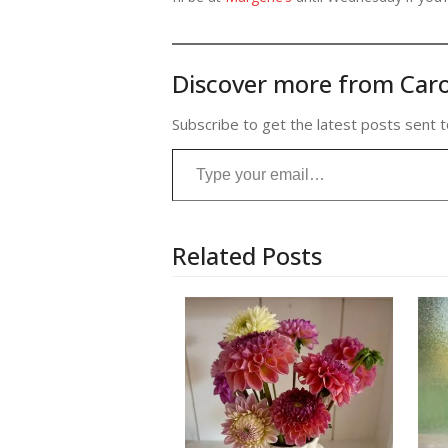
Discover more from Caro
Subscribe to get the latest posts sent t
Type your email…
Related Posts