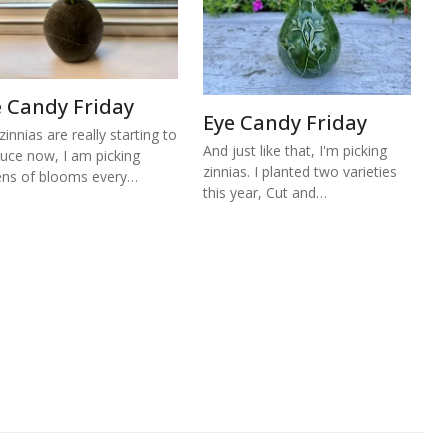
e Candy Friday
Eye Candy Friday
zinnias are really starting to
And just like that, I'm picking
uce now, I am picking
zinnias. I planted two varieties
ns of blooms every…
this year, Cut and…