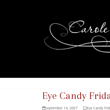
Eye Candy Frid
September 14, 2007
Eye Candy Fri