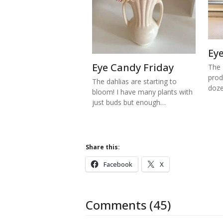
Ey
Eye Candy Friday
The 
prod
The dahlias are starting to
doze
bloom! I have many plants with
just buds but enough…
Share this:
Facebook
X
Comments (45)