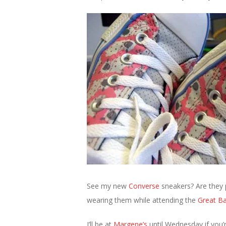
See my new
Converse
sneakers? Are they p
wearing them while attending the
Great Ba
I’ll be at
Margene’s
until Wednesday if you’re