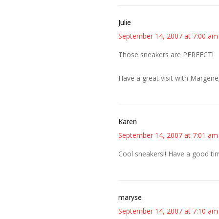
Julie
September 14, 2007 at 7:00 am
Those sneakers are PERFECT!
Have a great visit with Margene;
Karen
September 14, 2007 at 7:01 am
Cool sneakers!! Have a good ti
maryse
September 14, 2007 at 7:10 am