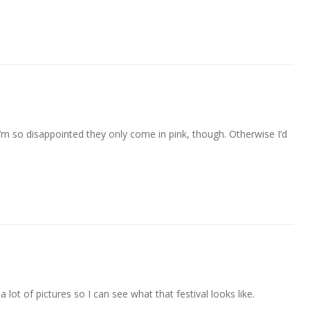
I’m so disappointed they only come in pink, though. Otherwise I’d
 lot of pictures so I can see what that festival looks like.