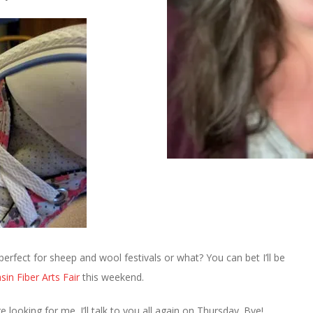
erfect for sheep and wool festivals or what? You can bet I’ll be
sin Fiber Arts Fair
this weekend.
 looking for me. I’ll talk to you all again on Thursday. Bye!