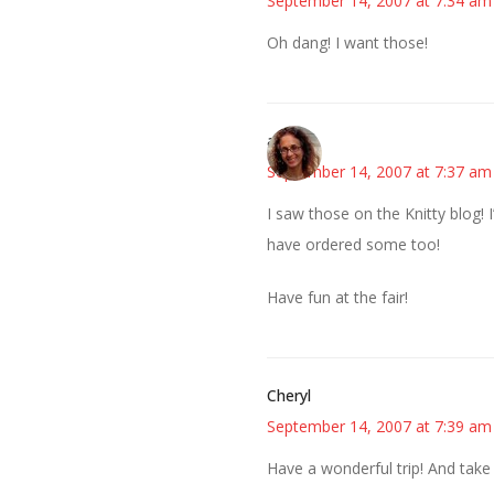
September 14, 2007 at 7:34 am
Oh dang! I want those!
amy
September 14, 2007 at 7:37 am
I saw those on the Knitty blog! 
have ordered some too!
Have fun at the fair!
Cheryl
September 14, 2007 at 7:39 am
Have a wonderful trip! And take a