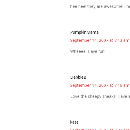
hee hee! they are awesome! i 
PumpkinMama
September 14, 2007 at 7:13 am
Wheeee! Have fun!
DebbieB
September 14, 2007 at 7:16 am
Love the sheepy sneaks! Have a 
kate