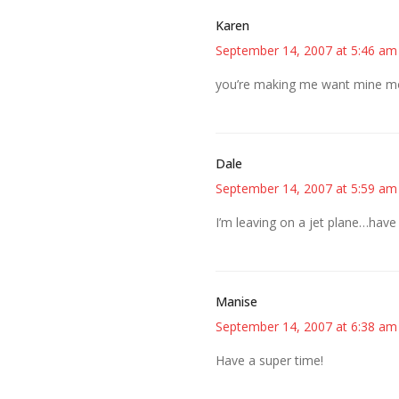
Karen
September 14, 2007 at 5:46 am
you’re making me want mine mor
Dale
September 14, 2007 at 5:59 am
I’m leaving on a jet plane…have
Manise
September 14, 2007 at 6:38 am
Have a super time!