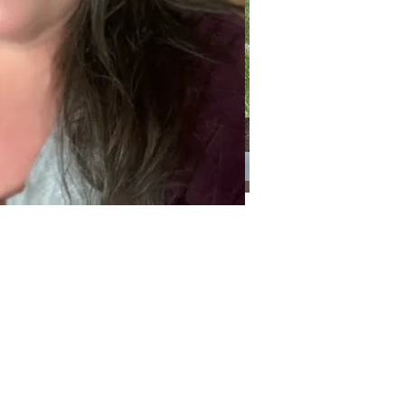
Categories
Categories