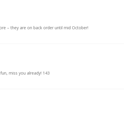
e – they are on back order until mid October!
 fun, miss you already! 143