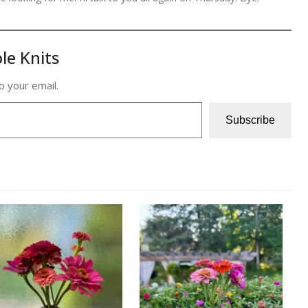
le Knits
o your email.
Subscribe