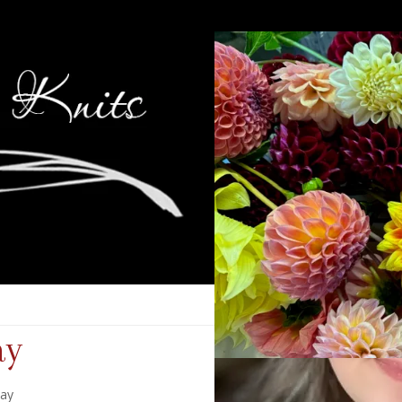
ay
day