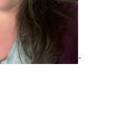
Find Me Elsewhere
Categories
Categories