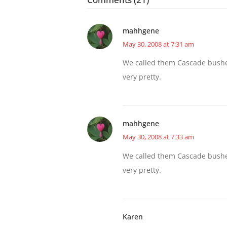
mahhgene
May 30, 2008 at 7:31 am
We called them Cascade bushe
very pretty.
mahhgene
May 30, 2008 at 7:33 am
We called them Cascade bushe
very pretty.
Karen