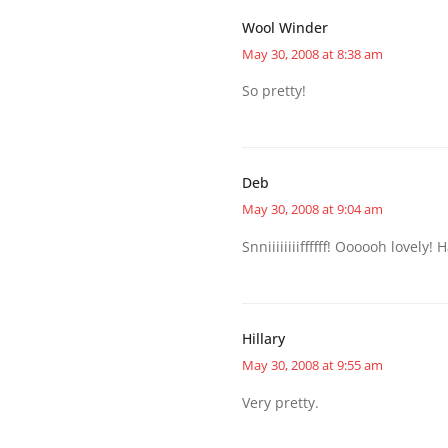
Wool Winder
May 30, 2008 at 8:38 am
So pretty!
Deb
May 30, 2008 at 9:04 am
Snniiiiiiiiffffff! Oooooh lovely
Hillary
May 30, 2008 at 9:55 am
Very pretty.