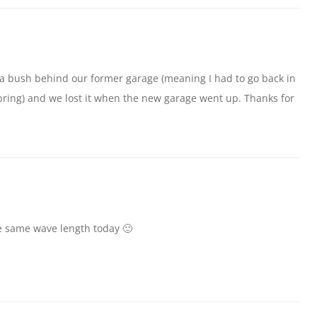
 a bush behind our former garage (meaning I had to go back in
 spring) and we lost it when the new garage went up. Thanks for
e same wave length today 🙂