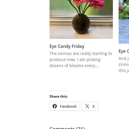
Eye Candy Friday
Eye 
The zinnias are really starting to
And j
produce now, I am picking
zinni
dozens of blooms every…
this 
Share this:
Facebook
X
Comments (21)