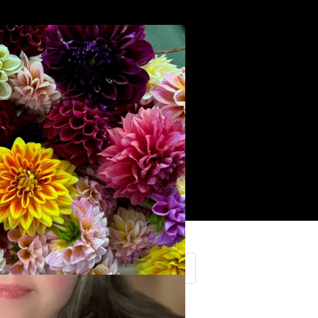
Search