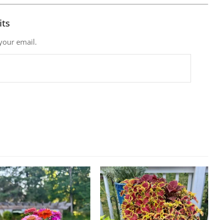
its
 your email.