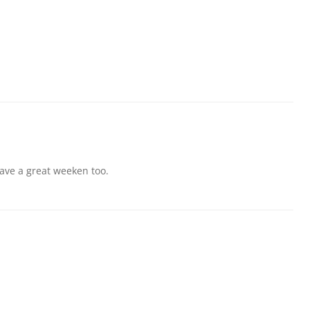
! Have a great weeken too.