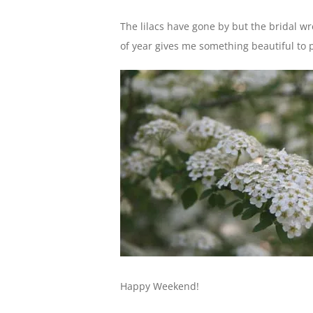
The lilacs have gone by but the bridal wre
of year gives me something beautiful to
Happy Weekend!