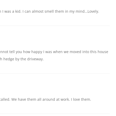
 I was a kid. I can almost smell them in my mind…Lovely.
 cannot tell you how happy I was when we moved into this house
h hedge by the driveway.
called. We have them all around at work. I love them.