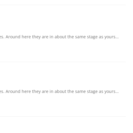
s. Around here they are in about the same stage as yours…
s. Around here they are in about the same stage as yours…