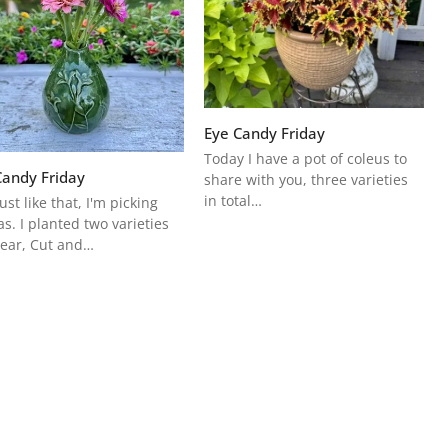
Eye Candy Friday
Today I have a pot of coleus to
Candy Friday
share with you, three varieties
in total…
ust like that, I'm picking
as. I planted two varieties
year, Cut and…