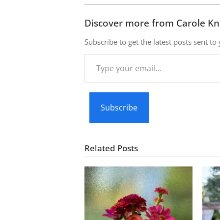
Discover more from Carole Kn
Subscribe to get the latest posts sent to
Type
your
email…
Subscribe
Related Posts