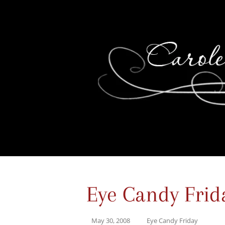
Eye Candy Frid
May 30, 2008
Eye Candy Friday