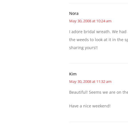
Nora
May 30, 2008 at 10:24 am
I adore bridal wreath. We had
the weeds to look at it in the
sharing yours!!
Kim
May 30, 2008 at 11:32 am
Beautiful! Seems we are on th
Have a nice weekend!