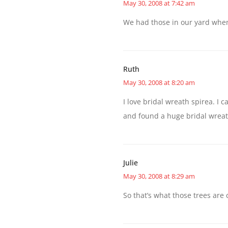
May 30, 2008 at 7:42 am
We had those in our yard when
Ruth
May 30, 2008 at 8:20 am
I love bridal wreath spirea. I
and found a huge bridal wreat
Julie
May 30, 2008 at 8:29 am
So that’s what those trees are 