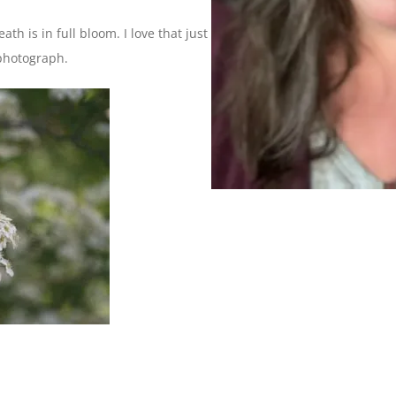
ath is in full bloom. I love that just being in my yard this time
 photograph.