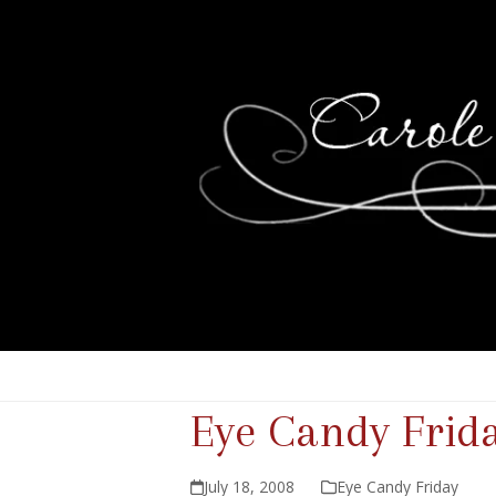
Eye Candy Frid
July 18, 2008
Eye Candy Friday