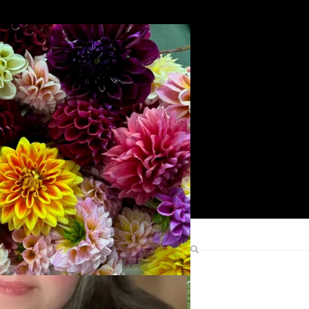
Search
Find Me Elsewhere