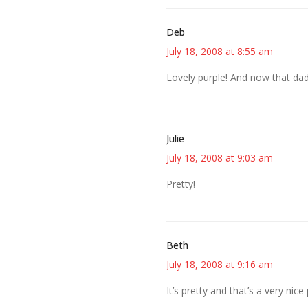
Deb
July 18, 2008 at 8:55 am
Lovely purple! And now that dad
Julie
July 18, 2008 at 9:03 am
Pretty!
Beth
July 18, 2008 at 9:16 am
It’s pretty and that’s a very nice 