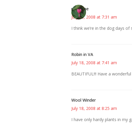
margene
July 18, 2008 at 7:31 am
I think we’re in the dog days of
Robin in VA
July 18, 2008 at 7:41 am
BEAUTIFUL!!! Have a wonderful
Wool Winder
July 18, 2008 at 8:25 am
I have only hardy plants in my 