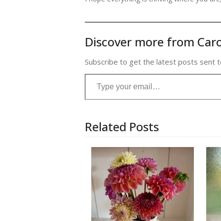
Discover more from Caro
Subscribe to get the latest posts sent t
Type your email…
Related Posts