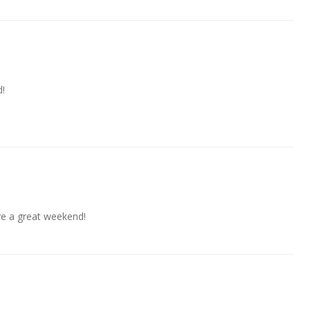
d!
ave a great weekend!