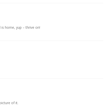
 is home, yup – thrive on!
picture of it.