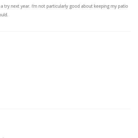
a try next year. I’m not particularly good about keeping my patio
uld.