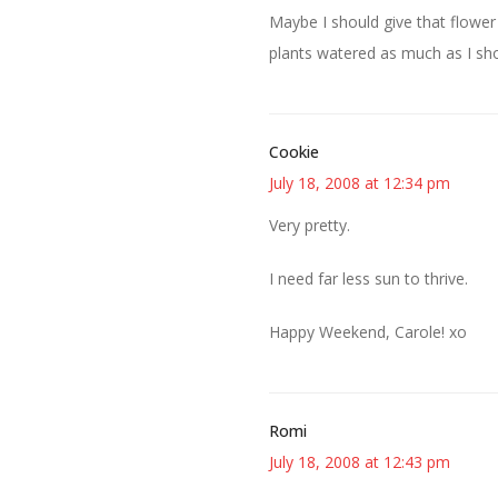
Maybe I should give that flower 
plants watered as much as I sho
Cookie
July 18, 2008 at 12:34 pm
Very pretty.
I need far less sun to thrive.
Happy Weekend, Carole! xo
Romi
July 18, 2008 at 12:43 pm