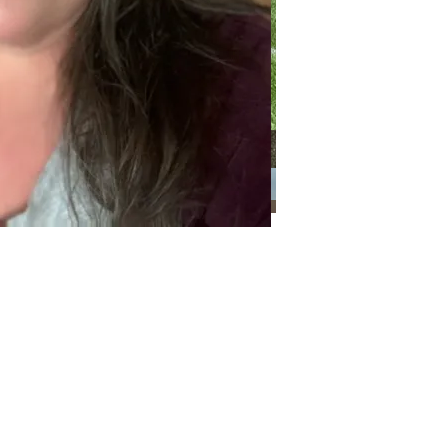
Categories
Categories