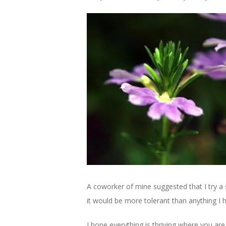
A coworker of mine suggested that I try a s
it would be more tolerant than anything I ha
I hope everything is thriving where you are