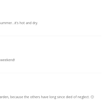
 summer…it’s hot and dry.
 weekend!
garden, because the others have long since died of neglect. 🙂