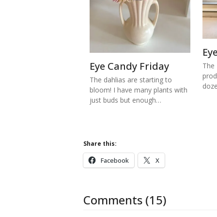
Ey
Eye Candy Friday
The 
prod
The dahlias are starting to
doze
bloom! I have many plants with
just buds but enough…
Share this:
Facebook
X
Comments (15)