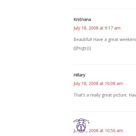
Knitnana
July 18, 2008 at 9:17 am
Beautiful! Have a great weeken
(((hugs)))
Hillary
July 18, 2008 at 10:08 am
That’s a really great picture. H
Cheryl S.
July 18, 2008 at 10:50 am