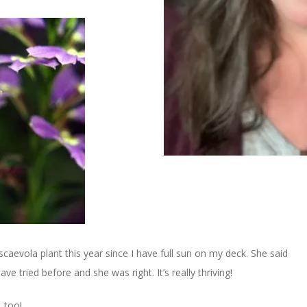
caevola plant this year since I have full sun on my deck. She said
ve tried before and she was right. It’s really thriving!
, too!