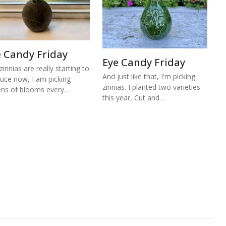
e Candy Friday
Eye Candy Friday
zinnias are really starting to
And just like that, I'm picking
uce now, I am picking
zinnias. I planted two varieties
ns of blooms every…
this year, Cut and…