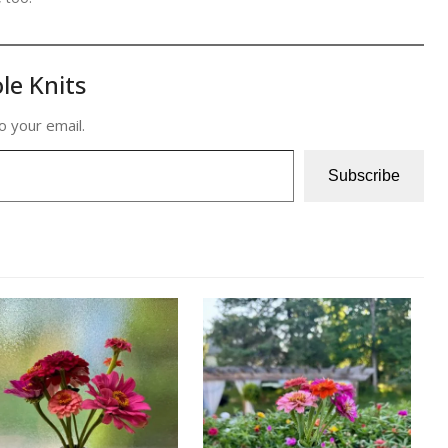
le Knits
o your email.
Subscribe