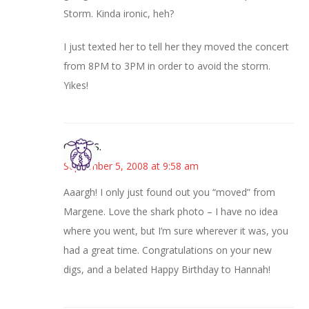
Storm. Kinda ironic, heh?
I just texted her to tell her they moved the concert
from 8PM to 3PM in order to avoid the storm.
Yikes!
Cheryl S.
September 5, 2008 at 9:58 am
Aaargh! I only just found out you “moved” from
Margene. Love the shark photo – I have no idea
where you went, but I’m sure wherever it was, you
had a great time. Congratulations on your new
digs, and a belated Happy Birthday to Hannah!