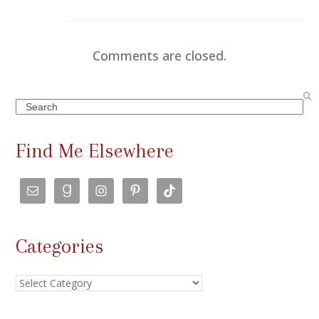
Comments are closed.
Search
Find Me Elsewhere
Categories
Categories