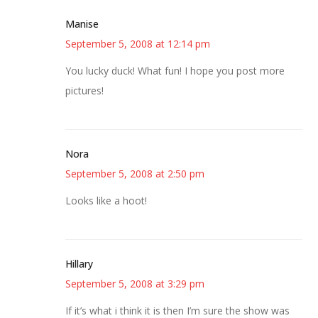
Manise
September 5, 2008 at 12:14 pm
You lucky duck! What fun! I hope you post more
pictures!
Nora
September 5, 2008 at 2:50 pm
Looks like a hoot!
Hillary
September 5, 2008 at 3:29 pm
If it’s what i think it is then I’m sure the show was