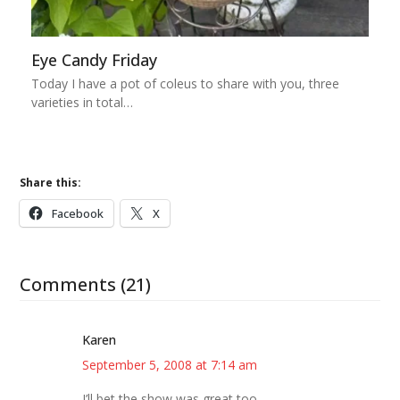
Eye Candy Friday
Today I have a pot of coleus to share with you, three
varieties in total…
Share this:
Facebook
X
Comments (21)
Karen
September 5, 2008 at 7:14 am
I’ll bet the show was great too.