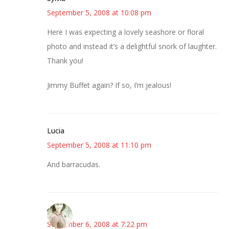
September 5, 2008 at 10:08 pm
Here I was expecting a lovely seashore or floral
photo and instead it’s a delightful snork of laughter.
Thank you!
Jimmy Buffet again? If so, I’m jealous!
Lucia
September 5, 2008 at 11:10 pm
And barracudas.
claudia
September 6, 2008 at 7:22 pm