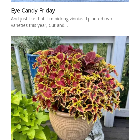
Eye Candy Friday
And just like that, I'm picking zinnias. I planted two
varieties this year, Cut and…