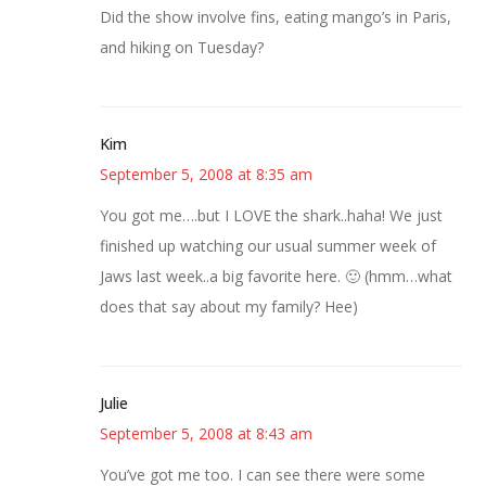
Did the show involve fins, eating mango’s in Paris,
and hiking on Tuesday?
Kim
September 5, 2008 at 8:35 am
You got me….but I LOVE the shark..haha! We just
finished up watching our usual summer week of
Jaws last week..a big favorite here. 🙂 (hmm…what
does that say about my family? Hee)
Julie
September 5, 2008 at 8:43 am
You’ve got me too. I can see there were some