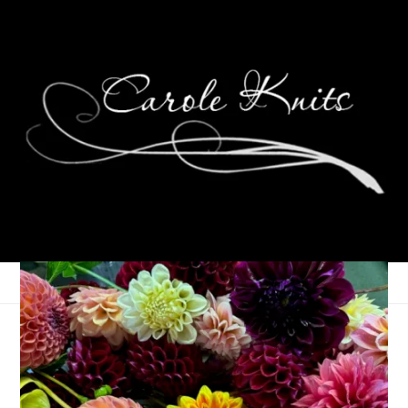
Eye Candy Friday
September 5, 2008
Eye Candy Friday