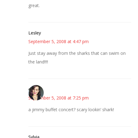
great.
Lesley
September 5, 2008 at 4:47 pm
Just stay away from the sharks that can swim on
the land!!!!
e
September 5, 2008 at 7:25 pm
a jimmy buffet concert? scary lookin’ shark!
Sylvia