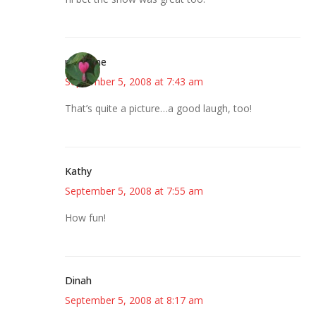
margene
September 5, 2008 at 7:43 am
That’s quite a picture…a good laugh, too!
Kathy
September 5, 2008 at 7:55 am
How fun!
Dinah
September 5, 2008 at 8:17 am