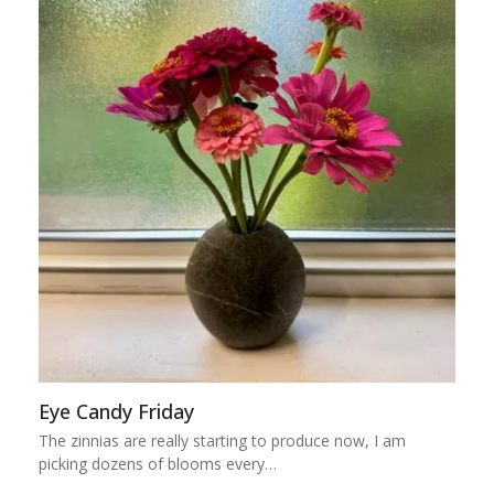
Eye Candy Friday
The zinnias are really starting to produce now, I am
picking dozens of blooms every…