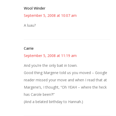
Wool Winder
September 5, 2008 at 10:07 am
A luau?
Carrie
September 5, 2008 at 11:19 am
And you’re the only bait in town.
Good thing Margene told us you moved – Google
reader missed your move and when I read that at
Margene’s, I thought, “Oh YEAH – where the heck
has Carole been?!”
(And a belated birthday to Hannah.)