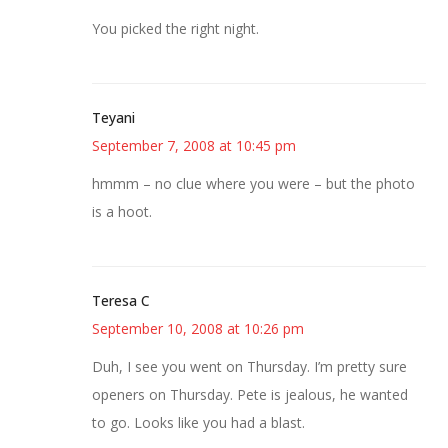
You picked the right night.
Teyani
September 7, 2008 at 10:45 pm
hmmm – no clue where you were – but the photo
is a hoot.
Teresa C
September 10, 2008 at 10:26 pm
Duh, I see you went on Thursday. I’m pretty sure
openers on Thursday. Pete is jealous, he wanted
to go. Looks like you had a blast.