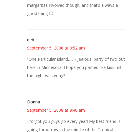
margaritas involved though, and that’s always a
good thing 🙂
deb
September 5, 2008 at 8:52 am
“One Particular Island…..”? Jealous, party of two out
here in Minnesota. I hope you partied like kids until
the night was youg!!
Donna
September 5, 2008 at 9:40 am
I forgot you guys go every year! My best friend is
going tomorrow in the middle of the Tropical