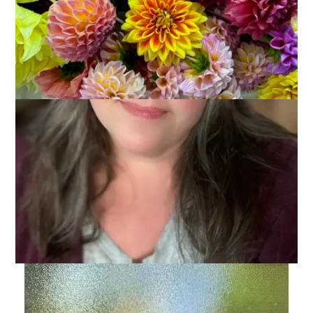
Anyone want to guess where Dale and I went last night? Have
a fun weekend and watch out for sharks!
Discover more from Carole Knits
Subscribe to get the latest posts sent to your email.
Type your email…
Subscribe
Related Posts