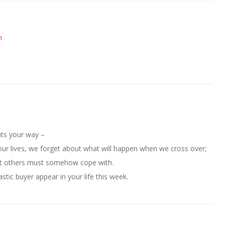
m
hts your way –
ur lives, we forget about what will happen when we cross over;
that others must somehow cope with.
stic buyer appear in your life this week.