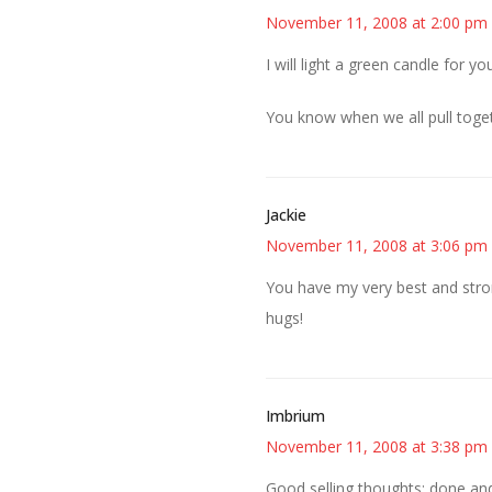
November 11, 2008 at 2:00 pm
I will light a green candle for 
You know when we all pull toge
Jackie
November 11, 2008 at 3:06 pm
You have my very best and stron
hugs!
Imbrium
November 11, 2008 at 3:38 pm
Good selling thoughts: done an