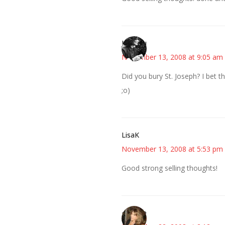
JessaLu
November 13, 2008 at 9:05 am
Did you bury St. Joseph? I bet th
;o)
LisaK
November 13, 2008 at 5:53 pm
Good strong selling thoughts!
~Kristie