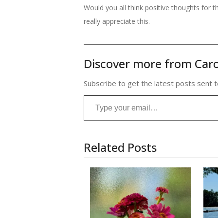
Would you all think positive thoughts for 
really appreciate this.
Discover more from Caro
Subscribe to get the latest posts sent t
Type your email…
Related Posts