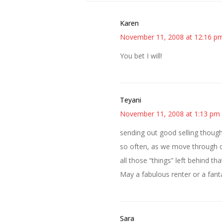
Karen
November 11, 2008 at 12:16 p
You bet I will!
Teyani
November 11, 2008 at 1:13 pm
sending out good selling thoug
so often, as we move through o
all those “things” left behind 
May a fabulous renter or a fanta
Sara