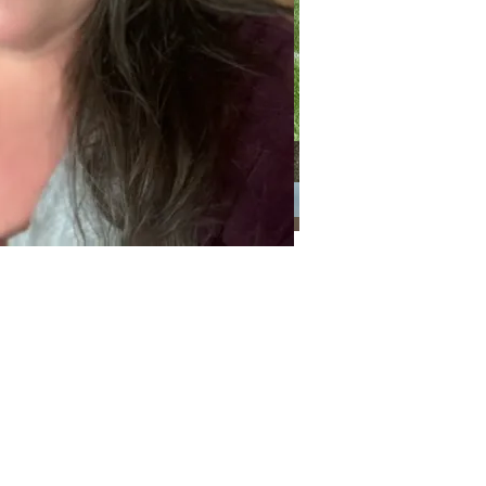
Categories
Categories