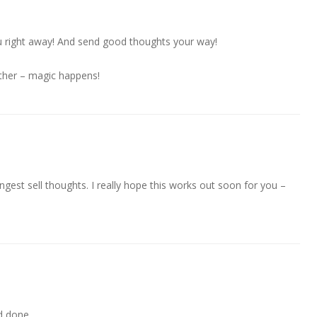
you right away! And send good thoughts your way!
ther – magic happens!
gest sell thoughts. I really hope this works out soon for you –
d done.