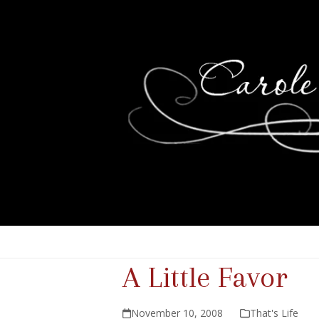
A Little Favor
November 10, 2008
That's Life