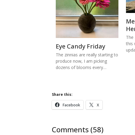
Me
He
The s
this
Eye Candy Friday
upd
The zinnias are really starting to
produce now, I am picking
dozens of blooms every…
Share this:
Facebook
X
Comments (58)