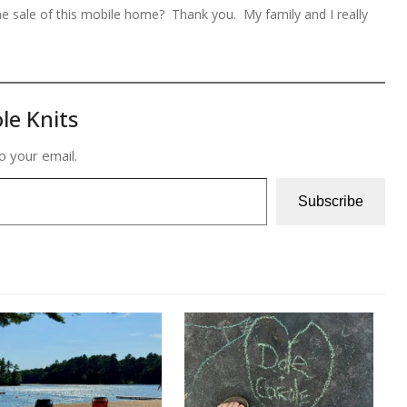
the sale of this mobile home? Thank you. My family and I really
le Knits
o your email.
Subscribe