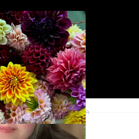
Search
Find Me Elsewhere