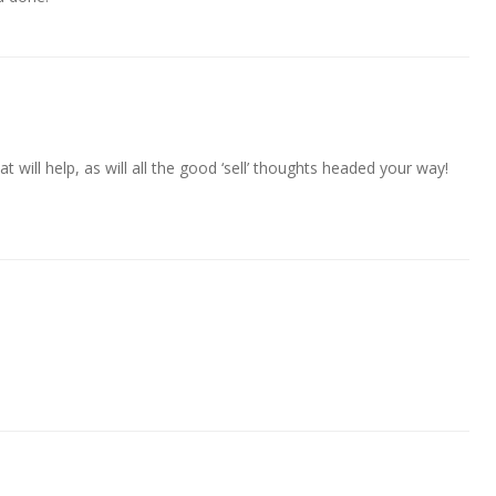
at will help, as will all the good ‘sell’ thoughts headed your way!