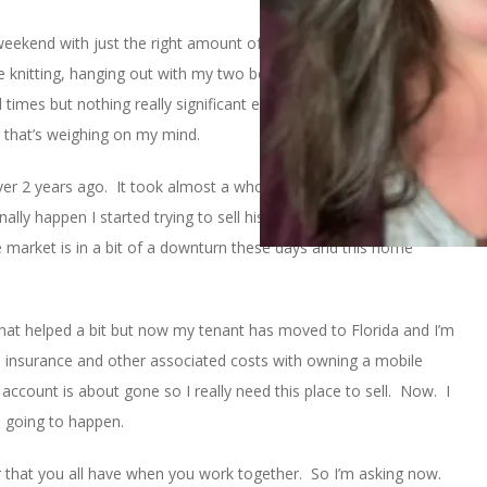
 weekend with just the right amount of stuff-to-do and doing
 knitting, hanging out with my two best friends from college, and
times but nothing really significant enough to blog about.
 that’s weighing on my mind.
 over 2 years ago. It took almost a whole year for me to be named
inally happen I started trying to sell his mobile home. As you may
e market is in a bit of a downturn these days and this home
d that helped a bit but now my tenant has moved to Florida and I’m
s, insurance and other associated costs with owning a mobile
ccount is about gone so I really need this place to sell. Now. I
s going to happen.
 that you all have when you work together. So I’m asking now.