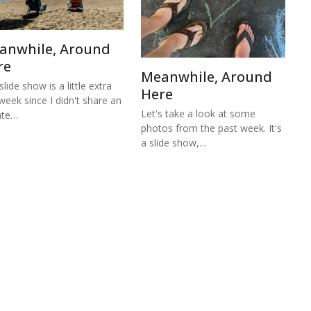
anwhile, Around
re
Meanwhile, Around
lide show is a little extra
Here
 week since I didn't share an
Let's take a look at some
ate…
photos from the past week. It's
a slide show,…