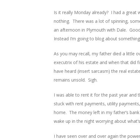
Is it really Monday already? I had a great
nothing. There was a lot of spinning, some
an afternoon in Plymouth with Dale. Good 
Instead I’m going to blog about something
As you may recall, my father died a little
executrix of his estate and when that did f
have heard (insert sarcasm) the real estat
remains unsold. Sigh.
I was able to rent it for the past year an
stuck with rent payments, utility payment
home. The money left in my father’s bank a
wake up in the night worrying about what’
I have seen over and over again the power