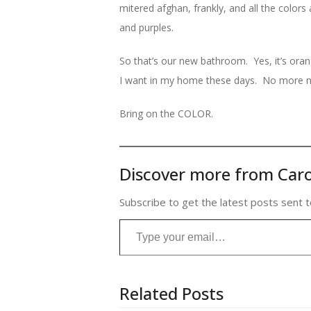
mitered afghan, frankly, and all the colo
and purples.
So that’s our new bathroom. Yes, it’s ora
I want in my home these days. No more n
Bring on the COLOR.
Discover more from Caro
Subscribe to get the latest posts sent t
Type your email…
Related Posts