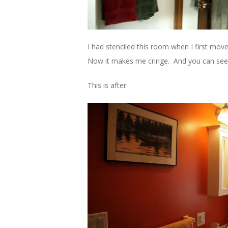
I had stenciled this room when I first move
Now it makes me cringe. And you can see 
This is after: