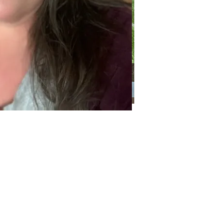
Categories
Categories