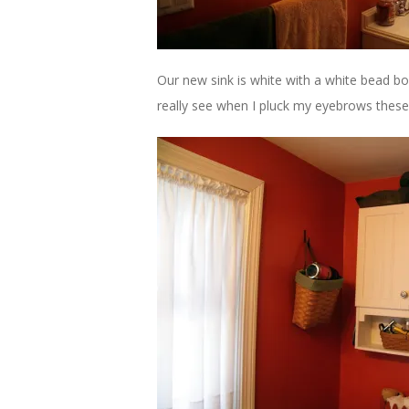
Our new sink is white with a white bead bo
really see when I pluck my eyebrows thes