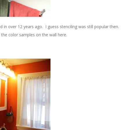
d in over 12 years ago. I guess stenciling was still popular then.
the color samples on the wall here.