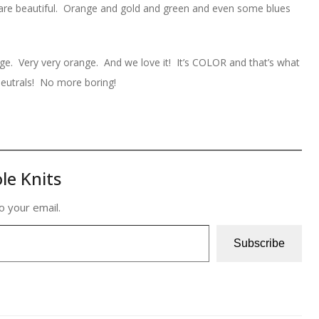
rs are beautiful. Orange and gold and green and even some blues
nge. Very very orange. And we love it! It’s COLOR and that’s what
eutrals! No more boring!
le Knits
o your email.
Subscribe