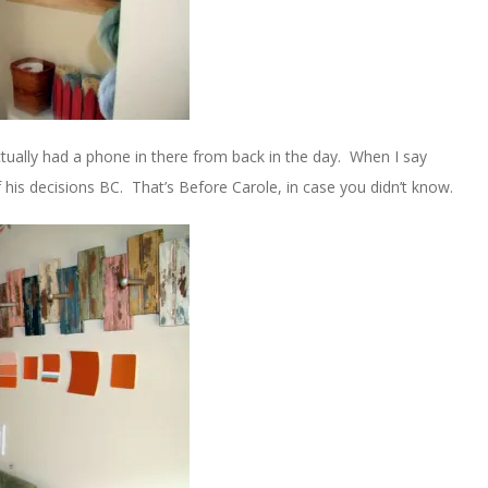
tually had a phone in there from back in the day. When I say
his decisions BC. That’s Before Carole, in case you didn’t know.