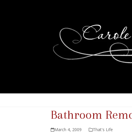
Bathroom Remo
March 4, 2009
That's Life