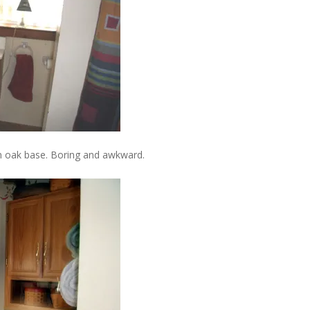
an oak base. Boring and awkward.