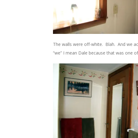
The walls were off-white. Blah. And we ac
“we” I mean Dale because that was one of 