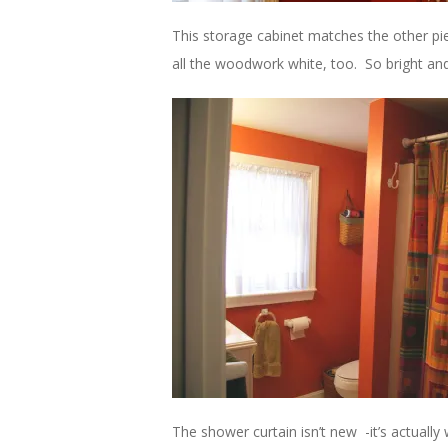
This storage cabinet matches the other pi
all the woodwork white, too. So bright and
The shower curtain isn’t new -it’s actuall