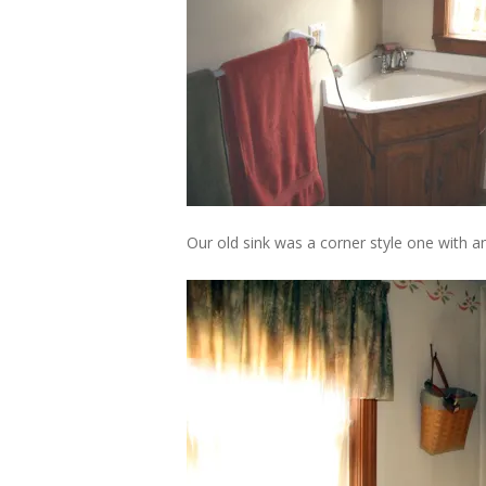
Our old sink was a corner style one with 