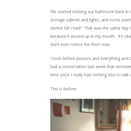
We started redoing our bathroom back in O
storage cabinet and lights, and some pain
dentist bill I had? That was the same day 
because it wound up in my mouth. It’s okay
don’t even notice the floor now.
I took before pictures and everything and 
had a conversation last week that reminde
time since I really had nothing else to t
This is before: