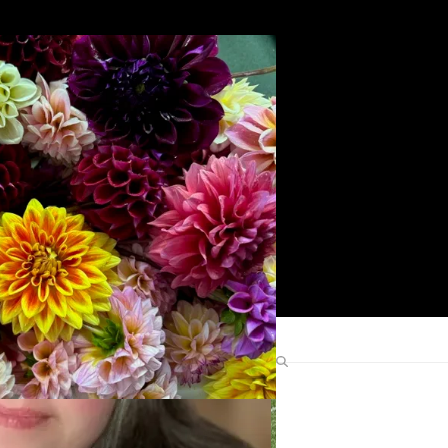
Search
Find Me Elsewhere