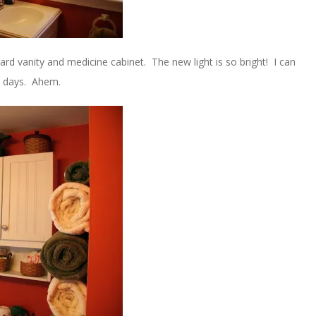
ard vanity and medicine cabinet. The new light is so bright! I can
e days. Ahem.