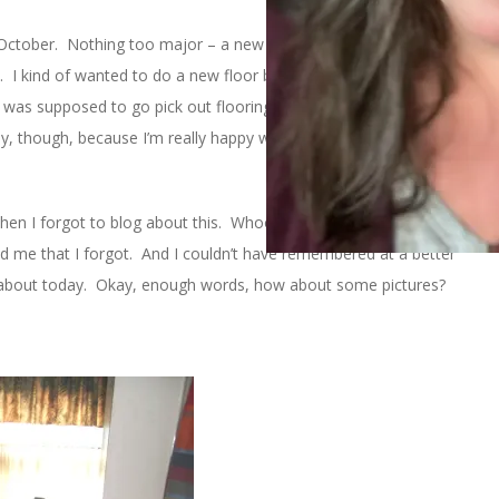
ctober. Nothing too major – a new toilet, new sink/vanity, new
t. I kind of wanted to do a new floor but remember that nasty
I was supposed to go pick out flooring. So there was no floor
, though, because I’m really happy with everything else and I
then I forgot to blog about this. Whoops. Luckily,
Stephanie
and I
d me that I forgot. And I couldn’t have remembered at a better
alk about today. Okay, enough words, how about some pictures?