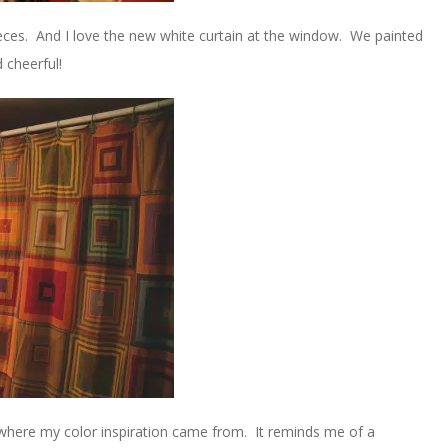
eces. And I love the new white curtain at the window. We painted
 cheerful!
y where my color inspiration came from. It reminds me of a