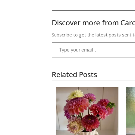
Discover more from Caro
Subscribe to get the latest posts sent t
Type your email…
Related Posts