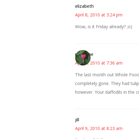
elizabeth
April 8, 2010 at 3:24 pm
Wow, is it Friday already? ;o)
margene
April 9, 2010 at 7:36 am
The last month out Whole Foods
completely gone. They had tulips 
however. Your daffodils in the c
jill
April 9, 2010 at 8:23 am