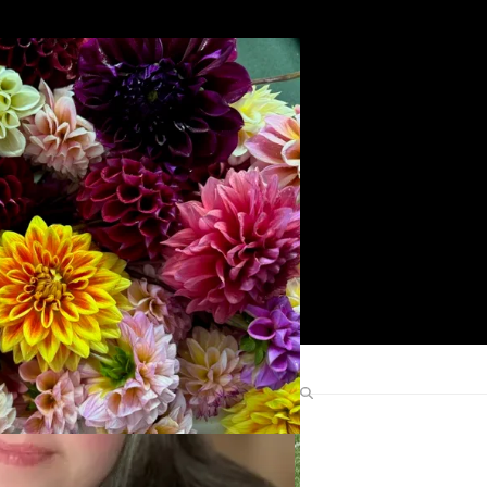
Search
Find Me Elsewhere