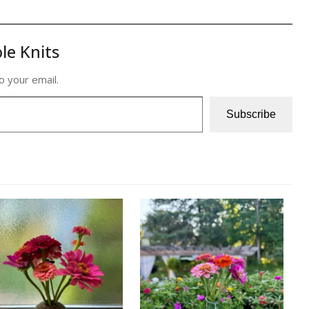
le Knits
o your email.
Subscribe