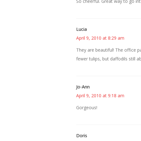
So cheerful. Great way to go in
Lucia
April 9, 2010 at 8:29 am
They are beautiful! The office 
fewer tulips, but daffodils still 
Jo-Ann
April 9, 2010 at 9:18 am
Gorgeous!
Doris