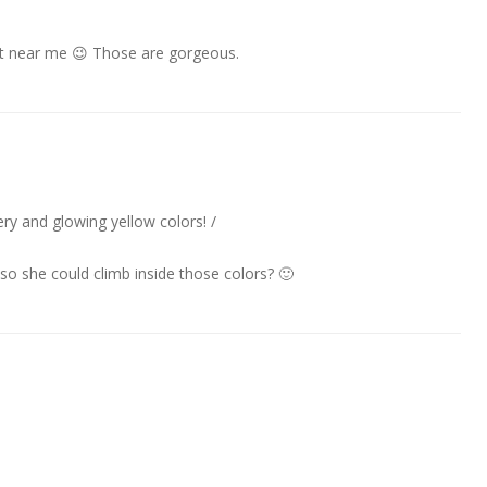
hat near me 😉 Those are gorgeous.
ery and glowing yellow colors! /
so she could climb inside those colors? 🙂