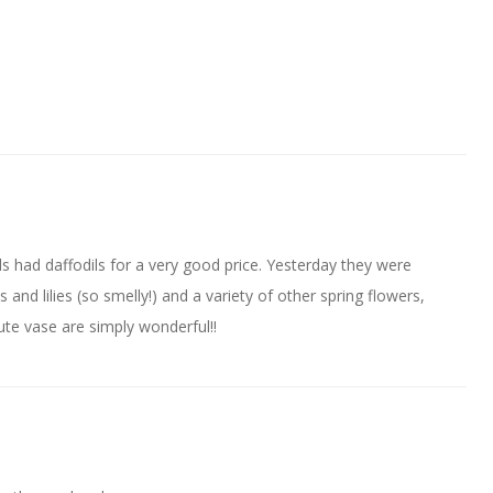
 had daffodils for a very good price. Yesterday they were
and lilies (so smelly!) and a variety of other spring flowers,
ute vase are simply wonderful!!