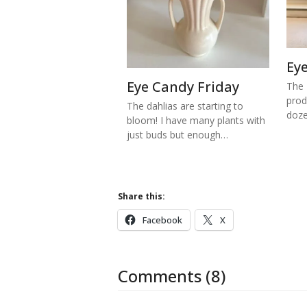
Ey
Eye Candy Friday
The 
prod
The dahlias are starting to
doze
bloom! I have many plants with
just buds but enough…
Share this:
Facebook
X
Comments (8)