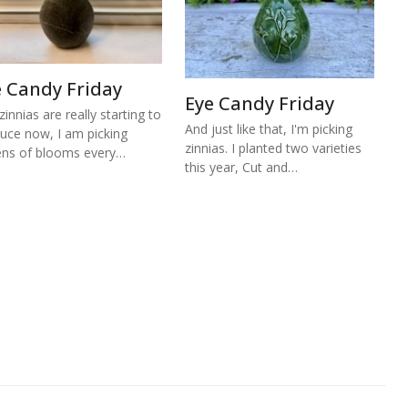
e Candy Friday
Eye Candy Friday
zinnias are really starting to
And just like that, I'm picking
uce now, I am picking
zinnias. I planted two varieties
ns of blooms every…
this year, Cut and…