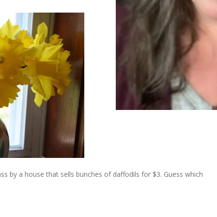
ss by a house that sells bunches of daffodils for $3. Guess which