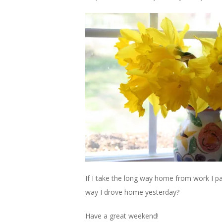
If I take the long way home from work I pa
way I drove home yesterday?
Have a great weekend!