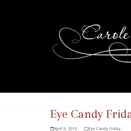
Eye Candy Frid
April 9, 2010
Eye Candy Friday