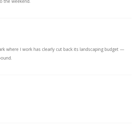
to the weekend.
park where I work has clearly cut back its landscaping budget —
abound.