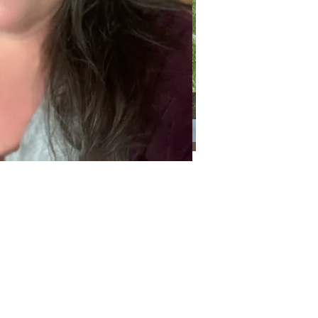
Categories
Categories