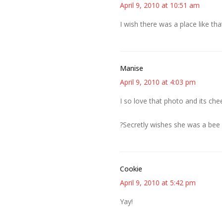
April 9, 2010 at 10:51 am
I wish there was a place like t
Manise
April 9, 2010 at 4:03 pm
I so love that photo and its che
?Secretly wishes she was a bee 
Cookie
April 9, 2010 at 5:42 pm
Yay!