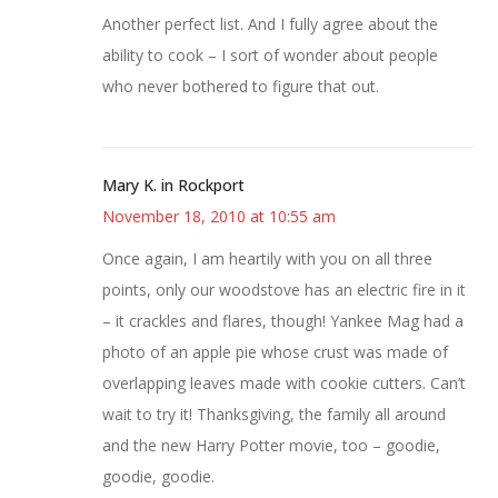
Another perfect list. And I fully agree about the
ability to cook – I sort of wonder about people
who never bothered to figure that out.
Mary K. in Rockport
November 18, 2010 at 10:55 am
Once again, I am heartily with you on all three
points, only our woodstove has an electric fire in it
– it crackles and flares, though! Yankee Mag had a
photo of an apple pie whose crust was made of
overlapping leaves made with cookie cutters. Can’t
wait to try it! Thanksgiving, the family all around
and the new Harry Potter movie, too – goodie,
goodie, goodie.