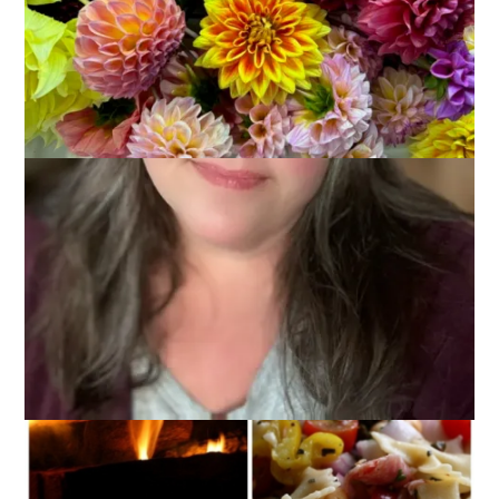
Is it really the third Thursday in November already?
Sometimes I think these weekly themed posts make the
weeks fly by too quickly. Surely it isn’t my advanced age.