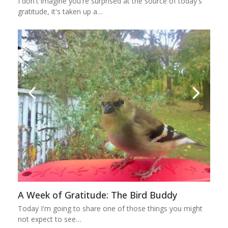
I don't imagine you're surprised at the source of today's
gratitude, it's taken up a…
A Week of Gratitude: The Bird Buddy
Today I'm going to share one of those things you might
not expect to see…