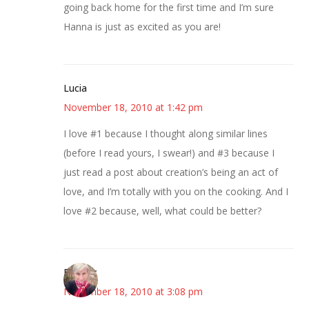
going back home for the first time and I’m sure
Hanna is just as excited as you are!
Lucia
November 18, 2010 at 1:42 pm
I love #1 because I thought along similar lines
(before I read yours, I swear!) and #3 because I
just read a post about creation’s being an act of
love, and I’m totally with you on the cooking. And I
love #2 because, well, what could be better?
Beverly
November 18, 2010 at 3:08 pm