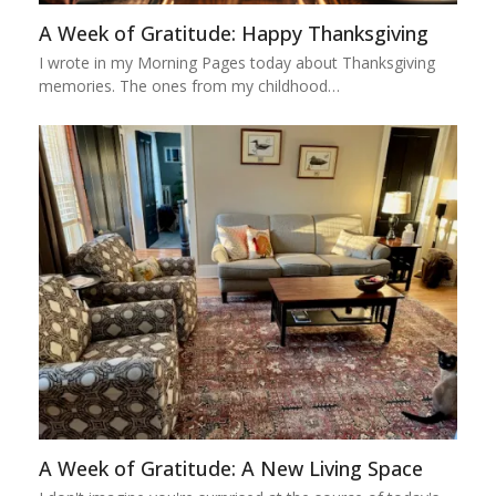
A Week of Gratitude: Happy Thanksgiving
I wrote in my Morning Pages today about Thanksgiving
memories. The ones from my childhood…
A Week of Gratitude: A New Living Space