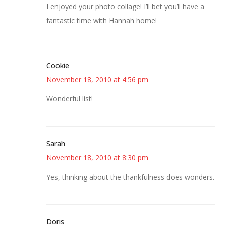
I enjoyed your photo collage! I’ll bet you’ll have a
fantastic time with Hannah home!
Cookie
November 18, 2010 at 4:56 pm
Wonderful list!
Sarah
November 18, 2010 at 8:30 pm
Yes, thinking about the thankfulness does wonders.
Doris