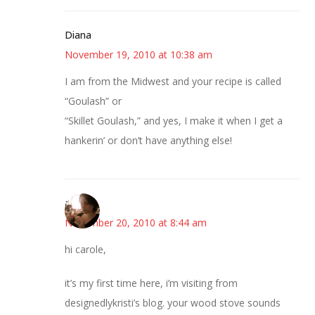
Diana
November 19, 2010 at 10:38 am
I am from the Midwest and your recipe is called
“Goulash” or
“Skillet Goulash,” and yes, I make it when I get a
hankerin’ or don’t have anything else!
ana
November 20, 2010 at 8:44 am
hi carole,
it’s my first time here, i’m visiting from
designedlykristi’s blog. your wood stove sounds