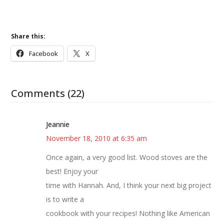
Share this:
Facebook
X
Comments (22)
Jeannie
November 18, 2010 at 6:35 am
Once again, a very good list. Wood stoves are the
best! Enjoy your
time with Hannah. And, I think your next big project
is to write a
cookbook with your recipes! Nothing like American