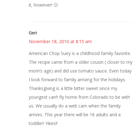
it, however! 🙂
Geri
November 18, 2010 at 8:15 am
American Chop Suey is a childhood family favorite.
The recipe came from a older cousin ( closer to my
mom’s age) and did use tomato sauce. Even today
I look forward to family arriving for the holidays.
Thanksgiving is a little bitter sweet since my
youngest can’t fly home from Colorado to be with
us. We usually do a web cam when the family
arrives. This year there will be 16 adults and a
toddler! Yikes!!