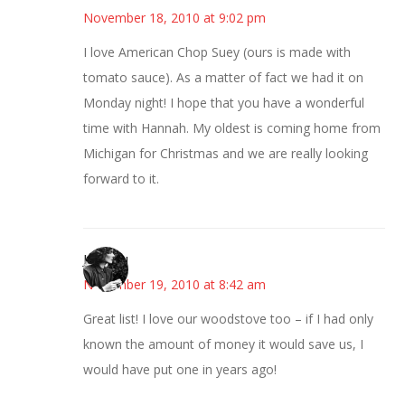
November 18, 2010 at 9:02 pm
I love American Chop Suey (ours is made with
tomato sauce). As a matter of fact we had it on
Monday night! I hope that you have a wonderful
time with Hannah. My oldest is coming home from
Michigan for Christmas and we are really looking
forward to it.
JessaLu
November 19, 2010 at 8:42 am
Great list! I love our woodstove too – if I had only
known the amount of money it would save us, I
would have put one in years ago!