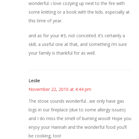
wonderful. i love cozying up next to the fire with
some knitting or a book with the kids. especially at
this time of year.
and as for your #3, not conceited. it’s certainly a
skill, a useful one at that, and something i’m sure
your family is thankful for as well.
Leslie
November 22, 2010 at 4:44 pm
The stove sounds wonderful…we only have gas
logs in our fireplace (due to some allergy issues)
and I do miss the smell of burning wood! Hope you
enjoy your Hannah and the wonderful food you’ll
be cooking, too!