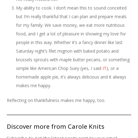
My ability to cook. I don’t mean this to sound conceited
but I’m really thankful that I can plan and prepare meals
for my family. We save money, we eat more nutritious
food, and I get a lot of pleasure in showing my love for
people in this way. Whether it’s a fancy dinner like last
Saturday night’s filet mignon with baked potato and
brussels sprouts with maple butter pecans, or something
simple like American Chop Suey (yes, I said
IT
), or a
homemade apple pie, it’s always delicious and it always
makes me happy.
Reflecting on thankfulness makes me happy, too.
Discover more from Carole Knits