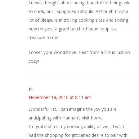
I never thought about being thankful for being able
to cook, but I supposed I should. Although I find a
lot of pleasure in trolling cooking sites and finding
new recipes, a good batch of bean soup is a
treasure to me.
I covet your woodstove. Heat from a fire is just so
cozy!
jill
November 18, 2010 at 8:11 am
Wonderful list. I can imagine the joy you are
anticipating with Hannah’s visit home.
I’m grateful for my cooking ability as well. I wish I
had the shopping for groceries desire to pair with