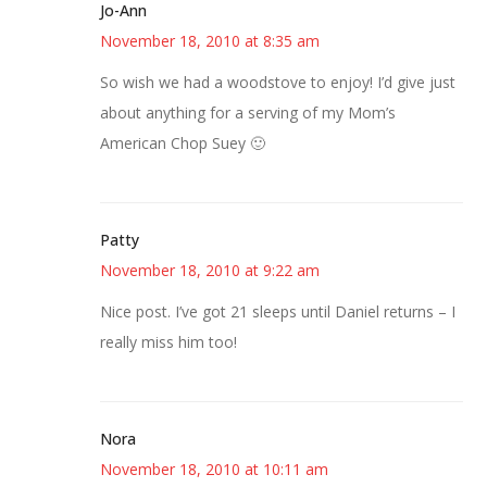
Jo-Ann
November 18, 2010 at 8:35 am
So wish we had a woodstove to enjoy! I’d give just
about anything for a serving of my Mom’s
American Chop Suey 🙂
Patty
November 18, 2010 at 9:22 am
Nice post. I’ve got 21 sleeps until Daniel returns – I
really miss him too!
Nora
November 18, 2010 at 10:11 am