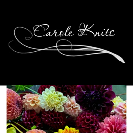
Thankful Thursdays
November 18, 2010
Thankfulness