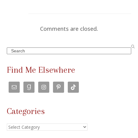
Comments are closed.
Search
Find Me Elsewhere
Categories
Categories