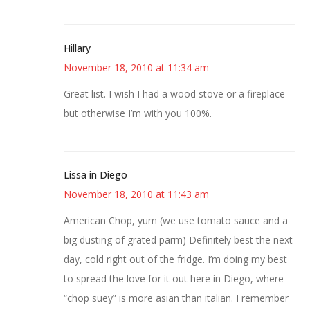
Hillary
November 18, 2010 at 11:34 am
Great list. I wish I had a wood stove or a fireplace
but otherwise I’m with you 100%.
Lissa in Diego
November 18, 2010 at 11:43 am
American Chop, yum (we use tomato sauce and a
big dusting of grated parm) Definitely best the next
day, cold right out of the fridge. I’m doing my best
to spread the love for it out here in Diego, where
“chop suey” is more asian than italian. I remember