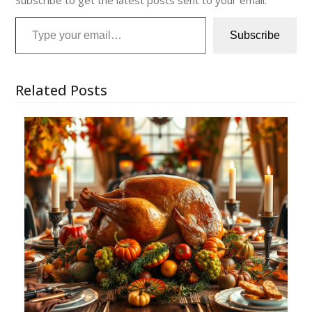
Subscribe to get the latest posts sent to your email.
Type your email…
Subscribe
Related Posts