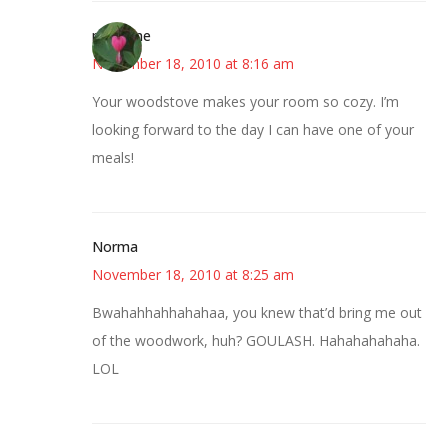
margene
November 18, 2010 at 8:16 am
Your woodstove makes your room so cozy. I’m
looking forward to the day I can have one of your
meals!
Norma
November 18, 2010 at 8:25 am
Bwahahhahhahahaa, you knew that’d bring me out
of the woodwork, huh? GOULASH. Hahahahahaha.
LOL