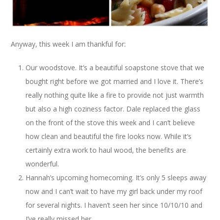
Anyway, this week I am thankful for:
Our woodstove. It’s a beautiful soapstone stove that we
bought right before we got married and I love it. There’s
really nothing quite like a fire to provide not just warmth
but also a high coziness factor. Dale replaced the glass
on the front of the stove this week and I can’t believe
how clean and beautiful the fire looks now. While it’s
certainly extra work to haul wood, the benefits are
wonderful.
Hannah’s upcoming homecoming. It’s only 5 sleeps away
now and I can’t wait to have my girl back under my roof
for several nights. I haven’t seen her since 10/10/10 and
I’ve really missed her.