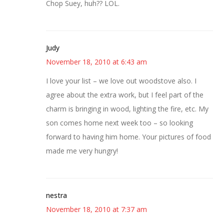
Chop Suey, huh?? LOL.
Judy
November 18, 2010 at 6:43 am
I love your list – we love out woodstove also. I
agree about the extra work, but I feel part of the
charm is bringing in wood, lighting the fire, etc. My
son comes home next week too – so looking
forward to having him home. Your pictures of food
made me very hungry!
nestra
November 18, 2010 at 7:37 am