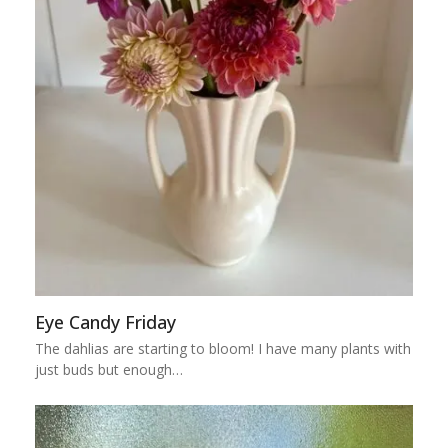
Eye Candy Friday
The dahlias are starting to bloom! I have many plants with
just buds but enough…