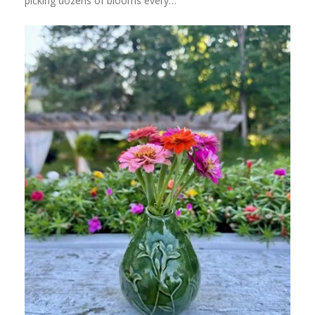
picking dozens of blooms every…