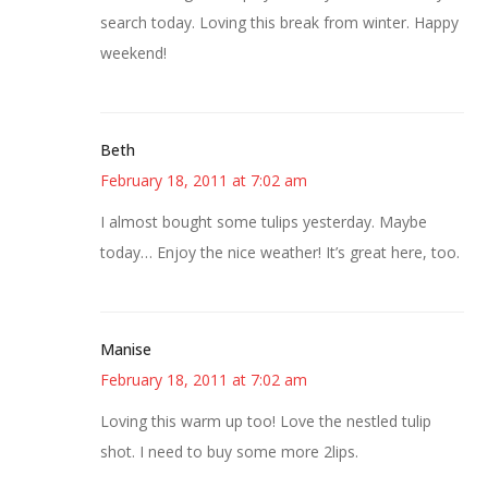
search today. Loving this break from winter. Happy
weekend!
Beth
February 18, 2011 at 7:02 am
I almost bought some tulips yesterday. Maybe
today… Enjoy the nice weather! It’s great here, too.
Manise
February 18, 2011 at 7:02 am
Loving this warm up too! Love the nestled tulip
shot. I need to buy some more 2lips.