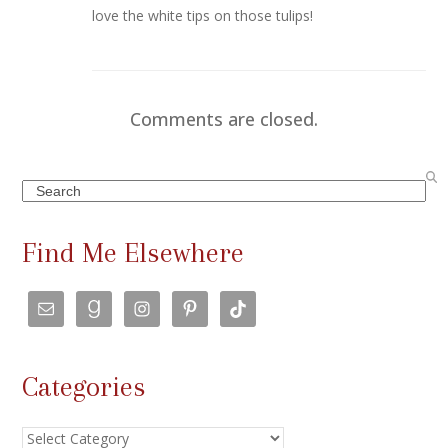
love the white tips on those tulips!
Comments are closed.
Search
Find Me Elsewhere
Categories
Categories