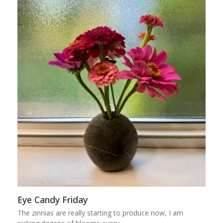
Eye Candy Friday
The zinnias are really starting to produce now, I am