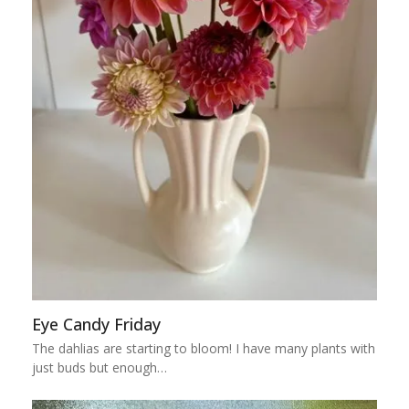
Eye Candy Friday
The dahlias are starting to bloom! I have many plants with
just buds but enough…