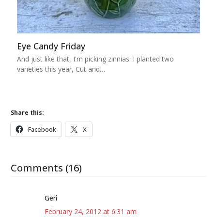
Eye Candy Friday
And just like that, I'm picking zinnias. I planted two
varieties this year, Cut and…
Share this:
Facebook
X
Comments (16)
Geri
February 24, 2012 at 6:31 am