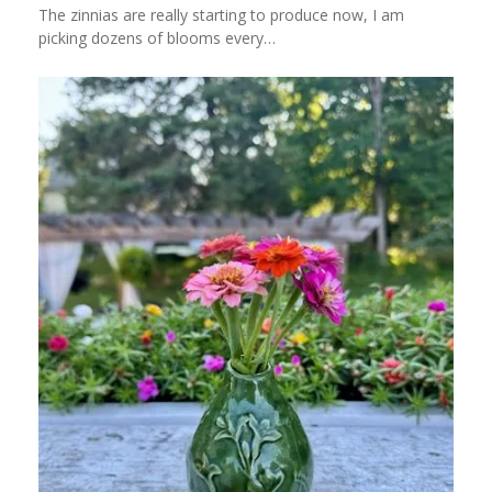
The zinnias are really starting to produce now, I am
picking dozens of blooms every…