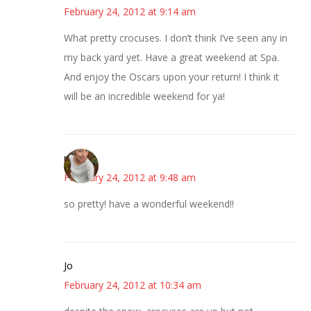
February 24, 2012 at 9:14 am
What pretty crocuses. I don’t think I’ve seen any in
my back yard yet. Have a great weekend at Spa.
And enjoy the Oscars upon your return! I think it
will be an incredible weekend for ya!
mary
February 24, 2012 at 9:48 am
so pretty! have a wonderful weekend!!
Jo
February 24, 2012 at 10:34 am