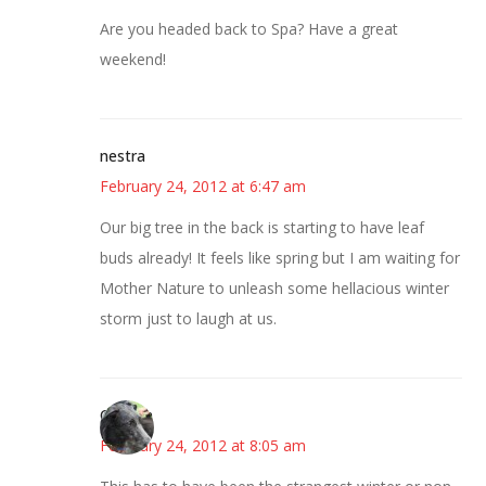
Are you headed back to Spa? Have a great
weekend!
nestra
February 24, 2012 at 6:47 am
Our big tree in the back is starting to have leaf
buds already! It feels like spring but I am waiting for
Mother Nature to unleash some hellacious winter
storm just to laugh at us.
Cynthia
February 24, 2012 at 8:05 am