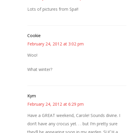
Lots of pictures from Spa!!
Cookie
February 24, 2012 at 3:02 pm
Woo!
What winter?
Kym
February 24, 2012 at 6:29 pm
Have a GREAT weekend, Carole! Sounds divine. I
don’t have any crocus yet. . . but I’m pretty sure
they’ll be appearing soon in my garden. SUCH a