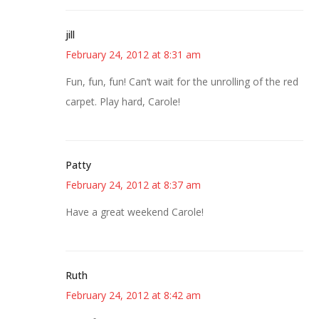
jill
February 24, 2012 at 8:31 am
Fun, fun, fun! Can’t wait for the unrolling of the red
carpet. Play hard, Carole!
Patty
February 24, 2012 at 8:37 am
Have a great weekend Carole!
Ruth
February 24, 2012 at 8:42 am