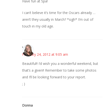
Have fun at Spa!
I can’t believe it’s time for the Oscars already …
aren’t they usually in March? *sigh* I’m out of
touch in my old age.
Vicki
February 24, 2012 at 9:05 am
Beautiful!! I’d wish you a wonderful weekend, but
that’s a given!! Remember to take some photos
and I’ll be looking forward to your report.
; )
Donna