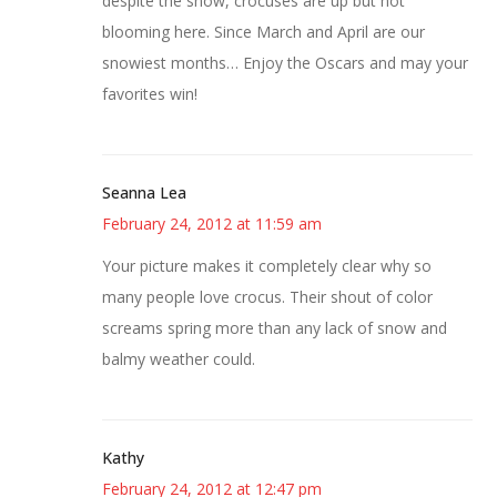
despite the snow, crocuses are up but not
blooming here. Since March and April are our
snowiest months… Enjoy the Oscars and may your
favorites win!
Seanna Lea
February 24, 2012 at 11:59 am
Your picture makes it completely clear why so
many people love crocus. Their shout of color
screams spring more than any lack of snow and
balmy weather could.
Kathy
February 24, 2012 at 12:47 pm