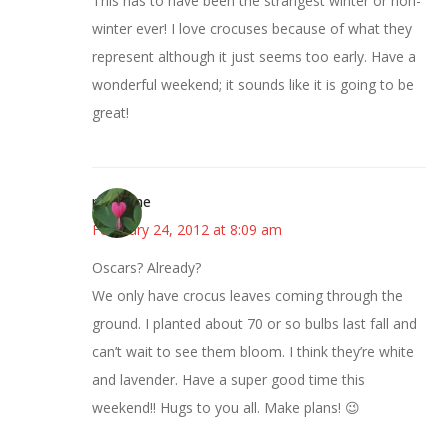
This has to have been the strangest winter or non-
winter ever! I love crocuses because of what they
represent although it just seems too early. Have a
wonderful weekend; it sounds like it is going to be
great!
margene
February 24, 2012 at 8:09 am
Oscars? Already?
We only have crocus leaves coming through the
ground. I planted about 70 or so bulbs last fall and
can’t wait to see them bloom. I think they’re white
and lavender. Have a super good time this
weekend!! Hugs to you all. Make plans! 😉