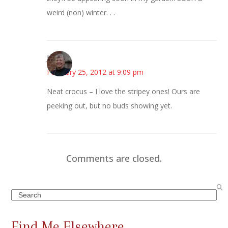
weird (non) winter. . .
Joy
February 25, 2012 at 9:09 pm
Neat crocus – I love the stripey ones! Ours are
peeking out, but no buds showing yet.
Comments are closed.
Search
Find Me Elsewhere