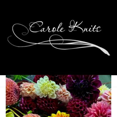
Eye Candy Friday
February 24, 2012
Eye Candy Friday