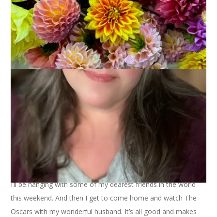
Can you believe I already have crocus blooming in my yard?
What a strange winter this has been.
I’ll be hanging with some of my dearest friends in the world
this weekend. And then I get to come home and watch The
Oscars with my wonderful husband. It’s all good and makes