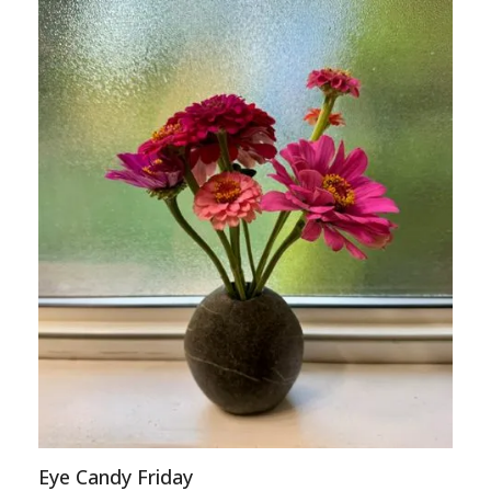
Eye Candy Friday