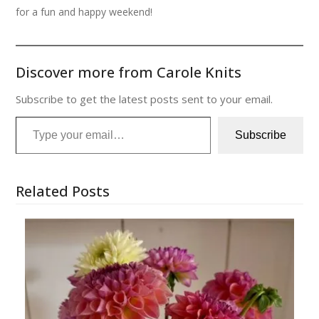
for a fun and happy weekend!
Discover more from Carole Knits
Subscribe to get the latest posts sent to your email.
Type your email…
Subscribe
Related Posts