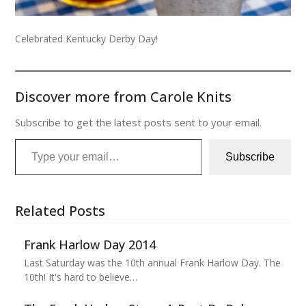
Celebrated Kentucky Derby Day!
Discover more from Carole Knits
Subscribe to get the latest posts sent to your email.
Type your email…
Subscribe
Related Posts
Frank Harlow Day 2014
Last Saturday was the 10th annual Frank Harlow Day. The
10th! It's hard to believe…