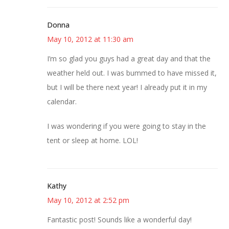
Donna
May 10, 2012 at 11:30 am
I’m so glad you guys had a great day and that the
weather held out. I was bummed to have missed it,
but I will be there next year! I already put it in my
calendar.
I was wondering if you were going to stay in the
tent or sleep at home. LOL!
Kathy
May 10, 2012 at 2:52 pm
Fantastic post! Sounds like a wonderful day!