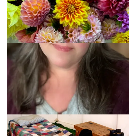
May 10, 2012
Reenacting
I kind of feel like my blog has been hijacked by all this Civil
War stuff but I would be neglectful if I didn’t tell you about this
year’s Frank Harlow Day. For the first time since holding this
event we decided to have it on our town common. Now, I
may be biased since I have been pushing for this change for
years, but I have to say it was such a good decision. We were
more visible, it was more picturesque, and everyone (even
Dale) agrees that we should hold it there for all of our future
events.