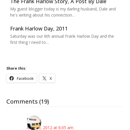
The Frank Harlow Story, A Post By Dale
My guest blogger today is my darling husband, Dale and
he's writing about his connection…
Frank Harlow Day, 2011
Saturday was our 6th annual Frank Harlow Day and the
first thing I need to…
Share this:
Facebook
X
Comments (19)
Eric
May 10, 2012 at 6:05 am