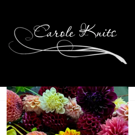
Frank Harlow Day,
2012