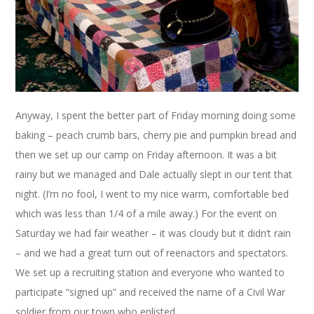
Anyway, I spent the better part of Friday morning doing some
baking – peach crumb bars, cherry pie and pumpkin bread and
then we set up our camp on Friday afternoon. It was a bit
rainy but we managed and Dale actually slept in our tent that
night. (I’m no fool, I went to my nice warm, comfortable bed
which was less than 1/4 of a mile away.) For the event on
Saturday we had fair weather – it was cloudy but it didn’t rain
– and we had a great turn out of reenactors and spectators.
We set up a recruiting station and everyone who wanted to
participate “signed up” and received the name of a Civil War
soldier from our town who enlisted.