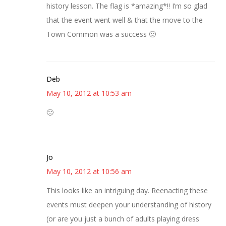
history lesson. The flag is *amazing*!! I’m so glad
that the event went well & that the move to the
Town Common was a success 🙂
Deb
May 10, 2012 at 10:53 am
🙂
Jo
May 10, 2012 at 10:56 am
This looks like an intriguing day. Reenacting these
events must deepen your understanding of history
(or are you just a bunch of adults playing dress