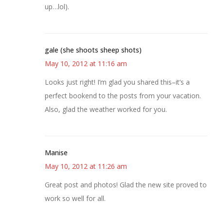
up…lol).
gale (she shoots sheep shots)
May 10, 2012 at 11:16 am
Looks just right! I’m glad you shared this–it’s a
perfect bookend to the posts from your vacation.
Also, glad the weather worked for you.
Manise
May 10, 2012 at 11:26 am
Great post and photos! Glad the new site proved to
work so well for all.