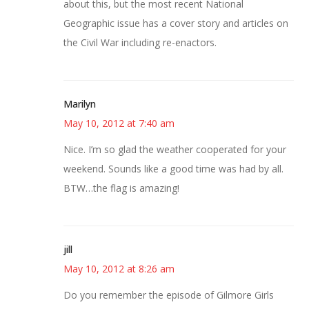
about this, but the most recent National
Geographic issue has a cover story and articles on
the Civil War including re-enactors.
Marilyn
May 10, 2012 at 7:40 am
Nice. I’m so glad the weather cooperated for your
weekend. Sounds like a good time was had by all.
BTW…the flag is amazing!
jill
May 10, 2012 at 8:26 am
Do you remember the episode of Gilmore Girls