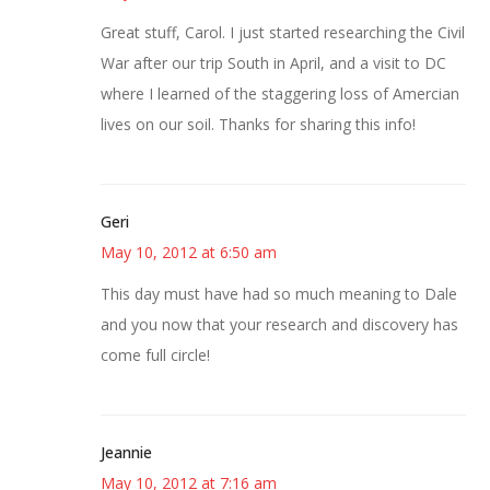
Great stuff, Carol. I just started researching the Civil
War after our trip South in April, and a visit to DC
where I learned of the staggering loss of Amercian
lives on our soil. Thanks for sharing this info!
Geri
May 10, 2012 at 6:50 am
This day must have had so much meaning to Dale
and you now that your research and discovery has
come full circle!
Jeannie
May 10, 2012 at 7:16 am