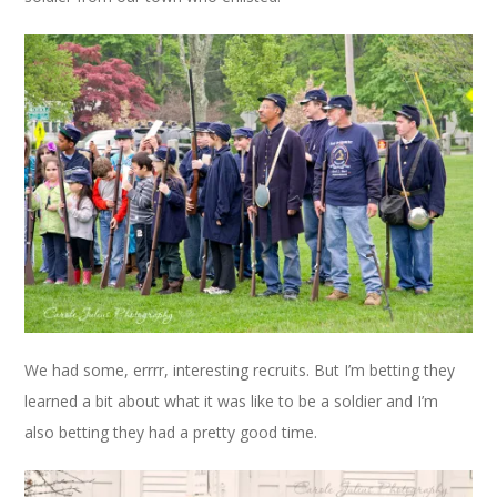
We had some, errrr, interesting recruits. But I’m betting they
learned a bit about what it was like to be a soldier and I’m
also betting they had a pretty good time.