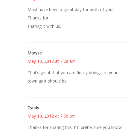
Must have been a great day for both of you!
Thanks for
sharing it with us.
Maryse
May 10, 2012 at 7:29 am
That’s great that you are finally doing it in your
town as it should be.
Cyndy
May 10, 2012 at 7:36 am
Thanks for sharing this. I’m pretty sure you know