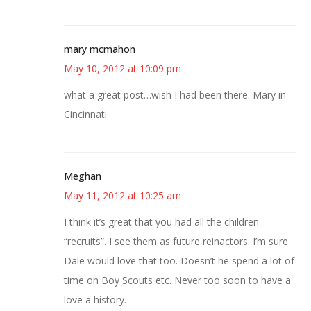
mary mcmahon
May 10, 2012 at 10:09 pm
what a great post…wish I had been there. Mary in
Cincinnati
Meghan
May 11, 2012 at 10:25 am
I think it’s great that you had all the children
“recruits”. I see them as future reinactors. I’m sure
Dale would love that too. Doesn’t he spend a lot of
time on Boy Scouts etc. Never too soon to have a
love a history.