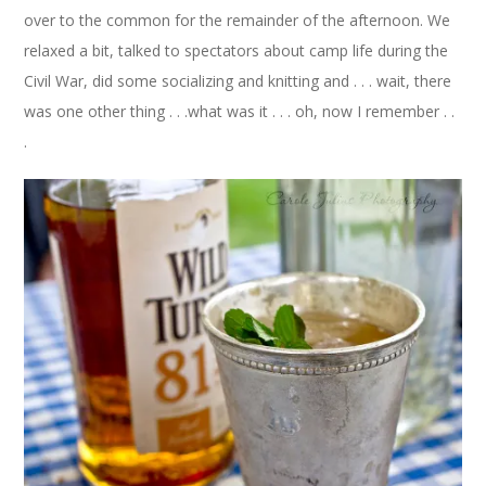
over to the common for the remainder of the afternoon. We
relaxed a bit, talked to spectators about camp life during the
Civil War, did some socializing and knitting and . . . wait, there
was one other thing . . .what was it . . . oh, now I remember . .
.