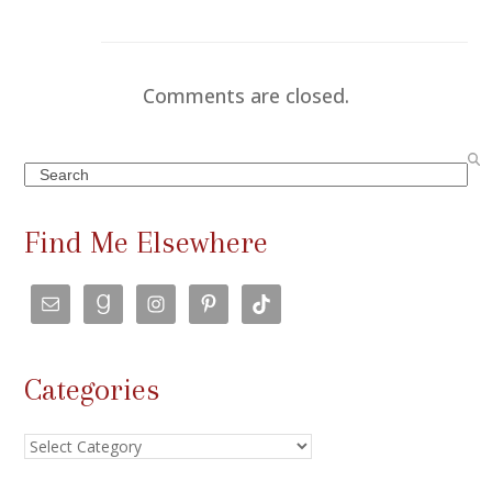
Comments are closed.
Search
Find Me Elsewhere
Categories
Categories