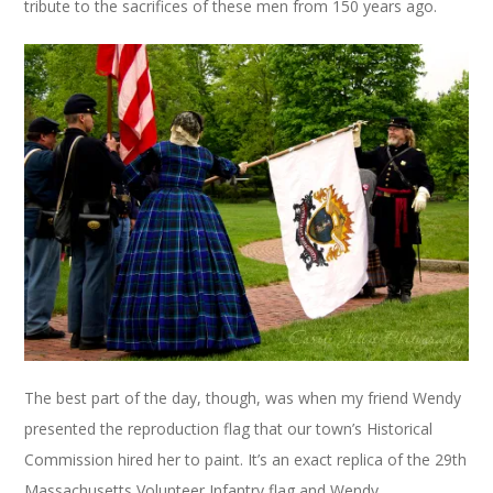
tribute to the sacrifices of these men from 150 years ago.
The best part of the day, though, was when my friend Wendy
presented the reproduction flag that our town’s Historical
Commission hired her to paint. It’s an exact replica of the 29th
Massachusetts Volunteer Infantry flag and Wendy