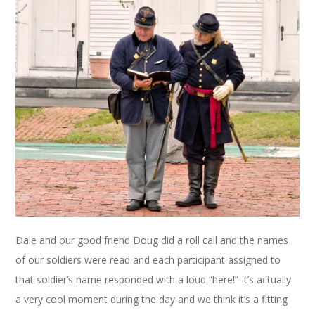
Dale and our good friend Doug did a roll call and the names
of our soldiers were read and each participant assigned to
that soldier’s name responded with a loud “here!” It’s actually
a very cool moment during the day and we think it’s a fitting