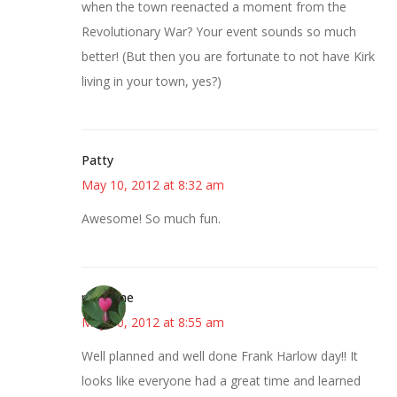
when the town reenacted a moment from the
Revolutionary War? Your event sounds so much
better! (But then you are fortunate to not have Kirk
living in your town, yes?)
Patty
May 10, 2012 at 8:32 am
Awesome! So much fun.
margene
May 10, 2012 at 8:55 am
Well planned and well done Frank Harlow day!! It
looks like everyone had a great time and learned