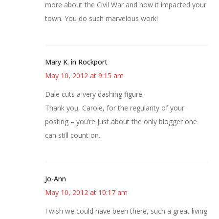
more about the Civil War and how it impacted your
town. You do such marvelous work!
Mary K. in Rockport
May 10, 2012 at 9:15 am
Dale cuts a very dashing figure.
Thank you, Carole, for the regularity of your
posting – you’re just about the only blogger one
can still count on.
Jo-Ann
May 10, 2012 at 10:17 am
I wish we could have been there, such a great living