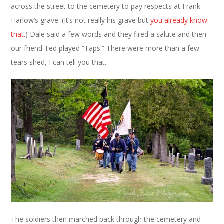
across the street to the cemetery to pay respects at Frank
Harlow’s grave. (It’s not really his grave but
you already know
that
.) Dale said a few words and they fired a salute and then
our friend Ted played “Taps.” There were more than a few
tears shed, I can tell you that.
The soldiers then marched back through the cemetery and