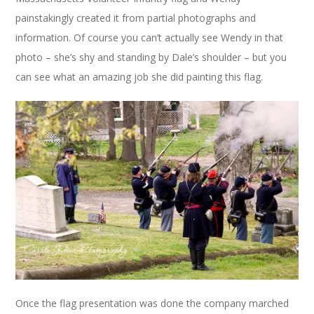
painstakingly created it from partial photographs and
information. Of course you can’t actually see Wendy in that
photo – she’s shy and standing by Dale’s shoulder – but you
can see what an amazing job she did painting this flag.
Once the flag presentation was done the company marched