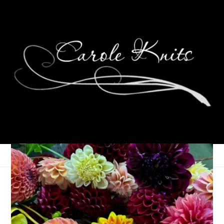
Eye Candy Friday
June 21, 2013
Eye Candy Friday