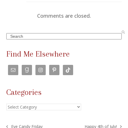
Comments are closed.
Search
Find Me Elsewhere
Categories
Categories
Eye Candy Friday
Happy 4th of July!