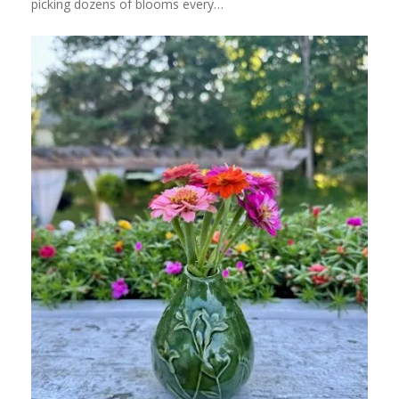
picking dozens of blooms every…