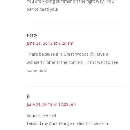
You are kicking summer off the right way!! You
parrot head you!
Patty
June 21, 2013 at 9:29 am
That’s because it is Great Woods 😉 Have a
wonderful time at the concert – can’t wait to see
some pics!
jill
June 21, 2013 at 12:09 pm
Sounds like fun!
I visited my Aunt Margie earlier this week in