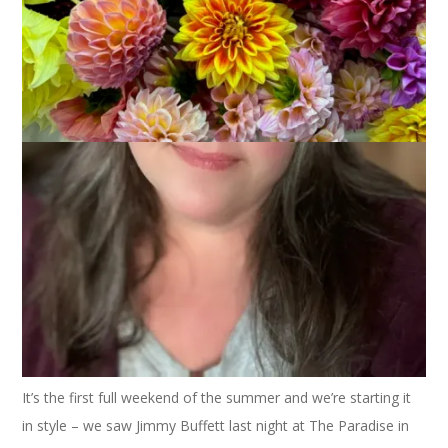
Of course I planted a container of gerbera daisies again this
year. I love them and they are colorful and so pretty to
photograph, too.
It’s the first full weekend of the summer and we’re starting it
in style – we saw Jimmy Buffett last night at The Paradise in