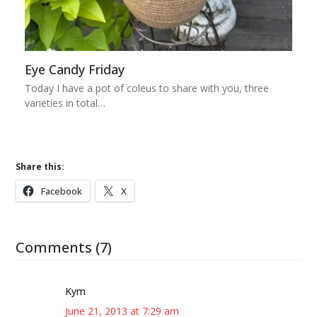
Eye Candy Friday
Today I have a pot of coleus to share with you, three
varieties in total…
Share this:
Facebook
X
Comments (7)
Kym
June 21, 2013 at 7:29 am