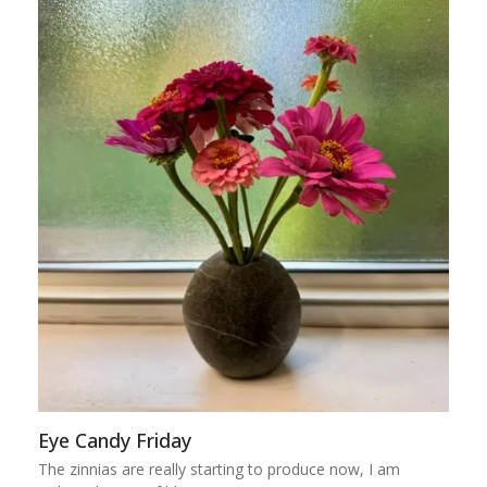
Eye Candy Friday
The zinnias are really starting to produce now, I am