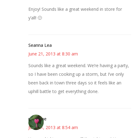
Enjoy! Sounds like a great weekend in store for
y’all! 🙂
Seanna Lea
June 21, 2013 at 8:30 am
Sounds like a great weekend. We’re having a party,
so I have been cooking up a storm, but I’ve only
been back in town three days so it feels like an
uphill battle to get everything done.
margene
June 21, 2013 at 8:54 am