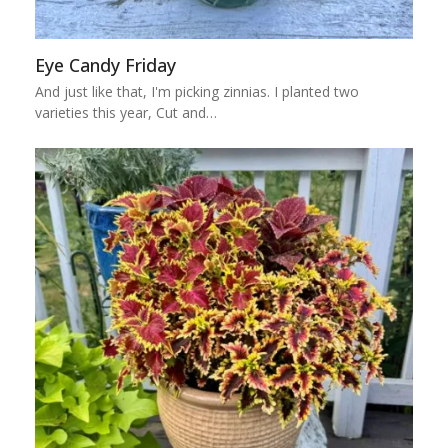
Eye Candy Friday
And just like that, I'm picking zinnias. I planted two
varieties this year, Cut and…