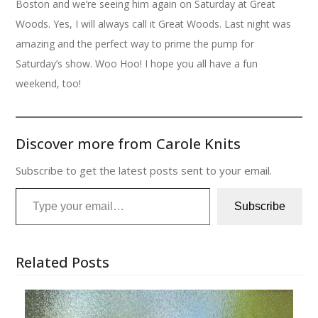
Boston and we’re seeing him again on Saturday at Great
Woods. Yes, I will always call it Great Woods. Last night was
amazing and the perfect way to prime the pump for
Saturday’s show. Woo Hoo! I hope you all have a fun
weekend, too!
Discover more from Carole Knits
Subscribe to get the latest posts sent to your email.
Type your email…
Subscribe
Related Posts