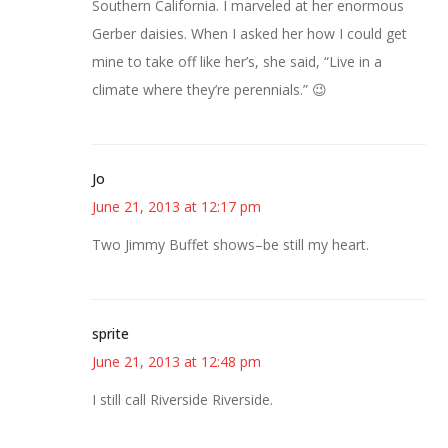
Southern California. I marveled at her enormous
Gerber daisies. When I asked her how I could get
mine to take off like her’s, she said, “Live in a
climate where they’re perennials.” 😉
Jo
June 21, 2013 at 12:17 pm
Two Jimmy Buffet shows–be still my heart.
sprite
June 21, 2013 at 12:48 pm
I still call Riverside Riverside.