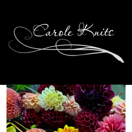
Eye Candy Friday
October 25, 2013
Eye Candy Friday