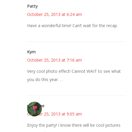
Patty
October 25, 2013 at 6:24 am
Have a wonderful time! Can’t wait for the recap.
Kym
October 25, 2013 at 7:16 am
Very cool photo effect! Cannot WAIT to see what
you do this year. . .
margene
October 25, 2013 at 9:05 am
Enjoy the party! I know there will be cool pictures