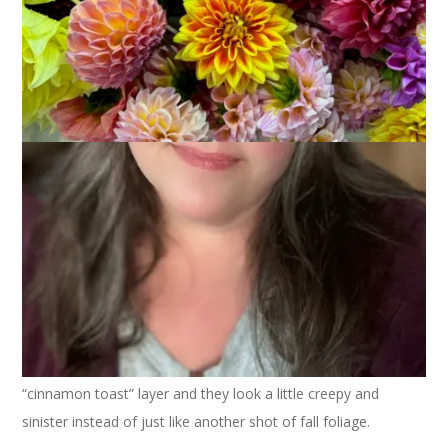
One of the things I love about Rad Lab is that it can take a
mediocre photo and turn it into something pretty cool. Like
this one of the trees outside my office at the library. A little
“cinnamon toast” layer and they look a little creepy and
sinister instead of just like another shot of fall foliage.