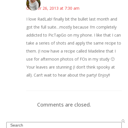
Mary
October 26, 2013 at 7:30 am
I love RadLab! finally bit the bullet last month and
got the full suite…mostly because I’m completely
addicted to PicTapGo on my phone. I like that I can
take a series of shots and apply the same recipe to
them. (I now have a recipe called Madeline that I
use for afternoon photos of FOs in my study 🙂
Your leaves are stunning (I don’t think spooky at
all). Can’t wait to hear about the party! Enjoy!!
Comments are closed.
Search