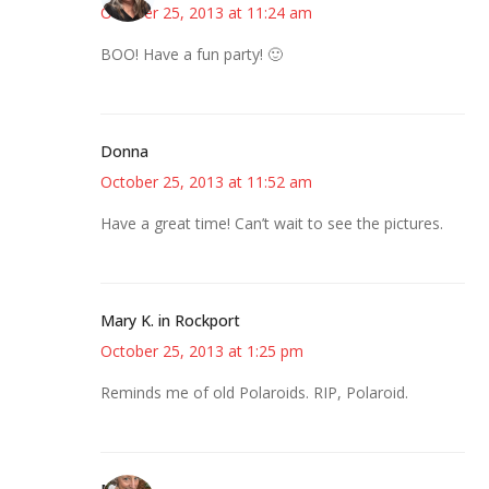
October 25, 2013 at 11:24 am
BOO! Have a fun party! 🙂
Donna
October 25, 2013 at 11:52 am
Have a great time! Can’t wait to see the pictures.
Mary K. in Rockport
October 25, 2013 at 1:25 pm
Reminds me of old Polaroids. RIP, Polaroid.