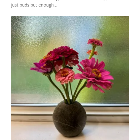
just buds but enough…