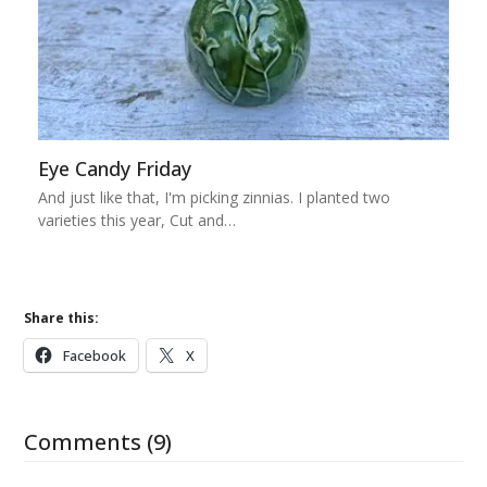
Eye Candy Friday
And just like that, I'm picking zinnias. I planted two
varieties this year, Cut and…
Share this:
Facebook
X
Comments (9)