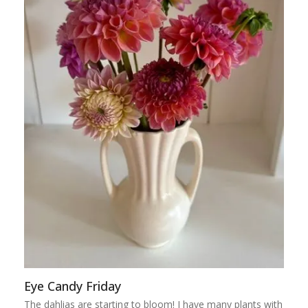
Eye Candy Friday
The dahlias are starting to bloom! I have many plants with