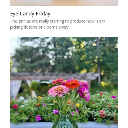
Eye Candy Friday
The zinnias are really starting to produce now, I am
picking dozens of blooms every…