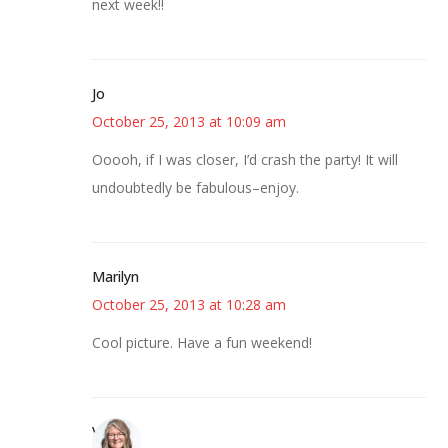
next week!!
Jo
October 25, 2013 at 10:09 am
Ooooh, if I was closer, I’d crash the party! It will
undoubtedly be fabulous–enjoy.
Marilyn
October 25, 2013 at 10:28 am
Cool picture. Have a fun weekend!
Vicki