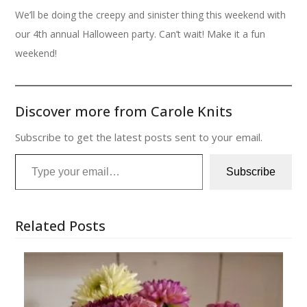
We’ll be doing the creepy and sinister thing this weekend with
our 4th annual Halloween party. Can’t wait! Make it a fun
weekend!
Discover more from Carole Knits
Subscribe to get the latest posts sent to your email.
Type your email…
Subscribe
Related Posts