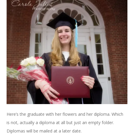
Here’s the graduate with her flowers and her diploma. Which
is not, actually a diploma at all but just an empty folder.
Diplomas will be mailed at a later date.