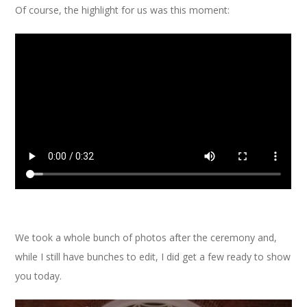
Of course, the highlight for us was this moment:
We took a whole bunch of photos after the ceremony and,
while I still have bunches to edit, I did get a few ready to show
you today.