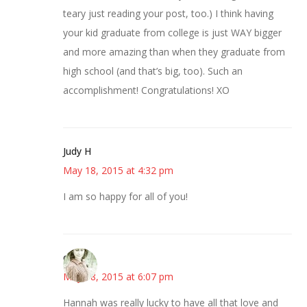
teary just reading your post, too.) I think having
your kid graduate from college is just WAY bigger
and more amazing than when they graduate from
high school (and that’s big, too). Such an
accomplishment! Congratulations! XO
Judy H
May 18, 2015 at 4:32 pm
I am so happy for all of you!
claudia
May 18, 2015 at 6:07 pm
Hannah was really lucky to have all that love and