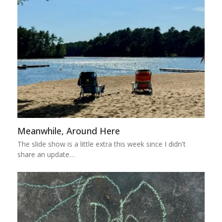
Meanwhile, Around Here
The slide show is a little extra this week since I didn't
share an update…