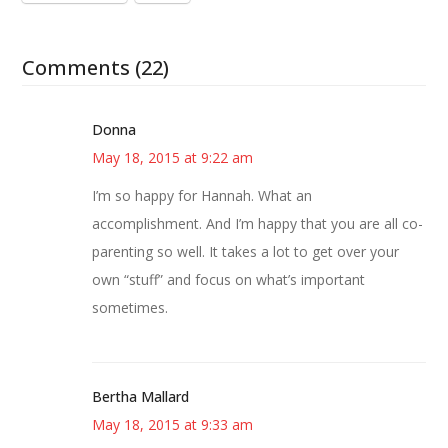
Comments (22)
Donna
May 18, 2015 at 9:22 am
I’m so happy for Hannah. What an
accomplishment. And I’m happy that you are all co-
parenting so well. It takes a lot to get over your
own “stuff” and focus on what’s important
sometimes.
Bertha Mallard
May 18, 2015 at 9:33 am