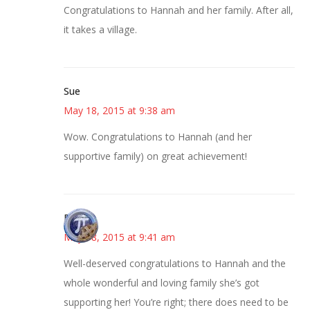
Congratulations to Hannah and her family. After all,
it takes a village.
Sue
May 18, 2015 at 9:38 am
Wow. Congratulations to Hannah (and her
supportive family) on great achievement!
Bonny
May 18, 2015 at 9:41 am
Well-deserved congratulations to Hannah and the
whole wonderful and loving family she’s got
supporting her! You’re right; there does need to be