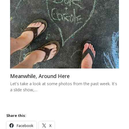
Meanwhile, Around Here
Let's take a look at some photos from the past week. It's
a slide show,…
Share this:
Facebook
X