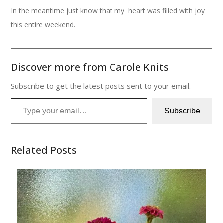
In the meantime just know that my heart was filled with joy
this entire weekend.
Discover more from Carole Knits
Subscribe to get the latest posts sent to your email.
Type your email…
Subscribe
Related Posts