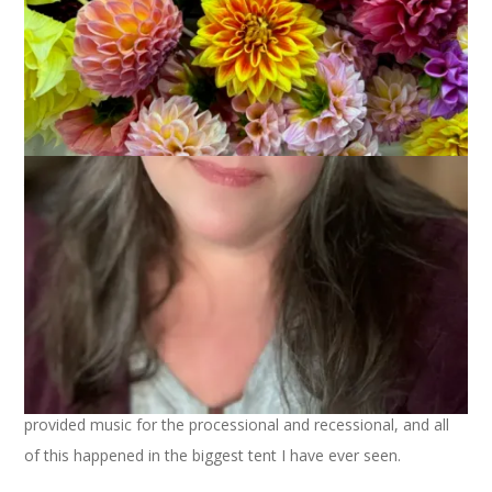
On Friday, when I said that sometimes life is about the big
stuff, I don’t think I realized how
big
the stuff was I would be
experiencing this weekend.
I’ve had lots of proud moments since I became Hannah’s
mom. On Saturday, though, when I saw her name printed in
the commencement ceremony booklet and it said majoring in
Special Education and also English, graduating magna cum
laude, well, my pride hit the highest it’s ever been.
It was a beautiful ceremony with lots of meaningful moments
– the President’s speech was great, the
family of Martin
Richard
was in attendance and they got a standing ovation,
our dear friend Bob was part of the musical group that
provided music for the processional and recessional, and all
of this happened in the biggest tent I have ever seen.