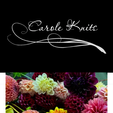
Graduation 2015!
May 18, 2015
That's Life