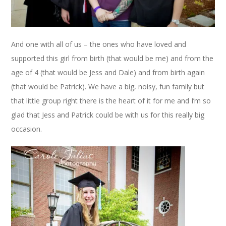
And one with all of us – the ones who have loved and
supported this girl from birth (that would be me) and from the
age of 4 (that would be Jess and Dale) and from birth again
(that would be Patrick). We have a big, noisy, fun family but
that little group right there is the heart of it for me and I’m so
glad that Jess and Patrick could be with us for this really big
occasion.