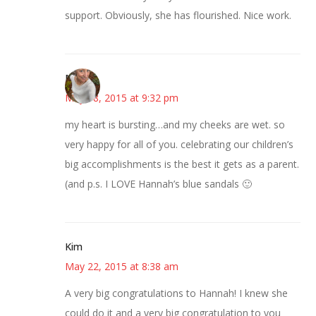
support. Obviously, she has flourished. Nice work.
Mary
May 18, 2015 at 9:32 pm
my heart is bursting…and my cheeks are wet. so
very happy for all of you. celebrating our children’s
big accomplishments is the best it gets as a parent.
(and p.s. I LOVE Hannah’s blue sandals 🙂
Kim
May 22, 2015 at 8:38 am
A very big congratulations to Hannah! I knew she
could do it and a very big congratulation to you