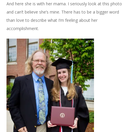
And here she is with her mama. I seriously look at this photo
and can’t believe she’s mine. There has to be a bigger word
than love to describe what I’m feeling about her
accomplishment.