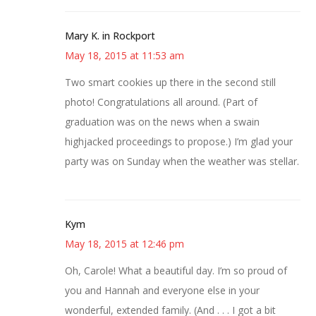
Mary K. in Rockport
May 18, 2015 at 11:53 am
Two smart cookies up there in the second still
photo! Congratulations all around. (Part of
graduation was on the news when a swain
highjacked proceedings to propose.) I’m glad your
party was on Sunday when the weather was stellar.
Kym
May 18, 2015 at 12:46 pm
Oh, Carole! What a beautiful day. I’m so proud of
you and Hannah and everyone else in your
wonderful, extended family. (And . . . I got a bit