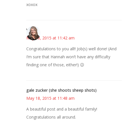
xoxox
Vicki
May 18, 2015 at 11:42 am
Congratulations to you all!! Job(s) well done! (And
I’m sure that Hannah won’t have any difficulty
finding one of those, either!) 😉
gale zucker (she shoots sheep shots)
May 18, 2015 at 11:48 am
A beautiful post and a beautiful family!
Congratulations all around.