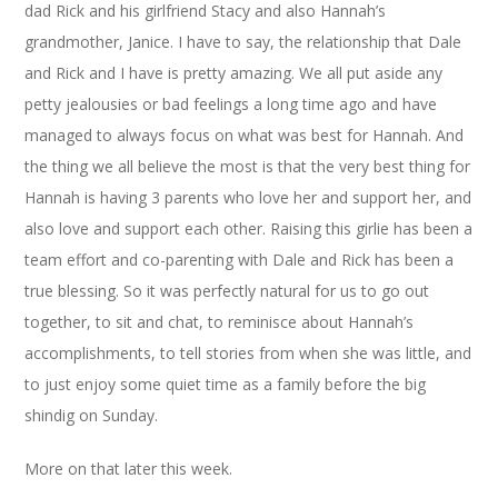
dad Rick and his girlfriend Stacy and also Hannah’s
grandmother, Janice. I have to say, the relationship that Dale
and Rick and I have is pretty amazing. We all put aside any
petty jealousies or bad feelings a long time ago and have
managed to always focus on what was best for Hannah. And
the thing we all believe the most is that the very best thing for
Hannah is having 3 parents who love her and support her, and
also love and support each other. Raising this girlie has been a
team effort and co-parenting with Dale and Rick has been a
true blessing. So it was perfectly natural for us to go out
together, to sit and chat, to reminisce about Hannah’s
accomplishments, to tell stories from when she was little, and
to just enjoy some quiet time as a family before the big
shindig on Sunday.
More on that later this week.