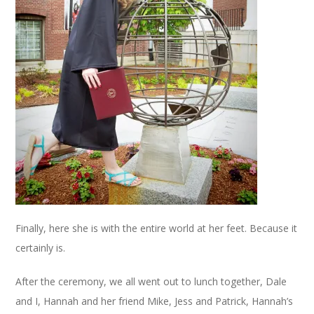
Finally, here she is with the entire world at her feet. Because it
certainly is.
After the ceremony, we all went out to lunch together, Dale
and I, Hannah and her friend Mike, Jess and Patrick, Hannah’s