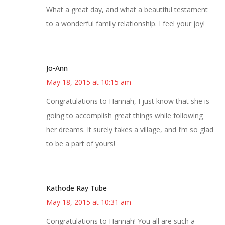
What a great day, and what a beautiful testament
to a wonderful family relationship. I feel your joy!
Jo-Ann
May 18, 2015 at 10:15 am
Congratulations to Hannah, I just know that she is
going to accomplish great things while following
her dreams. It surely takes a village, and I’m so glad
to be a part of yours!
Kathode Ray Tube
May 18, 2015 at 10:31 am
Congratulations to Hannah! You all are such a