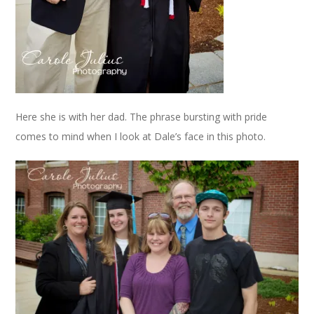
Here she is with her dad. The phrase bursting with pride
comes to mind when I look at Dale’s face in this photo.