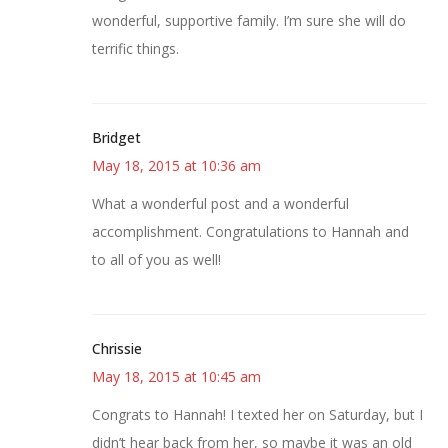
wonderful, supportive family. I’m sure she will do
terrific things.
Bridget
May 18, 2015 at 10:36 am
What a wonderful post and a wonderful
accomplishment. Congratulations to Hannah and
to all of you as well!
Chrissie
May 18, 2015 at 10:45 am
Congrats to Hannah! I texted her on Saturday, but I
didn’t hear back from her, so maybe it was an old