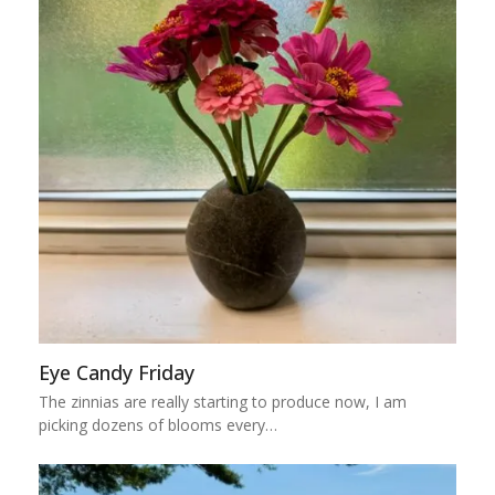
Eye Candy Friday
The zinnias are really starting to produce now, I am
picking dozens of blooms every…