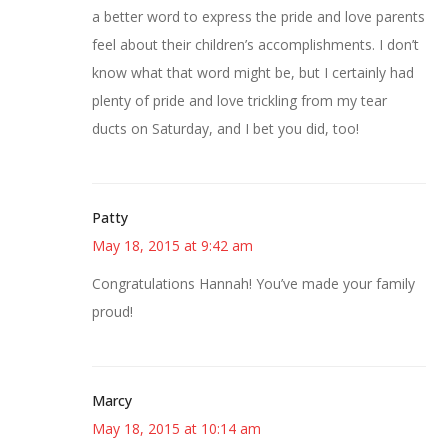
a better word to express the pride and love parents
feel about their children’s accomplishments. I don’t
know what that word might be, but I certainly had
plenty of pride and love trickling from my tear
ducts on Saturday, and I bet you did, too!
Patty
May 18, 2015 at 9:42 am
Congratulations Hannah! You’ve made your family
proud!
Marcy
May 18, 2015 at 10:14 am