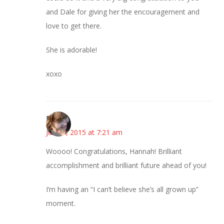
and Dale for giving her the encouragement and
love to get there.
She is adorable!
xoxo
Emily
June 1, 2015 at 7:21 am
Woooo! Congratulations, Hannah! Brilliant
accomplishment and brilliant future ahead of you!
I’m having an “I can’t believe she’s all grown up”
moment.