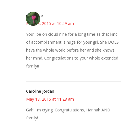
margene
May 18, 2015 at 10:59 am
You’ll be on cloud nine for a long time as that kind
of accomplishment is huge for your girl. She DOES
have the whole world before her and she knows
her mind. Congratulations to your whole extended
family!!
Caroline Jordan
May 18, 2015 at 11:28 am
Gah! I’m crying! Congratulations, Hannah AND
family!