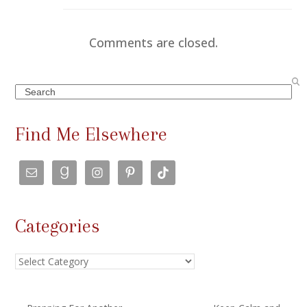
Comments are closed.
Search
Find Me Elsewhere
Categories
Categories