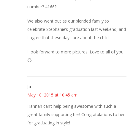
number? 4166?
We also went out as our blended family to
celebrate Stephanie’s graduation last weekend, and
I agree that these days are about the child.
I look forward to more pictures. Love to all of you.
🙂
Jo
May 18, 2015 at 10:45 am
Hannah can’t help being awesome with such a
great family supporting her! Congratulations to her
for graduating in style!