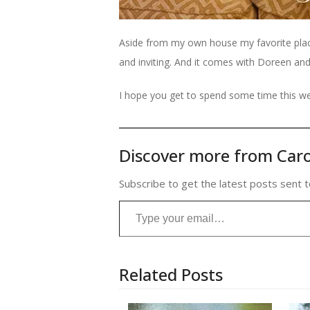
Aside from my own house my favorite place 
and inviting. And it comes with Doreen an
I hope you get to spend some time this we
Discover more from Caro
Subscribe to get the latest posts sent t
Type your email…
Related Posts