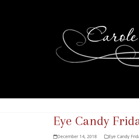
Eye Candy Frid
December 14, 2018
Eye Candy Frid