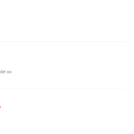
le! xo
m