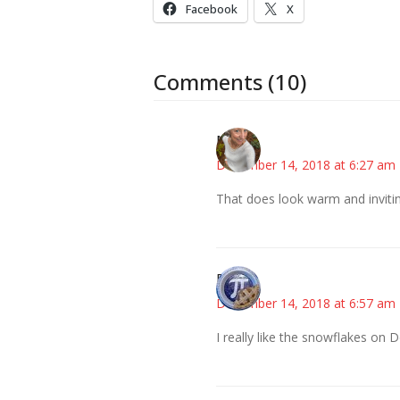
Facebook
X
Comments (10)
Mary
December 14, 2018 at 6:27 am
That does look warm and inviti
Bonny
December 14, 2018 at 6:57 am
I really like the snowflakes on