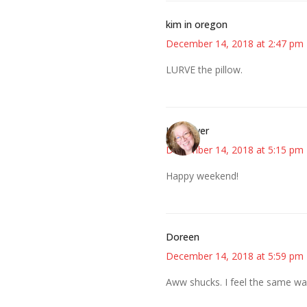
kim in oregon
December 14, 2018 at 2:47 pm
LURVE the pillow.
Kwizgiver
December 14, 2018 at 5:15 pm
Happy weekend!
Doreen
December 14, 2018 at 5:59 pm
Aww shucks. I feel the same wa