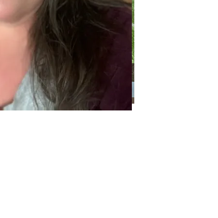
Categories
Categories