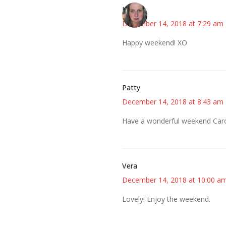
Kat
December 14, 2018 at 7:29 am
Happy weekend! XO
Patty
December 14, 2018 at 8:43 am
Have a wonderful weekend Caro
Vera
December 14, 2018 at 10:00 a
Lovely! Enjoy the weekend.