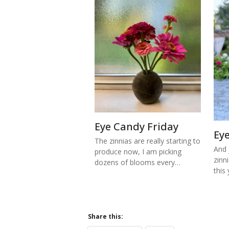
Eye Candy Friday
Ey
The zinnias are really starting to
And j
produce now, I am picking
zinn
dozens of blooms every…
this
Share this: