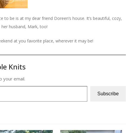
to be is at my dear friend Doreen’s house. It’s beautiful, cozy,
d her husband, Mark, too!
ekend at you favorite place, wherever it may be!
le Knits
o your email.
Subscribe