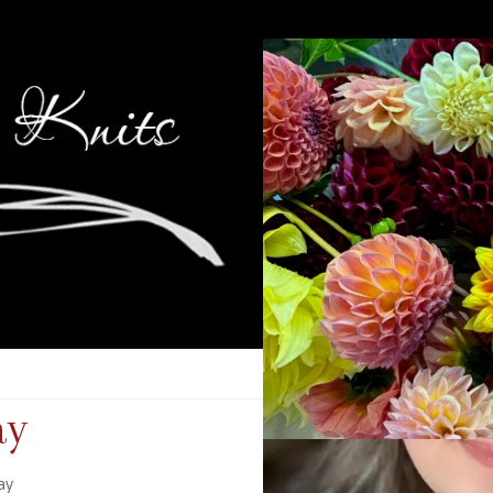
ay
ay