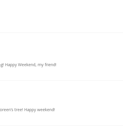
ng! Happy Weekend, my friend!
 Doreen’s tree! Happy weekend!