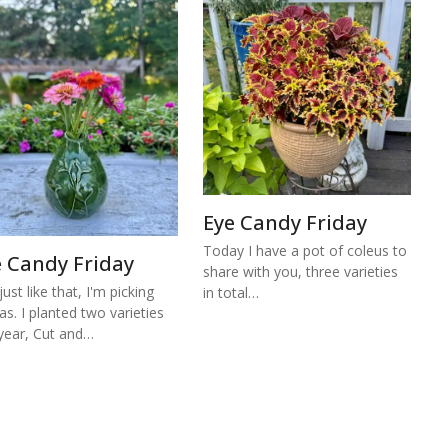
Eye Candy Friday
Today I have a pot of coleus to
e Candy Friday
share with you, three varieties
ust like that, I'm picking
in total…
ias. I planted two varieties
 year, Cut and…