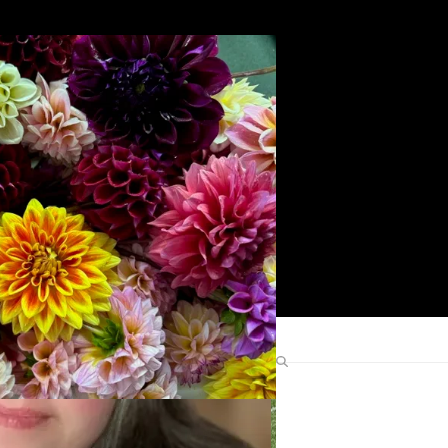
Search
Find Me Elsewhere