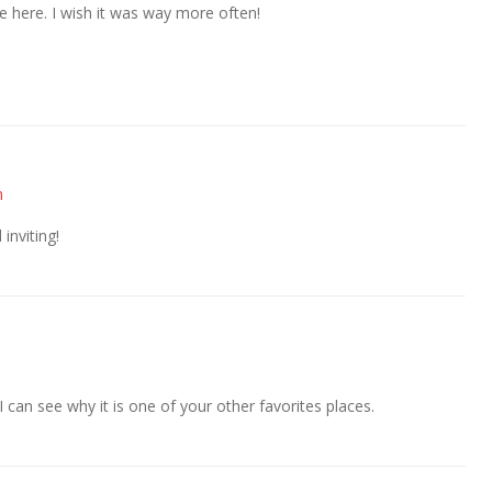
 here. I wish it was way more often!
m
inviting!
I can see why it is one of your other favorites places.