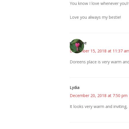
You know I love whenever you’re
Love you always my bestie!
margene
December 15, 2018 at 11:37 a
Doreens place is very warm and 
Lydia
December 20, 2018 at 7:50 pm
It looks very warm and inviting, 