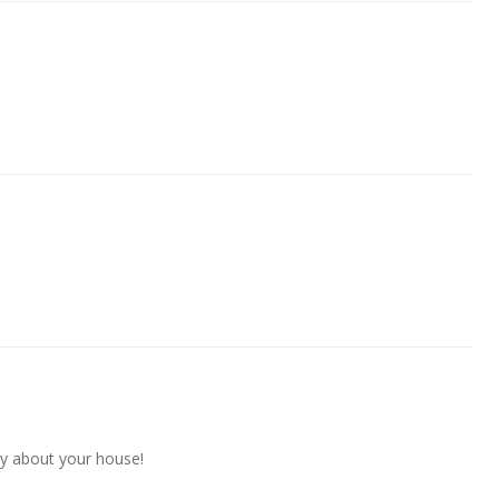
y about your house!