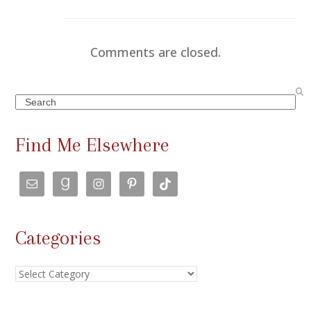
Comments are closed.
Search
Find Me Elsewhere
Categories
Categories