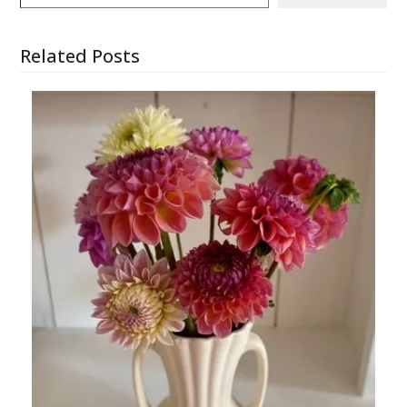
Related Posts