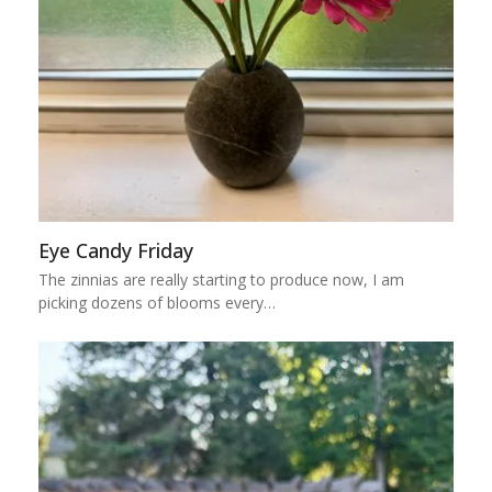
Eye Candy Friday
The zinnias are really starting to produce now, I am
picking dozens of blooms every…