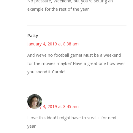
No pressure, Weekend, but you’re setting an
example for the rest of the year.
Patty
January 4, 2019 at 8:38 am
And we’ve no football game! Must be a weekend
for the movies maybe? Have a great one how ever
you spend it Carole!
Sarah
January 4, 2019 at 8:45 am
I love this idea! I might have to steal it for next
year!