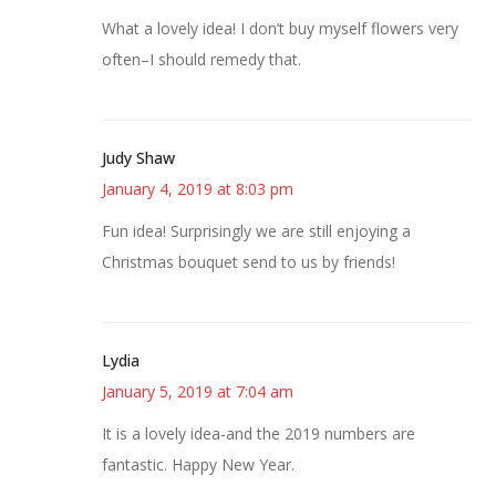
What a lovely idea! I don’t buy myself flowers very
often–I should remedy that.
Judy Shaw
January 4, 2019 at 8:03 pm
Fun idea! Surprisingly we are still enjoying a
Christmas bouquet send to us by friends!
Lydia
January 5, 2019 at 7:04 am
It is a lovely idea-and the 2019 numbers are
fantastic. Happy New Year.