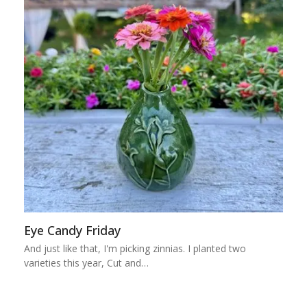
Eye Candy Friday
And just like that, I'm picking zinnias. I planted two
varieties this year, Cut and…