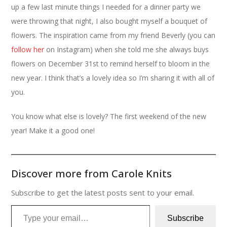
up a few last minute things I needed for a dinner party we
were throwing that night, I also bought myself a bouquet of
flowers. The inspiration came from my friend Beverly (you can
follow her
on Instagram) when she told me she always buys
flowers on December 31st to remind herself to bloom in the
new year. I think that’s a lovely idea so I’m sharing it with all of
you.
You know what else is lovely? The first weekend of the new
year! Make it a good one!
Discover more from Carole Knits
Subscribe to get the latest posts sent to your email.
Type your email…
Subscribe