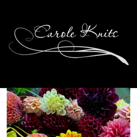
Eye Candy Friday
January 4, 2019
Eye Candy Friday