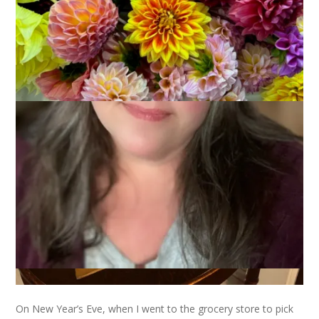
On New Year’s Eve, when I went to the grocery store to pick