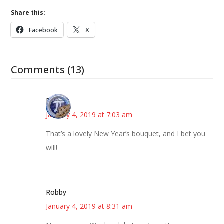
Share this:
Facebook
X
Comments (13)
Bonny
January 4, 2019 at 7:03 am
That’s a lovely New Year’s bouquet, and I bet you
will!
Robby
January 4, 2019 at 8:31 am