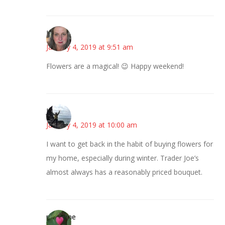
Kat
January 4, 2019 at 9:51 am
Flowers are a magical! 😉 Happy weekend!
Juliann
January 4, 2019 at 10:00 am
I want to get back in the habit of buying flowers for
my home, especially during winter. Trader Joe’s
almost always has a reasonably priced bouquet.
margene