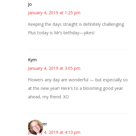
Jo
January 4, 2019 at 1:25 pm
Keeping the days straight is definitely challenging.
Plus today is Mr’s birthday—yikes!
Kym
January 4, 2019 at 3:05 pm
Flowers any day are wonderful — but especially so
at the new year! Here’s to a blooming good year
ahead, my friend. XO
Kwizgiver
January 4, 2019 at 4:13 pm