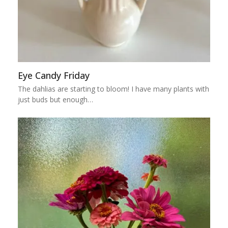
Eye Candy Friday
The dahlias are starting to bloom! I have many plants with
just buds but enough…