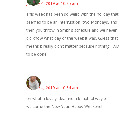
January 4, 2019 at 10:25 am
This week has been so weird with the holiday that
seemed to be an interruption, two Mondays, and
then you throw in Smith’s schedule and we never
did know what day of the week it was. Guess that
means it really didn’t matter because nothing HAD
to be done.
Mary
January 4, 2019 at 10:34 am
oh what a lovely idea and a beautiful way to
welcome the New Year. Happy Weekend!