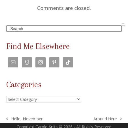
Comments are closed.
Search
Find Me Elsewhere
Categories
Categories
Hello, November
Around Here
previous
next
Copyright
Carole Knits
© 2026 - All Rights Reserved