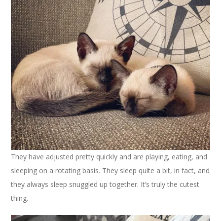
They have adjusted pretty quickly and are playing, eating, and
sleeping on a rotating basis. They sleep quite a bit, in fact, and
they always sleep snuggled up together. It’s truly the cutest
thing.