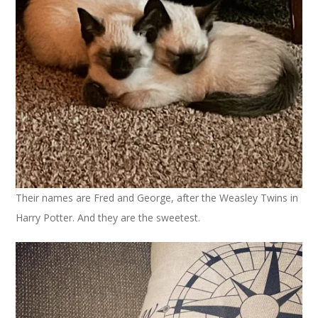
Their names are Fred and George, after the Weasley Twins in
Harry Potter. And they are the sweetest.