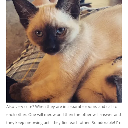
Also very cute? When they are in separate rooms and call to
each other. One will meow and then the other will answer and
they keep meowing until they find each other. So adorable! I’m