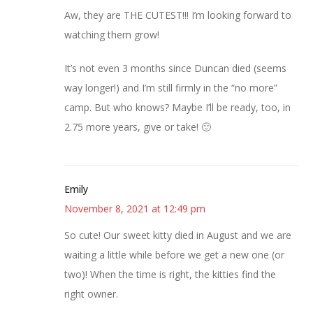
Aw, they are THE CUTEST!!! I’m looking forward to
watching them grow!
It’s not even 3 months since Duncan died (seems
way longer!) and I’m still firmly in the “no more”
camp. But who knows? Maybe I’ll be ready, too, in
2.75 more years, give or take! 🙂
Emily
November 8, 2021 at 12:49 pm
So cute! Our sweet kitty died in August and we are
waiting a little while before we get a new one (or
two)! When the time is right, the kitties find the
right owner.