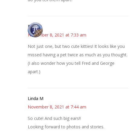
Bonny
November 8, 2021 at 7:33 am
Not just one, but two cute kitties! It looks like you
missed having a pet twice as much as you thought.
(I also wonder how you tell Fred and George
apart.)
Linda M
November 8, 2021 at 7:44 am
So cute! And such big ears!!
Looking forward to photos and stories.