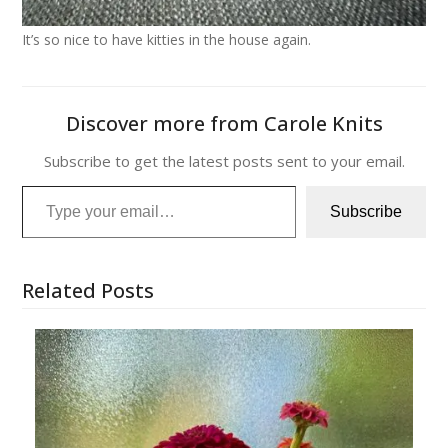
It’s so nice to have kitties in the house again.
Discover more from Carole Knits
Subscribe to get the latest posts sent to your email.
Type your email…
Subscribe
Related Posts