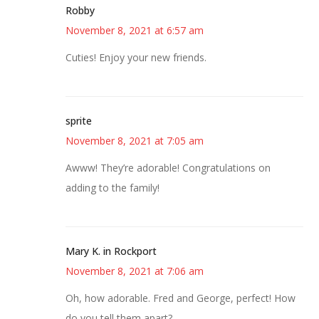
Robby
November 8, 2021 at 6:57 am
Cuties! Enjoy your new friends.
sprite
November 8, 2021 at 7:05 am
Awww! They’re adorable! Congratulations on
adding to the family!
Mary K. in Rockport
November 8, 2021 at 7:06 am
Oh, how adorable. Fred and George, perfect! How
do you tell them apart?