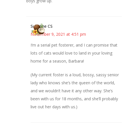
boys grow up.
Suzanne CS
November 9, 2021 at 4:51 pm
I’m a serial pet fosterer, and I can promise that
lots of cats would love to land in your loving
home for a season, Barbara!
(My current foster is a loud, bossy, sassy senior
lady who knows she’s the queen of the world,
and we wouldn’t have it any other way. She’s
been with us for 18 months, and she’ll probably
live out her days with us.)