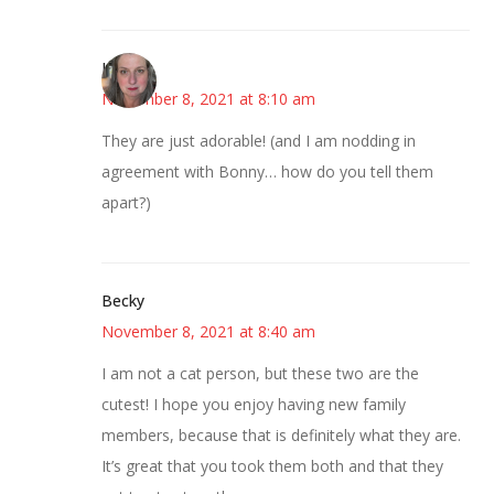
Kat
November 8, 2021 at 8:10 am
They are just adorable! (and I am nodding in
agreement with Bonny… how do you tell them
apart?)
Becky
November 8, 2021 at 8:40 am
I am not a cat person, but these two are the
cutest! I hope you enjoy having new family
members, because that is definitely what they are.
It’s great that you took them both and that they