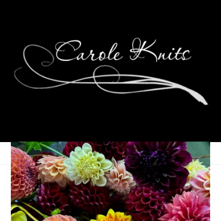
Kitties!
November 8, 2021
That's Life