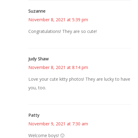
Suzanne
November 8, 2021 at 5:39 pm
Congratulations! They are so cute!
Judy Shaw
November 8, 2021 at 8:14 pm
Love your cute kitty photos! They are lucky to have
you, too.
Patty
November 9, 2021 at 7:30 am
Welcome boys! 🙂