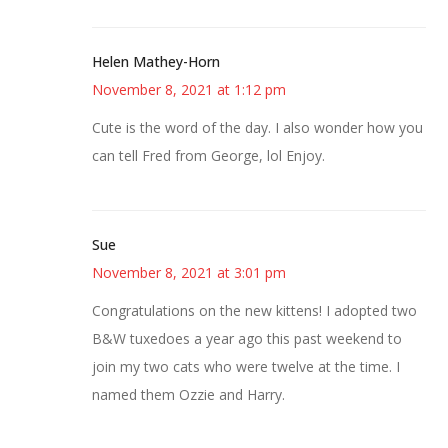
Helen Mathey-Horn
November 8, 2021 at 1:12 pm
Cute is the word of the day. I also wonder how you
can tell Fred from George, lol Enjoy.
Sue
November 8, 2021 at 3:01 pm
Congratulations on the new kittens! I adopted two
B&W tuxedoes a year ago this past weekend to
join my two cats who were twelve at the time. I
named them Ozzie and Harry.