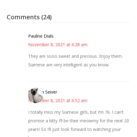
Comments (24)
Pauline Dials
November 8, 2021 at 6:28 am
They are sooo sweet and precious. Enjoy them.
Siamese are very intelligent as you know.
Barbara Seiver
November 8, 2021 at 6:52 am
I totally miss my Siamese girls, but I’m 76. I can’t
promise a kitty I’ll be their meowmy for the next 20
years! So I’ll just look forward to watching your