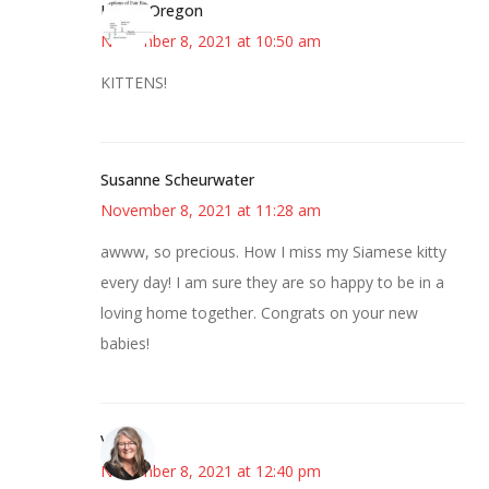
Kim in Oregon
November 8, 2021 at 10:50 am
KITTENS!
Susanne Scheurwater
November 8, 2021 at 11:28 am
awww, so precious. How I miss my Siamese kitty
every day! I am sure they are so happy to be in a
loving home together. Congrats on your new
babies!
Vicki
November 8, 2021 at 12:40 pm