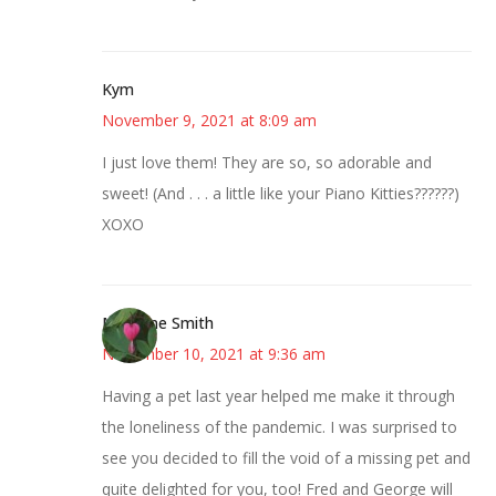
Kym
November 9, 2021 at 8:09 am
I just love them! They are so, so adorable and
sweet! (And . . . a little like your Piano Kitties??????)
XOXO
Margene Smith
November 10, 2021 at 9:36 am
Having a pet last year helped me make it through
the loneliness of the pandemic. I was surprised to
see you decided to fill the void of a missing pet and
quite delighted for you, too! Fred and George will