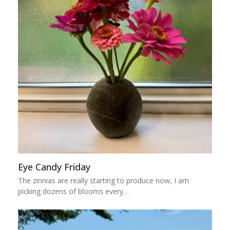
Eye Candy Friday
The zinnias are really starting to produce now, I am
picking dozens of blooms every…