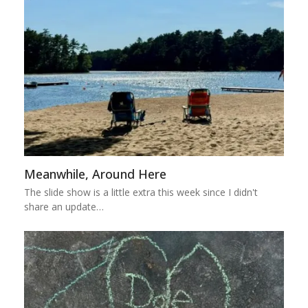
Meanwhile, Around Here
The slide show is a little extra this week since I didn't
share an update…