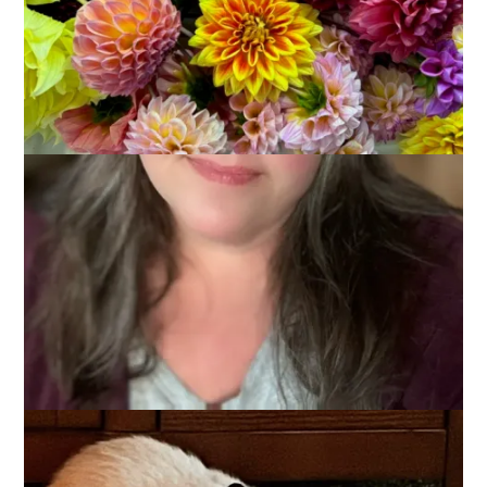
When my sweet kitty Mason died 3 years ago I said that was
it. No more pets. And I meant it. For a while I truly enjoyed the
freedom of not having a pet to worry about. But about a year
ago I started softening and missing having a cat. I started
looking at photos of Siamese kittens. I joined a Facebook
group for finding Siamese kittens in my area. I messaged a
breeder and was put on a waiting list. As it turned out, that
situation didn’t pan out, but a different breeder came through
for me and last Friday, exactly 3 years and one day from the
day that Mason left us, these two babies joined our family.