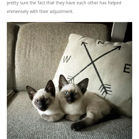
pretty sure the fact that they have each other has helped
immensely with their adjustment.