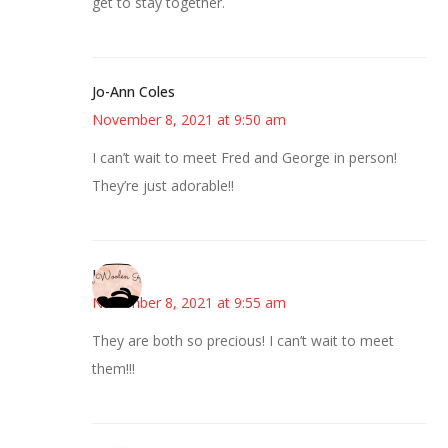
get to stay together.
Jo-Ann Coles
November 8, 2021 at 9:50 am
I can’t wait to meet Fred and George in person!
They’re just adorable!!
Kim
November 8, 2021 at 9:55 am
They are both so precious! I can’t wait to meet
them!!!