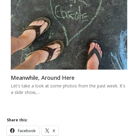
Meanwhile, Around Here
Let's take a look at some photos from the past week. It's
a slide show,…
Share this:
Facebook
X