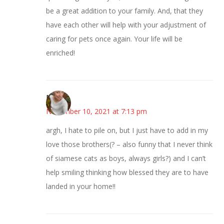
be a great addition to your family. And, that they
have each other will help with your adjustment of
caring for pets once again. Your life will be
enriched!
Mary
November 10, 2021 at 7:13 pm
argh, I hate to pile on, but I just have to add in my
love those brothers(? – also funny that I never think
of siamese cats as boys, always girls?) and I can’t
help smiling thinking how blessed they are to have
landed in your home!!