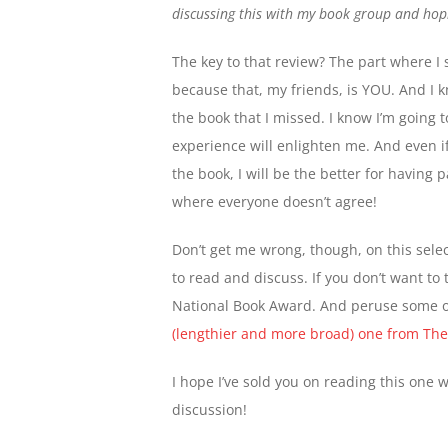
discussing this with my book group and hop
The key to that review? The part where I 
because that, my friends, is YOU. And I k
the book that I missed. I know I’m going 
experience will enlighten me. And even i
the book, I will be the better for having 
where everyone doesn’t agree!
Don’t get me wrong, though, on this select
to read and discuss. If you don’t want to t
National Book Award. And peruse some of
(lengthier and more broad) one from The 
I hope I’ve sold you on reading this one 
discussion!