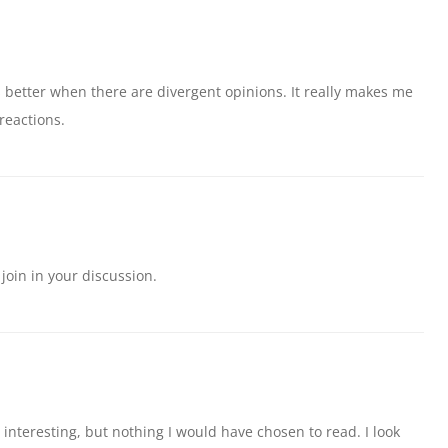
ys better when there are divergent opinions. It really makes me
reactions.
 join in your discussion.
’s interesting, but nothing I would have chosen to read. I look