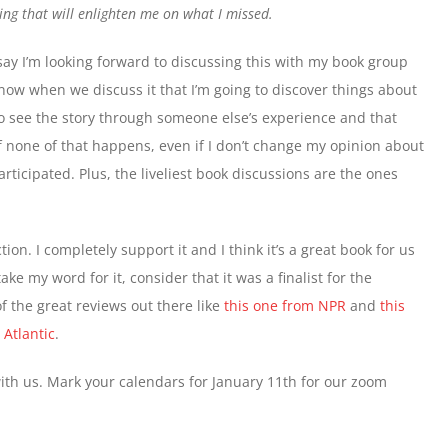
ing that will enlighten me on what I missed.
say I’m looking forward to discussing this with my book group
now when we discuss it that I’m going to discover things about
to see the story through someone else’s experience and that
f none of that happens, even if I don’t change my opinion about
participated. Plus, the liveliest book discussions are the ones
ion. I completely support it and I think it’s a great book for us
ake my word for it, consider that it was a finalist for the
 the great reviews out there like
this one from NPR
and
this
Atlantic
.
with us. Mark your calendars for January 11th for our zoom