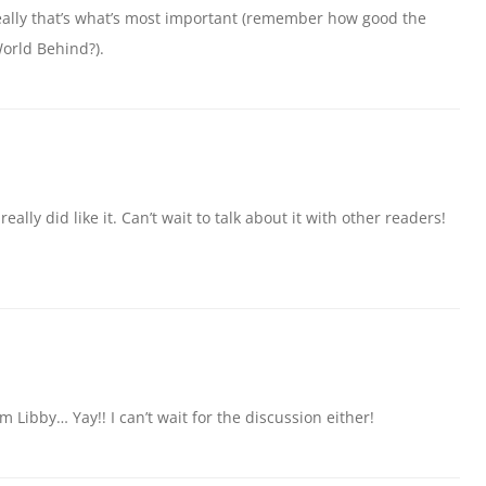
really that’s what’s most important (remember how good the
orld Behind?).
t I really did like it. Can’t wait to talk about it with other readers!
 Libby… Yay!! I can’t wait for the discussion either!