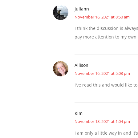
Juliann
November 16, 2021 at 8:50 am
I think the discussion is alwa
pay more attention to my own 
Allison
November 16, 2021 at 5:03 pm
I’ve read this and would like to
Kim
November 18, 2021 at 1:04 pm
I am only a little way in and it