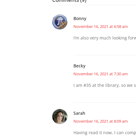
Bonny
November 16, 2021 at 6:58 am
I’m also very much looking for
Becky
November 16, 2021 at 7:30 am
I am #35 at the library, so we s
Sarah
November 16, 2021 at 8:09 am
Having read it now, I can compl