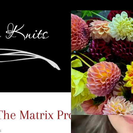
The Matrix Promo Post
s