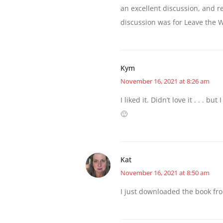
an excellent discussion, and 
discussion was for Leave the W
Kym
November 16, 2021 at 8:26 am
I liked it. Didn’t love it . . . bu
🙂
Kat
November 16, 2021 at 8:50 am
I just downloaded the book from