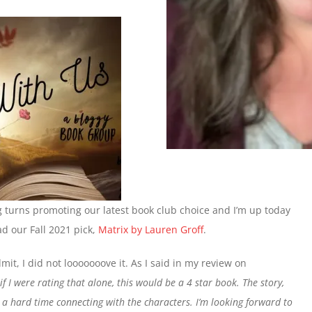
g turns promoting our latest book club choice and I’m up today
d our Fall 2021 pick,
Matrix by Lauren Groff
.
mit, I did not looooooove it. As I said in my review on
if I were rating that alone, this would be a 4 star book. The story,
a hard time connecting with the characters. I’m looking forward to