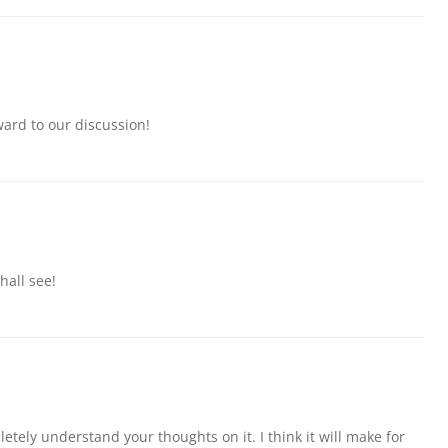
ward to our discussion!
hall see!
etely understand your thoughts on it. I think it will make for