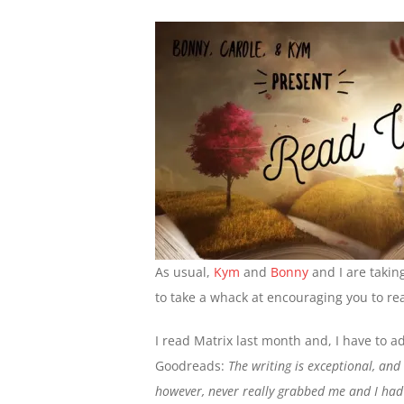
As usual,
Kym
and
Bonny
and I are takin
to take a whack at encouraging you to rea
I read Matrix last month and, I have to ad
Goodreads:
The writing is exceptional, and 
however, never really grabbed me and I had 