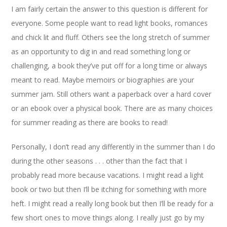
I am fairly certain the answer to this question is different for
everyone. Some people want to read light books, romances
and chick lit and fluff. Others see the long stretch of summer
as an opportunity to dig in and read something long or
challenging, a book they’ve put off for a long time or always
meant to read. Maybe memoirs or biographies are your
summer jam. Still others want a paperback over a hard cover
or an ebook over a physical book. There are as many choices
for summer reading as there are books to read!
Personally, I don’t read any differently in the summer than I do
during the other seasons . . . other than the fact that I
probably read more because vacations. I might read a light
book or two but then I’ll be itching for something with more
heft. I might read a really long book but then I’ll be ready for a
few short ones to move things along. I really just go by my