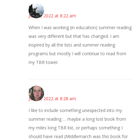
Juliann
June 8, 2022 at 8:22 am
When I was working (in education) summer reading
was very different but that has changed. I am
inspired by all the lists and summer reading
programs but mostly I will continue to read from
my TBR tower.
Kat
June 8, 2022 at 8:28 am
I like to include something unexpected into my
summer reading … maybe a long lost book from
my miles long TBR list, or perhaps something I
should have read (Middlemarch was this book for