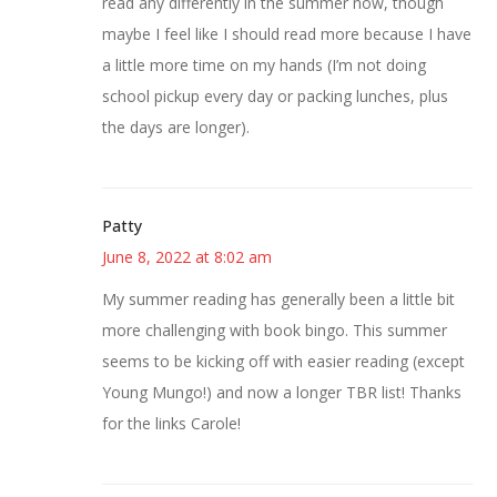
read any differently in the summer now, though
maybe I feel like I should read more because I have
a little more time on my hands (I’m not doing
school pickup every day or packing lunches, plus
the days are longer).
Patty
June 8, 2022 at 8:02 am
My summer reading has generally been a little bit
more challenging with book bingo. This summer
seems to be kicking off with easier reading (except
Young Mungo!) and now a longer TBR list! Thanks
for the links Carole!