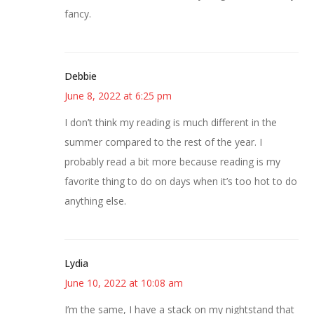
fancy.
Debbie
June 8, 2022 at 6:25 pm
I don’t think my reading is much different in the
summer compared to the rest of the year. I
probably read a bit more because reading is my
favorite thing to do on days when it’s too hot to do
anything else.
Lydia
June 10, 2022 at 10:08 am
I’m the same, I have a stack on my nightstand that