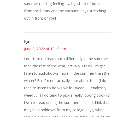
summer reading feeling – a big stack of books
from the library and the vacation days stretching
out in front of you!
Kym
June 8, 2022 at 10:43 am
I don’t think I read much differently in the summer
than the rest of the year, actually. I think I might
listen to audiobooks more in the summer than the
winter? But I’m not actually sure about that. (I do
tend to listen to books while I weed . . . endlessly
weed . . . ) I do tend to pick a really looong book (or
two) to read during the summer — and I think that
may be a holdover from my college days, when I