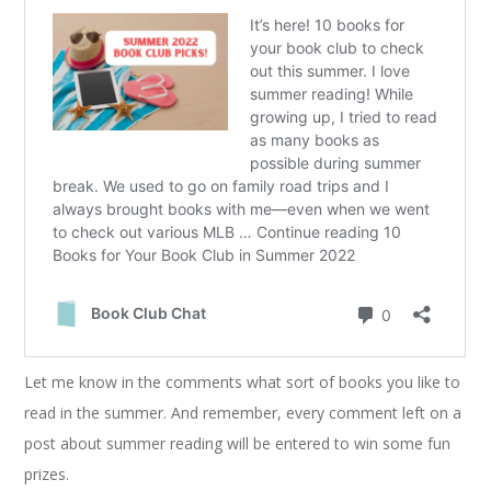
Let me know in the comments what sort of books you like to
read in the summer. And remember, every comment left on a
post about summer reading will be entered to win some fun
prizes.