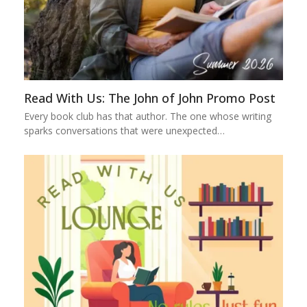
Read With Us: The John of John Promo Post
Every book club has that author. The one whose writing
sparks conversations that were unexpected…