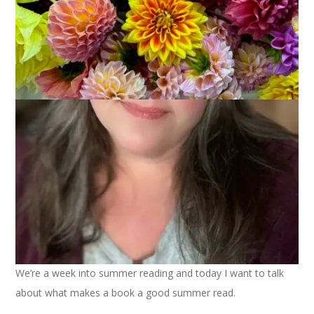
June 8, 2022
Books
We’re a week into summer reading and today I want to talk
about what makes a book a good summer read.