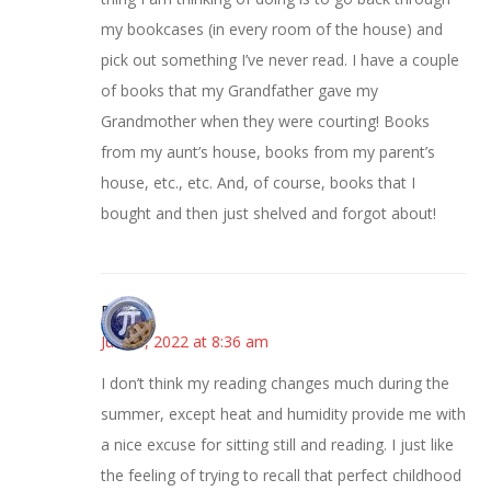
my bookcases (in every room of the house) and
pick out something I’ve never read. I have a couple
of books that my Grandfather gave my
Grandmother when they were courting! Books
from my aunt’s house, books from my parent’s
house, etc., etc. And, of course, books that I
bought and then just shelved and forgot about!
Bonny
June 8, 2022 at 8:36 am
I don’t think my reading changes much during the
summer, except heat and humidity provide me with
a nice excuse for sitting still and reading. I just like
the feeling of trying to recall that perfect childhood