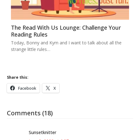
The Read With Us Lounge: Challenge Your
Reading Rules
Today, Bonny and Kym and I want to talk about all the
strange little rules…
Share this:
Facebook
X
Comments (18)
Sunsetknitter