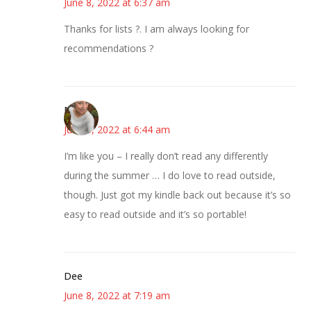
June 8, 2022 at 6:37 am
Thanks for lists ?. I am always looking for
recommendations ?
Mary
June 8, 2022 at 6:44 am
I’m like you – I really don’t read any differently
during the summer … I do love to read outside,
though. Just got my kindle back out because it’s so
easy to read outside and it’s so portable!
Dee
June 8, 2022 at 7:19 am