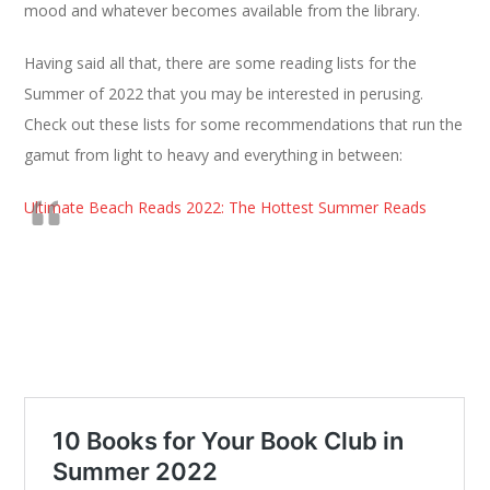
mood and whatever becomes available from the library.
Having said all that, there are some reading lists for the
Summer of 2022 that you may be interested in perusing.
Check out these lists for some recommendations that run the
gamut from light to heavy and everything in between:
Ultimate Beach Reads 2022: The Hottest Summer Reads