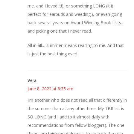
me, and I loved it!), or something LONG (it it
perfect for earbuds and weeding!), or even going
back several years on Award Winning Book Lists…
and picking one that I never read.
All in all… summer means reading to me. And that
is just the best thing ever!
Vera
June 8, 2022 at 8:35 am
I’m another who does not read all that differently in
the summer than at any other time. My TBR list is
SO LONG (and I add to it almost daily with
recommendations from fellow bloggers). The one
thing I am thinking of doing is to go back through