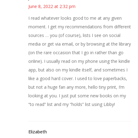
June 8, 2022 at 2:32 pm
I read whatever looks good to me at any given
moment. I get my recommendations from different
sources … you (of course), lists I see on social
media or get via email, or by browsing at the library
(on the rare occasion that I go in rather than go
online). I usually read on my phone using the kindle
app, but also on my kindle itself, and sometimes I
like a good hard cover. I used to love paperbacks,
but not a huge fan any more, hello tiny print, I’m
looking at you. I just put some new books on my
“to read” list and my “holds” list using Libby!
Elizabeth