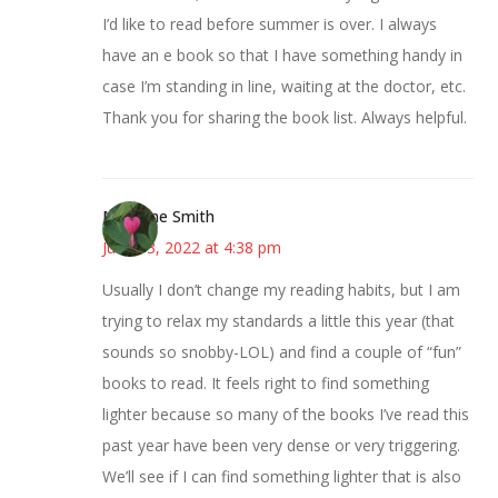
I’d like to read before summer is over. I always
have an e book so that I have something handy in
case I’m standing in line, waiting at the doctor, etc.
Thank you for sharing the book list. Always helpful.
Margene Smith
June 13, 2022 at 4:38 pm
Usually I don’t change my reading habits, but I am
trying to relax my standards a little this year (that
sounds so snobby-LOL) and find a couple of “fun”
books to read. It feels right to find something
lighter because so many of the books I’ve read this
past year have been very dense or very triggering.
We’ll see if I can find something lighter that is also