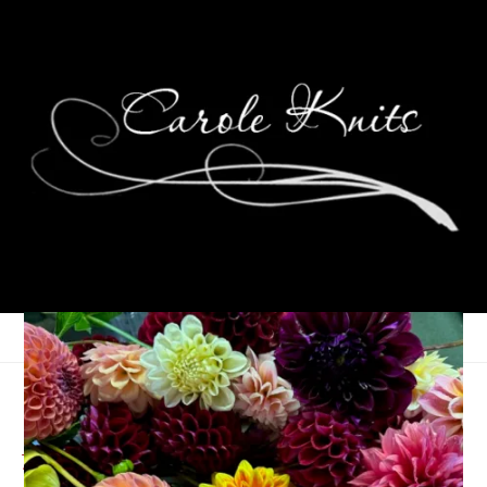
Summer Reading Post
#2