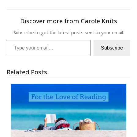
Discover more from Carole Knits
Subscribe to get the latest posts sent to your email.
Type your email…
Subscribe
Related Posts