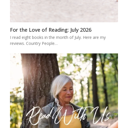
For the Love of Reading: July 2026
I read eight books in the month of July. Here are my
reviews. Country People…