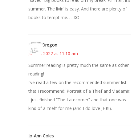
“saved” big books to read on my break. All in all, it’s
summer. The livin’ is easy. And there are plenty of
books to tempt me. . . XO
Kim in Oregon
June 8, 2022 at 11:10 am
Summer reading is pretty much the same as other
reading!
I’ve read a few on the recommended summer list
that I recommend: Portrait of a Thief and Vladamir.
I just finished “The Latecomer” and that one was
kind of a ‘meh’ for me (and I do love JHK!).
Jo-Ann Coles