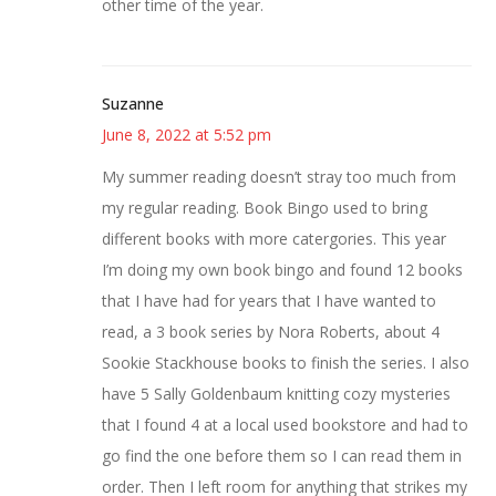
other time of the year.
Suzanne
June 8, 2022 at 5:52 pm
My summer reading doesn’t stray too much from
my regular reading. Book Bingo used to bring
different books with more catergories. This year
I’m doing my own book bingo and found 12 books
that I have had for years that I have wanted to
read, a 3 book series by Nora Roberts, about 4
Sookie Stackhouse books to finish the series. I also
have 5 Sally Goldenbaum knitting cozy mysteries
that I found 4 at a local used bookstore and had to
go find the one before them so I can read them in
order. Then I left room for anything that strikes my