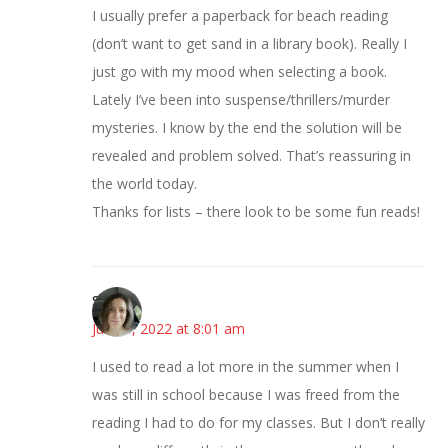
I usually prefer a paperback for beach reading
(don’t want to get sand in a library book). Really I
just go with my mood when selecting a book.
Lately I’ve been into suspense/thrillers/murder
mysteries. I know by the end the solution will be
revealed and problem solved. That’s reassuring in
the world today.
Thanks for lists – there look to be some fun reads!
Sarah
June 8, 2022 at 8:01 am
I used to read a lot more in the summer when I
was still in school because I was freed from the
reading I had to do for my classes. But I don’t really