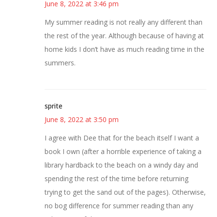
June 8, 2022 at 3:46 pm
My summer reading is not really any different than
the rest of the year. Although because of having at
home kids I don’t have as much reading time in the
summers.
sprite
June 8, 2022 at 3:50 pm
I agree with Dee that for the beach itself I want a
book I own (after a horrible experience of taking a
library hardback to the beach on a windy day and
spending the rest of the time before returning
trying to get the sand out of the pages). Otherwise,
no bog difference for summer reading than any