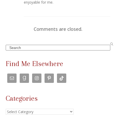
enjoyable for me.
Comments are closed.
Search
Find Me Elsewhere
Categories
Categories