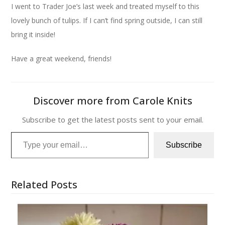
I went to Trader Joe’s last week and treated myself to this
lovely bunch of tulips. If I can’t find spring outside, I can still
bring it inside!
Have a great weekend, friends!
Discover more from Carole Knits
Subscribe to get the latest posts sent to your email.
Type your email…
Subscribe
Related Posts