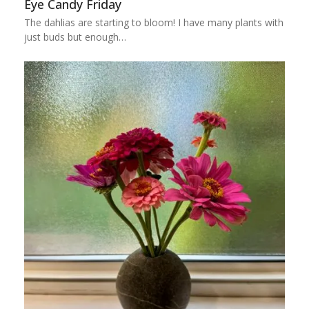
Eye Candy Friday
The dahlias are starting to bloom! I have many plants with
just buds but enough…