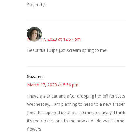
So pretty!
Sarah
March 17, 2023 at 12:57 pm
Beautiful! Tulips just scream spring to me!
Suzanne
March 17, 2023 at 5:56 pm
I have a sick cat and after dropping her off for tests
Wednesday, I am planning to head to a new Trader
Joes that opened up about 20 minutes away. I think
it’s the closest one to me now and I do want some
flowers.