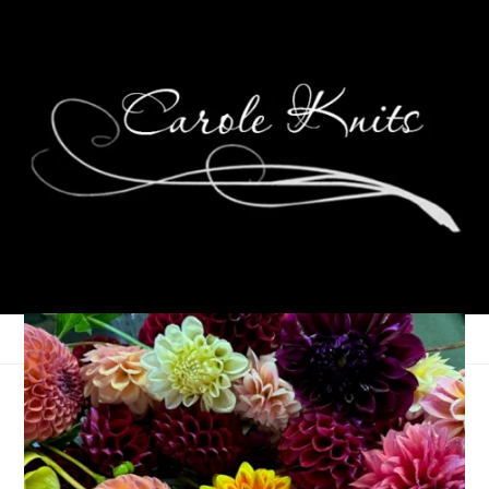
Eye Candy Friday
March 17, 2023
Eye Candy Friday