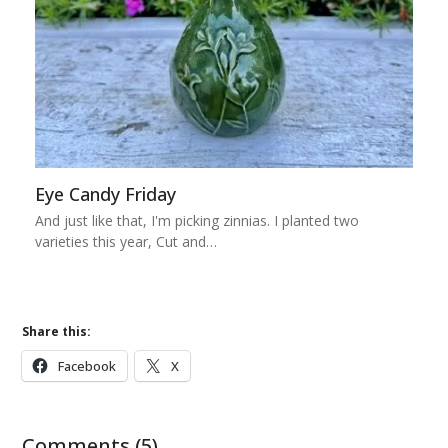
Eye Candy Friday
And just like that, I'm picking zinnias. I planted two
varieties this year, Cut and…
Share this:
Facebook
X
Comments (5)