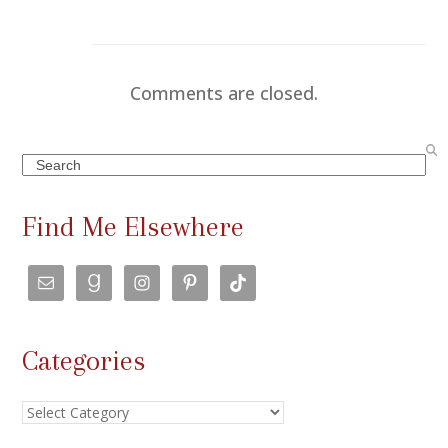
Comments are closed.
Search
Find Me Elsewhere
Categories
Categories