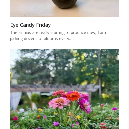
Eye Candy Friday
The zinnias are really starting to produce now, I am
picking dozens of blooms every…