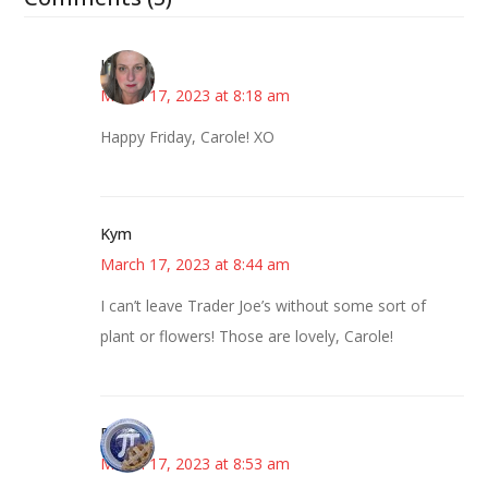
Kat
March 17, 2023 at 8:18 am
Happy Friday, Carole! XO
Kym
March 17, 2023 at 8:44 am
I can’t leave Trader Joe’s without some sort of
plant or flowers! Those are lovely, Carole!
Bonny
March 17, 2023 at 8:53 am