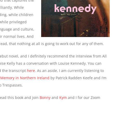
ad that captures the
liantly. While
ing, while children
hile privileged
anguage and culture,
eir normal lives. And
ead, that nothing at all is going to work out for any of them.
debut novel, and I definitely recommend the interview from All
se Kelly has a conversation with Louise Kennedy. You can
ad the transcript
here
. As an aside, I am currently listening to
 Memory in Northern Ireland
by Patrick Radden Keefe and I’m
to Trespasses.
read this book and join
Bonny
and
Kym
and I for our Zoom