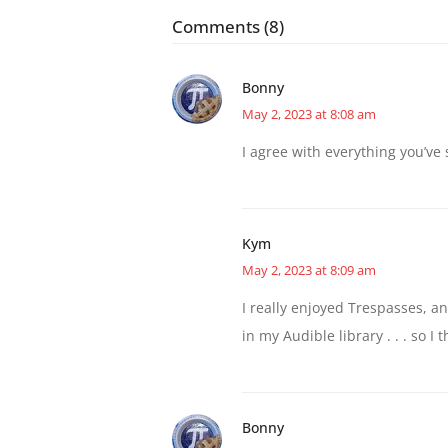
Comments (8)
Bonny
May 2, 2023 at 8:08 am
I agree with everything you’ve 
Kym
May 2, 2023 at 8:09 am
I really enjoyed Trespasses, an
in my Audible library . . . so I t
Bonny