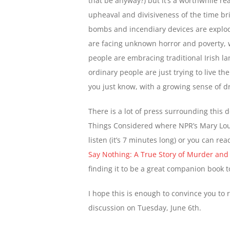
that be anyway?) but it’s a worthwhile re
upheaval and divisiveness of the time bril
bombs and incendiary devices are explod
are facing unknown horror and poverty, w
people are embracing traditional Irish l
ordinary people are just trying to live th
you just know, with a growing sense of dr
There is a lot of press surrounding this 
Things Considered where NPR’s Mary Loui
listen (it’s 7 minutes long) or you can re
Say Nothing: A True Story of Murder and
finding it to be a great companion book 
I hope this is enough to convince you to 
discussion on Tuesday, June 6th.