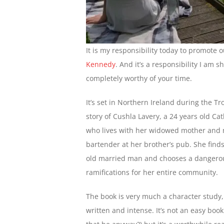
It is my responsibility today to promote 
Kennedy
. And it’s a responsibility I am 
completely worthy of your time.
It’s set in Northern Ireland during the Tro
story of Cushla Lavery, a 24 years old Ca
who lives with her widowed mother and 
bartender at her brother’s pub. She find
old married man and chooses a dangero
ramifications for her entire community.
The book is very much a character study,
written and intense. It’s not an easy boo