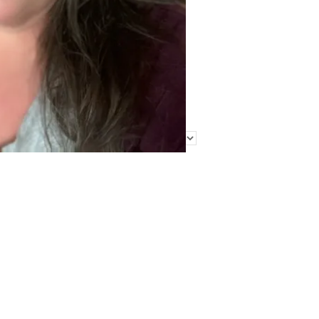
Find Me Elsewhere
Categories
Categories