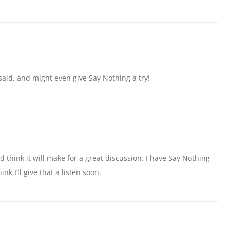
said, and might even give Say Nothing a try!
d think it will make for a great discussion. I have Say Nothing
hink I’ll give that a listen soon.