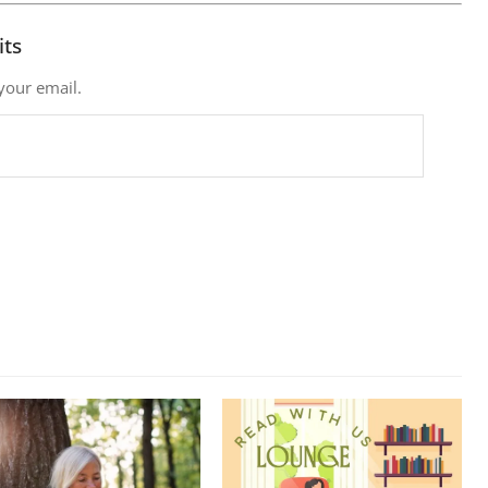
its
 your email.