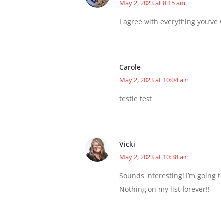
May 2, 2023 at 8:15 am
I agree with everything you’ve
Carole
May 2, 2023 at 10:04 am
testie test
Vicki
May 2, 2023 at 10:38 am
Sounds interesting! I’m going to
Nothing on my list forever!!