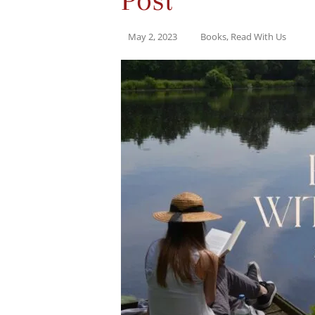
May 2, 2023
Books
,
Read With Us