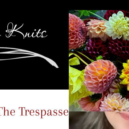
The Trespasses Promo