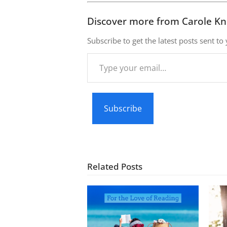
Discover more from Carole Kn
Subscribe to get the latest posts sent to
Type
your
email…
Subscribe
Related Posts