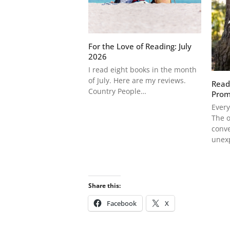
For the Love of Reading: July
2026
I read eight books in the month
of July. Here are my reviews.
Read
Country People…
Prom
Every
The o
conve
unex
Share this:
Facebook
X