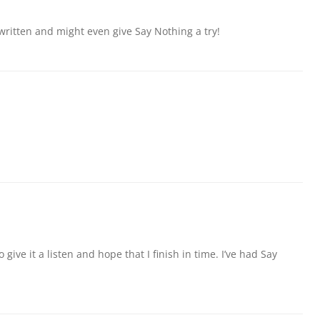
 written and might even give Say Nothing a try!
 give it a listen and hope that I finish in time. I’ve had Say