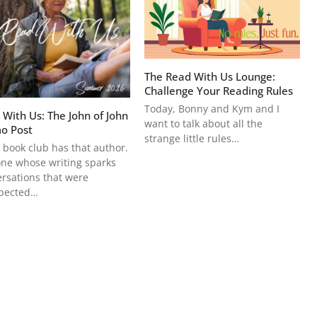
The Read With Us Lounge:
Challenge Your Reading Rules
Today, Bonny and Kym and I
 With Us: The John of John
want to talk about all the
o Post
strange little rules…
 book club has that author.
ne whose writing sparks
rsations that were
pected…