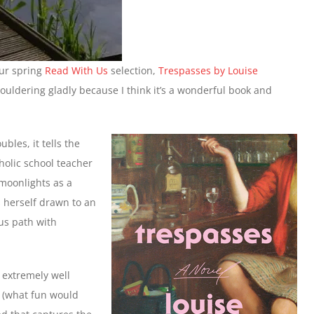
our spring
Read With Us
selection,
Trespasses by Louise
shouldering gladly because I think it’s a wonderful book and
ubles, it tells the
tholic school teacher
moonlights as a
s herself drawn to an
us path with
 extremely well
k (what fun would