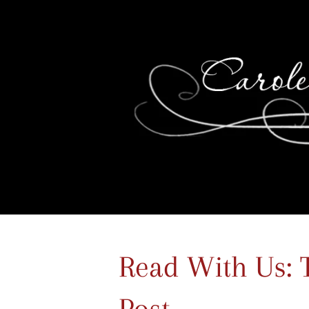
Read With Us: 
Post