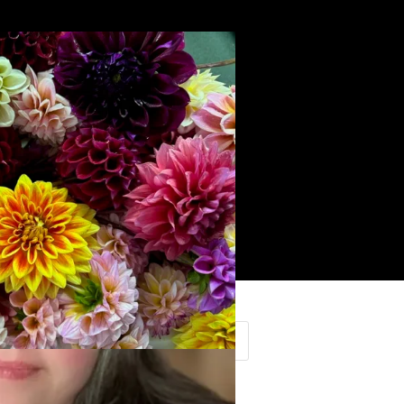
Search