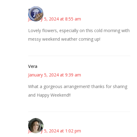
Bonny
January 5, 2024 at 8:55 am
Lovely flowers, especially on this cold morning with
messy weekend weather coming up!
Vera
January 5, 2024 at 9:39 am
What a gorgeous arrangement! thanks for sharing
and Happy Weekend!!
Sarah
January 5, 2024 at 1:02 pm