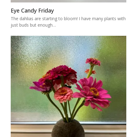
Eye Candy Friday
The dahlias are starting to bloom! I have many plants with
just buds but enough…