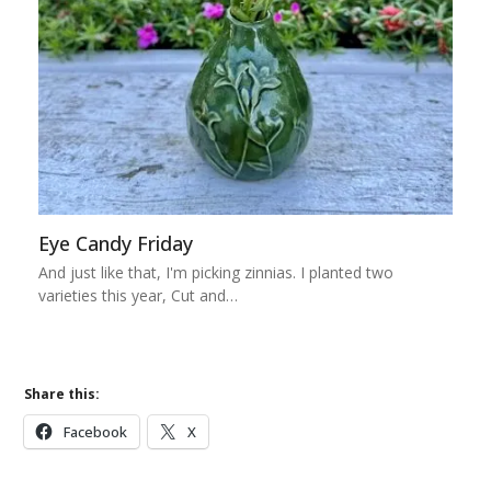
Eye Candy Friday
And just like that, I'm picking zinnias. I planted two
varieties this year, Cut and…
Share this:
Facebook
X