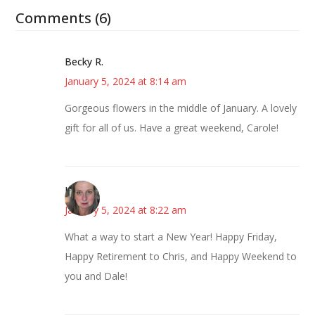
Comments (6)
Becky R.
January 5, 2024 at 8:14 am
Gorgeous flowers in the middle of January. A lovely
gift for all of us. Have a great weekend, Carole!
Kat
January 5, 2024 at 8:22 am
What a way to start a New Year! Happy Friday,
Happy Retirement to Chris, and Happy Weekend to
you and Dale!