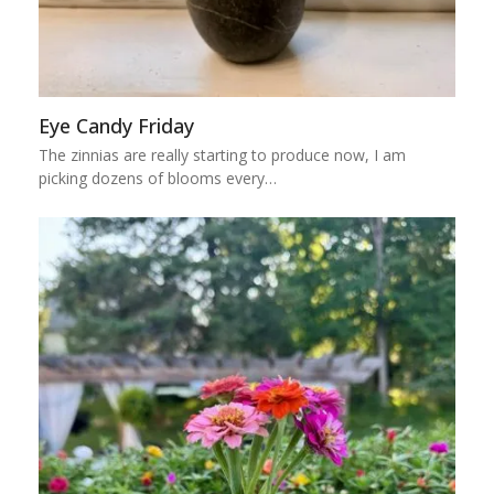
Eye Candy Friday
The zinnias are really starting to produce now, I am
picking dozens of blooms every…