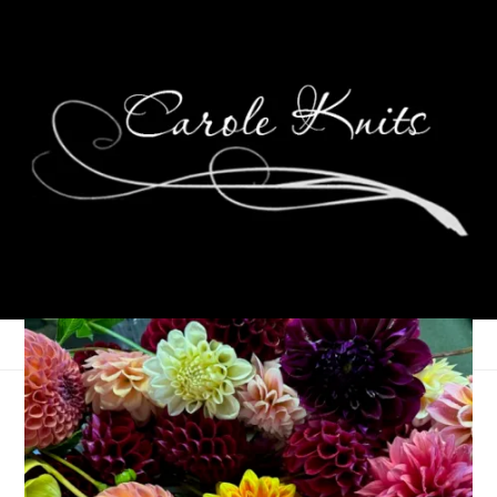
Eye Candy Friday
January 5, 2024
Eye Candy Friday