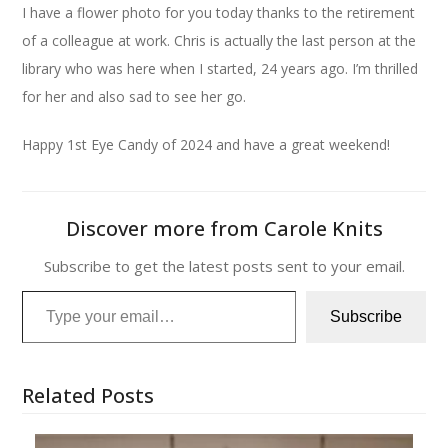
I have a flower photo for you today thanks to the retirement
of a colleague at work. Chris is actually the last person at the
library who was here when I started, 24 years ago. I’m thrilled
for her and also sad to see her go.
Happy 1st Eye Candy of 2024 and have a great weekend!
Discover more from Carole Knits
Subscribe to get the latest posts sent to your email.
Type your email…
Subscribe
Related Posts