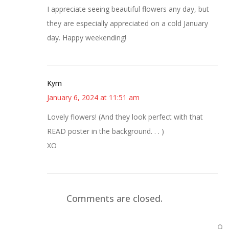
I appreciate seeing beautiful flowers any day, but
they are especially appreciated on a cold January
day. Happy weekending!
Kym
January 6, 2024 at 11:51 am
Lovely flowers! (And they look perfect with that
READ poster in the background. . . )
XO
Comments are closed.