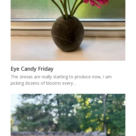
Eye Candy Friday
The zinnias are really starting to produce now, I am
picking dozens of blooms every…