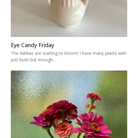
Eye Candy Friday
The dahlias are starting to bloom! I have many plants with
just buds but enough…