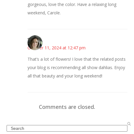
gorgeous, love the color. Have a relaxing long
weekend, Carole.
Sarah
October 11, 2024 at 12:47 pm
That’s a lot of flowers! I love that the related posts
your blog is recommending all show dahlias. Enjoy
all that beauty and your long weekend!
Comments are closed.
Search