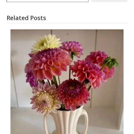
Related Posts