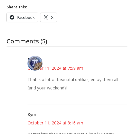
Share this:
Facebook
X
Comments (5)
Bonny
October 11, 2024 at 7:59 am
That is a lot of beautiful dahlias; enjoy them all
(and your weekend)!
Kym
October 11, 2024 at 8:16 am