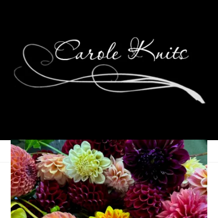
Eye Candy Friday
October 11, 2024
Eye Candy Friday