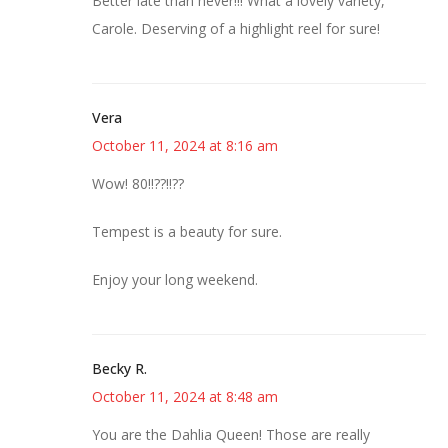
Better late than never!!! What a lovely variety,
Carole. Deserving of a highlight reel for sure!
Vera
October 11, 2024 at 8:16 am
Wow! 80!!??!!??
Tempest is a beauty for sure.
Enjoy your long weekend.
Becky R.
October 11, 2024 at 8:48 am
You are the Dahlia Queen! Those are really