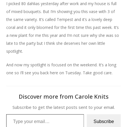
I picked 80 dahlias yesterday after work and my house is full
of mixed bouquets. But I’m showing you this vase with 3 of
the same variety. It’s called Tempest and it’s a lovely deep
coral and it only bloomed for the first time this past week. It’s
a new plant for me this year and I’m not sure why she was so
late to the party but I think she deserves her own little
spotlight.
And now my spotlight is focused on the weekend. It’s a long
one so I’ll see you back here on Tuesday. Take good care.
Discover more from Carole Knits
Subscribe to get the latest posts sent to your email.
Type your email…
Subscribe