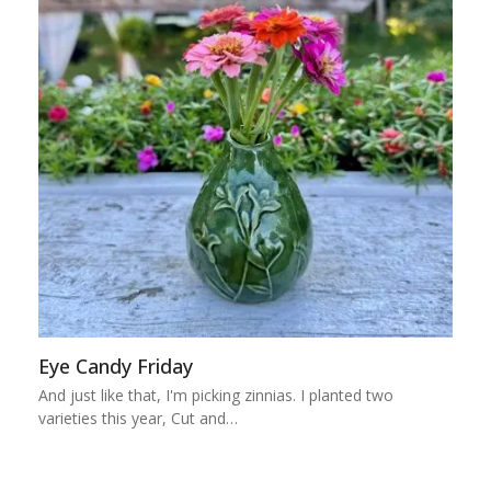
Eye Candy Friday
And just like that, I'm picking zinnias. I planted two
varieties this year, Cut and…