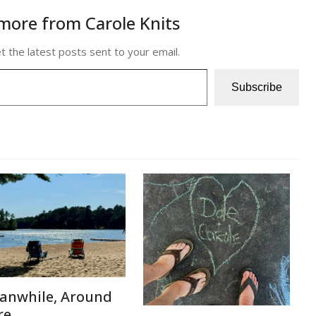
more from Carole Knits
t the latest posts sent to your email.
Subscribe
anwhile, Around
re