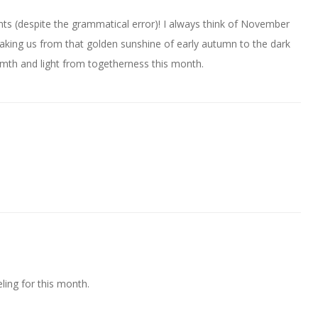
ts (despite the grammatical error)! I always think of November
taking us from that golden sunshine of early autumn to the dark
rmth and light from togetherness this month.
eling for this month.