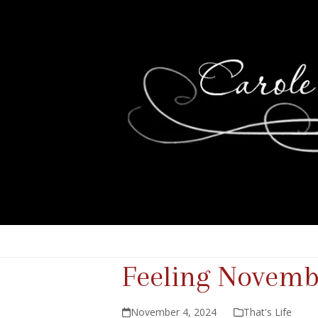
Feeling Novemb
November 4, 2024
That's Life