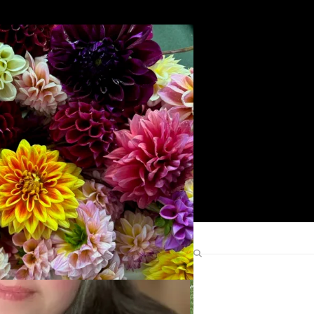
Search
Find Me Elsewhere