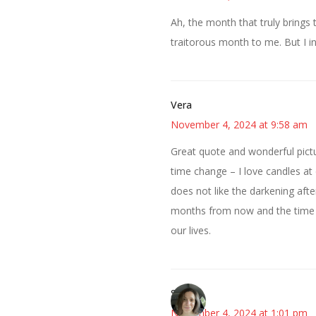
Ah, the month that truly brings 
traitorous month to me. But I in
Vera
November 4, 2024 at 9:58 am
Great quote and wonderful pictu
time change – I love candles at di
does not like the darkening after
months from now and the time wil
our lives.
Sarah
November 4, 2024 at 1:01 pm