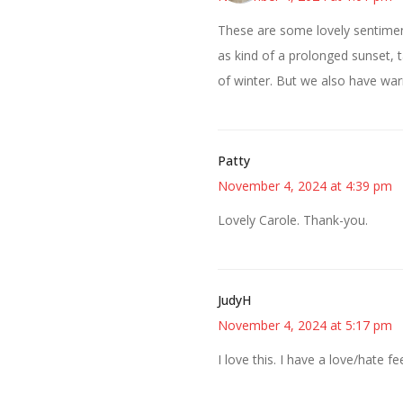
These are some lovely sentimen
as kind of a prolonged sunset, 
of winter. But we also have wa
Patty
November 4, 2024 at 4:39 pm
Lovely Carole. Thank-you.
JudyH
November 4, 2024 at 5:17 pm
I love this. I have a love/hate fe