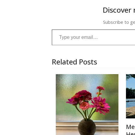
Discover 
Subscribe to ge
Type your email…
Related Posts
Me
He