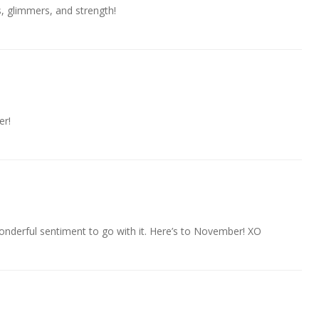
s, glimmers, and strength!
er!
nderful sentiment to go with it. Here’s to November! XO