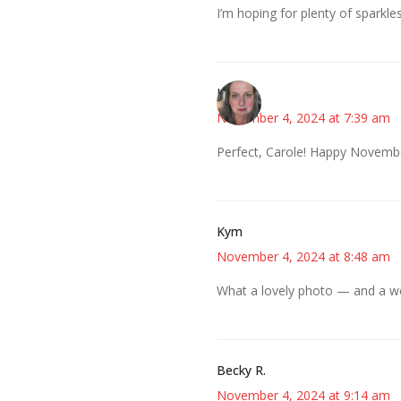
I’m hoping for plenty of sparkle
Kat
November 4, 2024 at 7:39 am
Perfect, Carole! Happy Novemb
Kym
November 4, 2024 at 8:48 am
What a lovely photo — and a wo
Becky R.
November 4, 2024 at 9:14 am