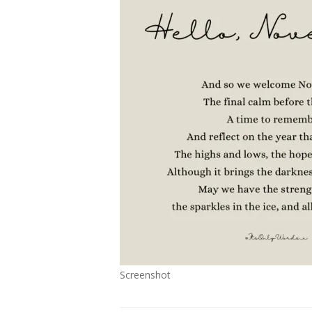
Screenshot