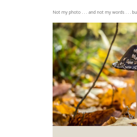
Not my photo . . . and not my words . . .