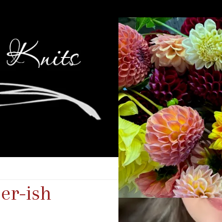
er-ish