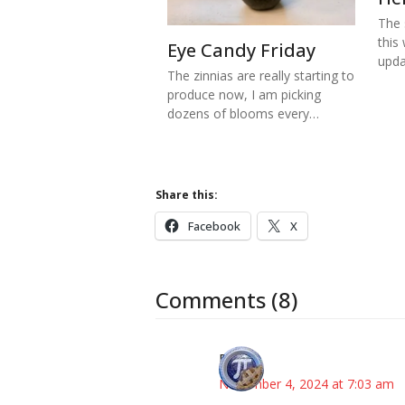
The s
this
Eye Candy Friday
upd
The zinnias are really starting to
produce now, I am picking
dozens of blooms every…
Share this:
Facebook
X
Comments (8)
Bonny
November 4, 2024 at 7:03 am