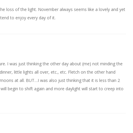
the loss of the light. November always seems like a lovely and yet
tend to enjoy every day of it.
re. I was just thinking the other day about (me) not minding the
nner, little lights all over, etc., etc. Fletch on the other hand
noons at all. BUT…I was also just thinking that it is less than 2
l begin to shift again and more daylight will start to creep into