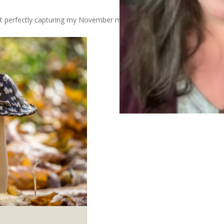
 but perfectly capturing my November mood today.