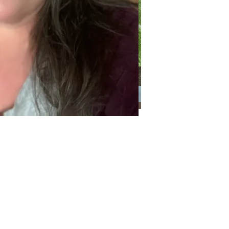
Categories
Categories