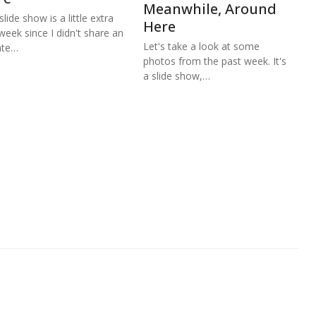
Meanwhile, Around
lide show is a little extra
Here
 week since I didn't share an
Let's take a look at some
ate…
photos from the past week. It's
a slide show,…