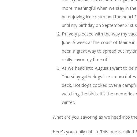
more meaningful when we stay in the
be enjoying ice cream and the beach? 
until my birthday on September 21st s
I’m very pleased with the way my vac
June. A week at the coast of Maine in
been a great way to spread out my ti
really savor my time off.
As we head into August I want to be 
Thursday gatherings. Ice cream dates w
deck. Hot dogs cooked over a campfir
watching the birds. It’s the memories of
winter.
What are you savoring as we head into the
Here’s your daily dahlia. This one is called