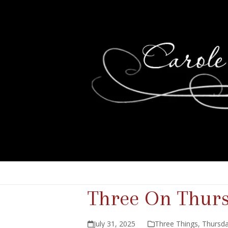
Three On Thur
July 31, 2025
Three Things
,
Thursda