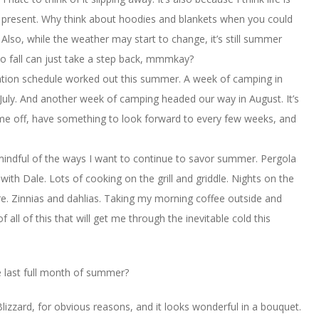
 present. Why think about hoodies and blankets when you could
Also, while the weather may start to change, it’s still summer
o fall can just take a step back, mmmkay?
ation schedule worked out this summer. A week of camping in
 July. And another week of camping headed our way in August. It’s
me off, have something to look forward to every few weeks, and
mindful of the ways I want to continue to savor summer. Pergola
ith Dale. Lots of cooking on the grill and griddle. Nights on the
e. Zinnias and dahlias. Taking my morning coffee outside and
 all of this that will get me through the inevitable cold this
 last full month of summer?
 Blizzard, for obvious reasons, and it looks wonderful in a bouquet.