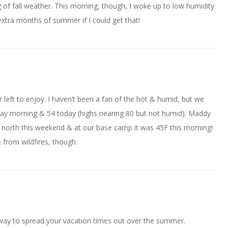
of fall weather. This morning, though, I woke up to low humidity
extra months of summer if I could get that!
 left to enjoy. I haven’t been a fan of the hot & humid, but we
rday morning & 54 today (highs nearing 80 but not humid). Maddy
 north this weekend & at our base camp it was 45F this morning!
from wildfires, though.
 way to spread your vacation times out over the summer.