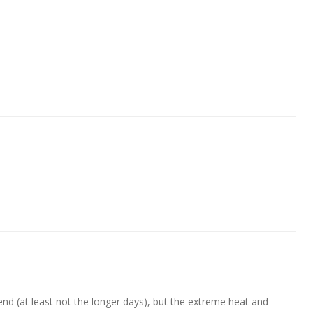
nd (at least not the longer days), but the extreme heat and