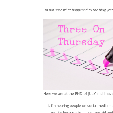
I’m not sure what happened to the blog yesterd
Here we are at the END of JULY and I have 
I’m hearing people on social media star
mostly because I’m a summer girl and I h