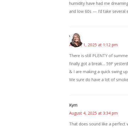
humidity have had me dreaming 
and low 60s — I’d take several 
Vicki
August 1, 2025 at 1:12 pm
There is still PLENTY of summer
finally got a break… 59F yeste
& I are making a quick swing up
We sure do have a lot of smoke 
Kym
August 4, 2025 at 3:34 pm
That does sound like a perfect