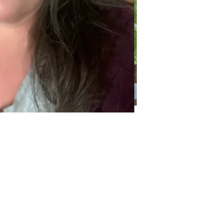
Categories
Categories