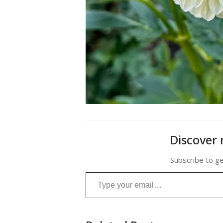
Discover 
Subscribe to ge
Type your email…