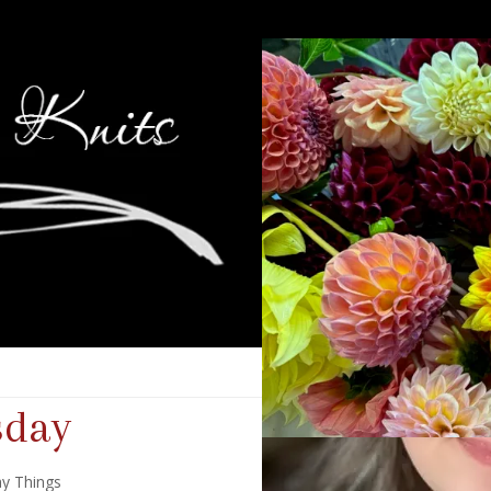
sday
y Things