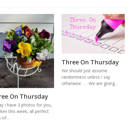
Three On Thursday
We should just assume
randomness unless I say
otherwise . . . We are going…
ree On Thursday
y I have 3 photos for you,
aken this week, all perfect
s of…