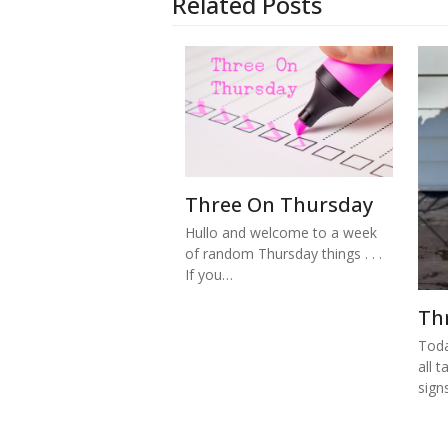
Related Posts
Three On Thursday
Hullo and welcome to a week
of random Thursday things . . .
If you…
Th
Toda
all t
sign