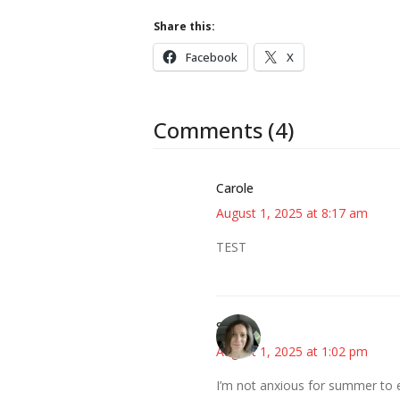
Share this:
Facebook
X
Comments (4)
Carole
August 1, 2025 at 8:17 am
TEST
Sarah
August 1, 2025 at 1:02 pm
I’m not anxious for summer to e