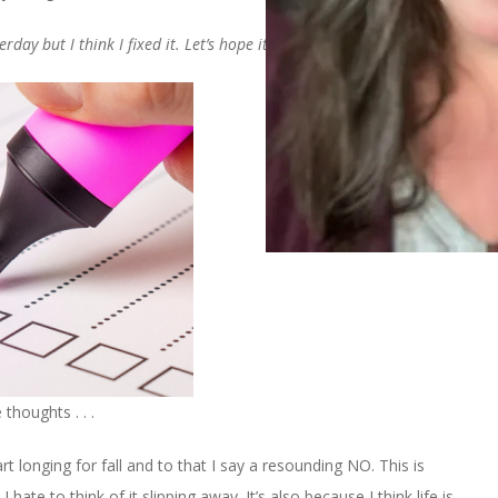
ay but I think I fixed it. Let’s hope it sticks.
thoughts . . .
t longing for fall and to that I say a resounding NO. This is
ate to think of it slipping away. It’s also because I think life is