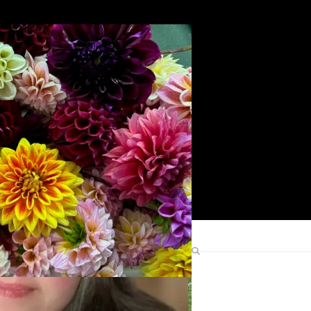
Search
Find Me Elsewhere