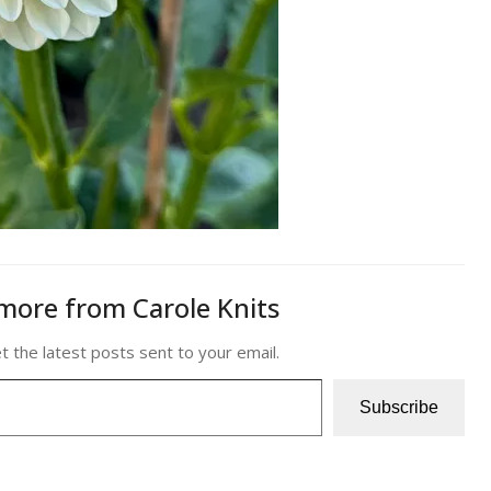
more from Carole Knits
t the latest posts sent to your email.
Subscribe