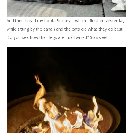
And then I read my book (Buckeye, which I finished yesterday
while sitting by the canal) and the cats did what they do best.
Do you see how their legs are intertwined? So sweet.