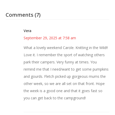
Comments (7)
Vera
September 29, 2025 at 7:58 am
What a lovely weekend Carole. Knitting in the Wild!!
Love it. I remember the sport of watching others
park their campers. Very funny at times. You
remind me that I need/want to get some pumpkins
and gourds. Fletch picked up gorgeous mums the
other week, so we are all set on that front. Hope
the week is a good one and that it goes fast so
you can get back to the campground!