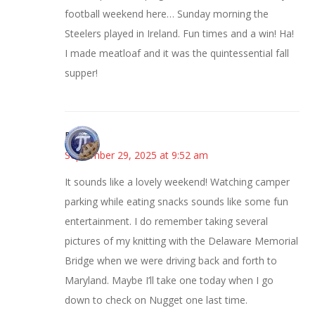
football weekend here… Sunday morning the
Steelers played in Ireland. Fun times and a win! Ha!
I made meatloaf and it was the quintessential fall
supper!
Bonny
September 29, 2025 at 9:52 am
It sounds like a lovely weekend! Watching camper
parking while eating snacks sounds like some fun
entertainment. I do remember taking several
pictures of my knitting with the Delaware Memorial
Bridge when we were driving back and forth to
Maryland. Maybe I’ll take one today when I go
down to check on Nugget one last time.