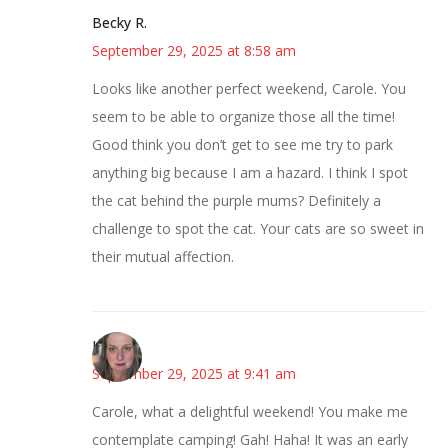
Becky R.
September 29, 2025 at 8:58 am
Looks like another perfect weekend, Carole. You
seem to be able to organize those all the time!
Good think you don’t get to see me try to park
anything big because I am a hazard. I think I spot
the cat behind the purple mums? Definitely a
challenge to spot the cat. Your cats are so sweet in
their mutual affection.
Kat
September 29, 2025 at 9:41 am
Carole, what a delightful weekend! You make me
contemplate camping! Gah! Haha! It was an early