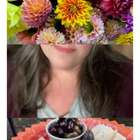
2025
September 29, 2025
Adventures of Dale and Carole
,
That's Life
We had another great weekend of camping by the canal. The
weather continues to be comfortable and summery. In fact,
we had the windows in the camper open all weekend, which
was great.