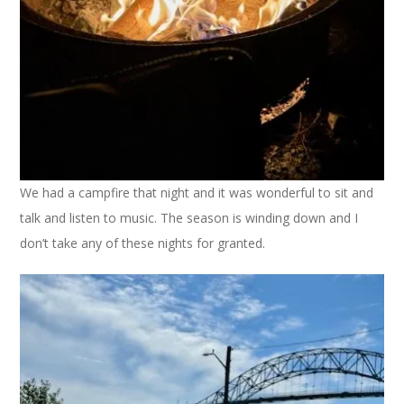
We had a campfire that night and it was wonderful to sit and
talk and listen to music. The season is winding down and I
don’t take any of these nights for granted.