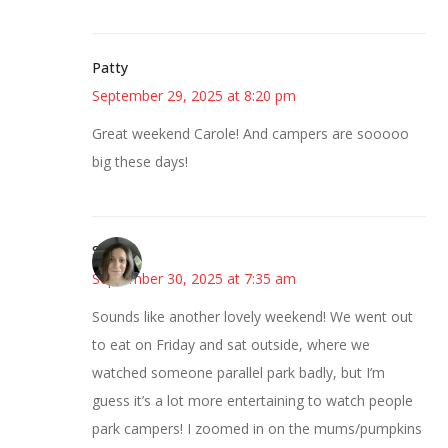
Patty
September 29, 2025 at 8:20 pm
Great weekend Carole! And campers are sooooo
big these days!
Sarah
September 30, 2025 at 7:35 am
Sounds like another lovely weekend! We went out
to eat on Friday and sat outside, where we
watched someone parallel park badly, but I’m
guess it’s a lot more entertaining to watch people
park campers! I zoomed in on the mums/pumpkins