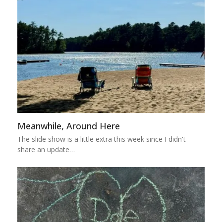
Meanwhile, Around Here
The slide show is a little extra this week since I didn't
share an update…