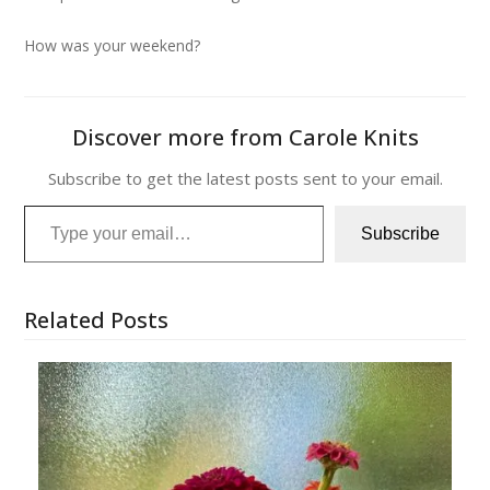
How was your weekend?
Discover more from Carole Knits
Subscribe to get the latest posts sent to your email.
Type your email…
Subscribe
Related Posts