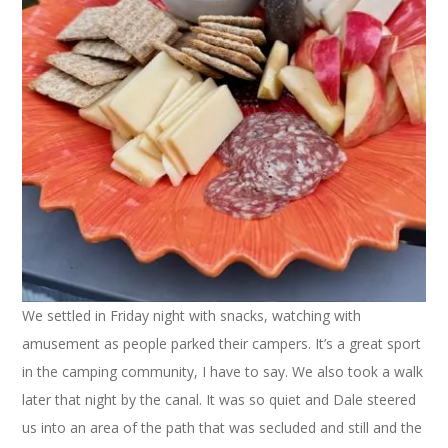
We settled in Friday night with snacks, watching with
amusement as people parked their campers. It’s a great sport
in the camping community, I have to say. We also took a walk
later that night by the canal. It was so quiet and Dale steered
us into an area of the path that was secluded and still and the