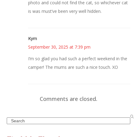
photo and could not find the cat, so whichever cat
is was must’ve been very well hidden.
Kym
September 30, 2025 at 7:39 pm
I’m so glad you had such a perfect weekend in the
camper! The mums are such a nice touch. XO
Comments are closed.
Search