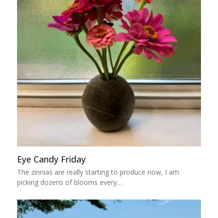
Eye Candy Friday
The zinnias are really starting to produce now, I am
picking dozens of blooms every…