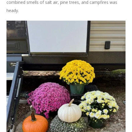
combined smells of salt air, pine trees, and campfires was
heady.