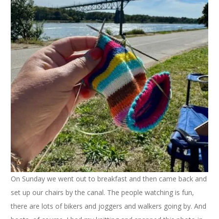
On Sunday we went out to breakfast and then came back and
set up our chairs by the canal. The people watching is fun,
there are lots of bikers and joggers and walkers going by. And