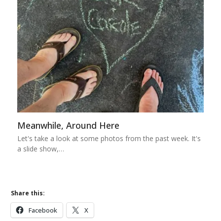
Meanwhile, Around Here
Let's take a look at some photos from the past week. It's
a slide show,…
Share this:
Facebook
X