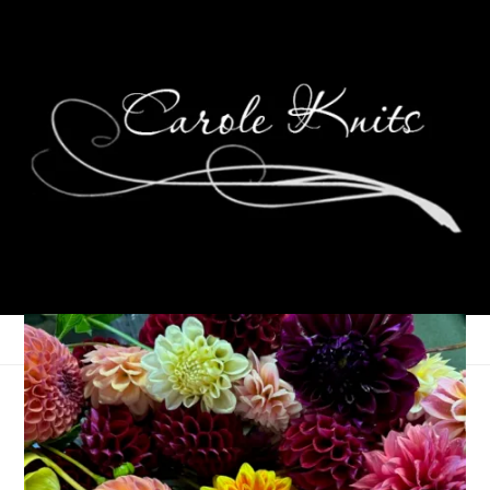
Weekending,
September 26th-28th,