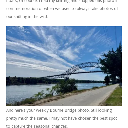
boats, of course. I had my knitting and snapped this photo in
commemoration of when we used to always take photos of
our knitting in the wild.
And here’s your weekly Bourne Bridge photo. Still looking
pretty much the same. I may not have chosen the best spot
to capture the seasonal changes.