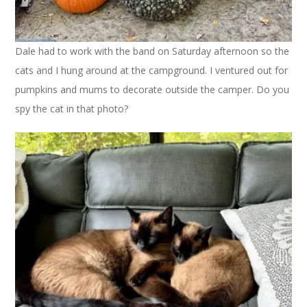
Dale had to work with the band on Saturday afternoon so the
cats and I hung around at the campground. I ventured out for
pumpkins and mums to decorate outside the camper. Do you
spy the cat in that photo?