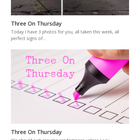
Three On Thursday
Today I have 3 photos for you, all taken this week, all
perfect signs of…
Three On Thursday