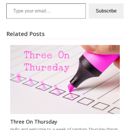
Type your email…
Subscribe
Related Posts
Three On Thursday
Hullo and welcome to a week of random Thursday things