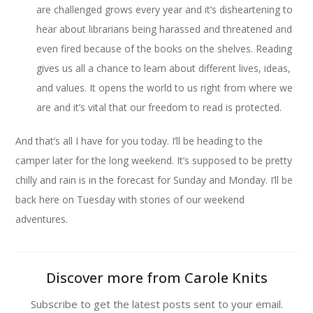
are challenged grows every year and it’s disheartening to
hear about librarians being harassed and threatened and
even fired because of the books on the shelves. Reading
gives us all a chance to learn about different lives, ideas,
and values. It opens the world to us right from where we
are and it’s vital that our freedom to read is protected.
And that’s all I have for you today. I’ll be heading to the
camper later for the long weekend. It’s supposed to be pretty
chilly and rain is in the forecast for Sunday and Monday. I’ll be
back here on Tuesday with stories of our weekend
adventures.
Discover more from Carole Knits
Subscribe to get the latest posts sent to your email.