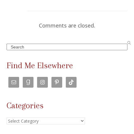
Comments are closed.
Search
Find Me Elsewhere
Categories
Categories