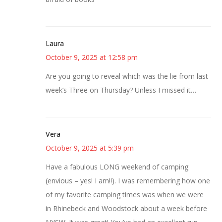
Laura
October 9, 2025 at 12:58 pm
Are you going to reveal which was the lie from last
week’s Three on Thursday? Unless I missed it…
Vera
October 9, 2025 at 5:39 pm
Have a fabulous LONG weekend of camping
(envious – yes! I am!!). I was remembering how one
of my favorite camping times was when we were
in Rhinebeck and Woodstock about a week before