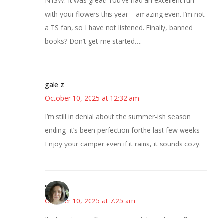
NYSW. It was great! You’ve had an excellent run
with your flowers this year – amazing even. I’m not
a TS fan, so I have not listened. Finally, banned
books? Don’t get me started….
gale z
October 10, 2025 at 12:32 am
I’m still in denial about the summer-ish season
ending–it’s been perfection forthe last few weeks.
Enjoy your camper even if it rains, it sounds cozy.
Sarah
October 10, 2025 at 7:25 am