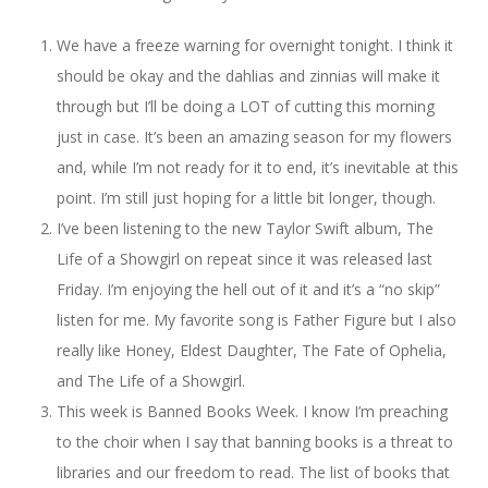
We have a freeze warning for overnight tonight. I think it
should be okay and the dahlias and zinnias will make it
through but I’ll be doing a LOT of cutting this morning
just in case. It’s been an amazing season for my flowers
and, while I’m not ready for it to end, it’s inevitable at this
point. I’m still just hoping for a little bit longer, though.
I’ve been listening to the new Taylor Swift album, The
Life of a Showgirl on repeat since it was released last
Friday. I’m enjoying the hell out of it and it’s a “no skip”
listen for me. My favorite song is Father Figure but I also
really like Honey, Eldest Daughter, The Fate of Ophelia,
and The Life of a Showgirl.
This week is Banned Books Week. I know I’m preaching
to the choir when I say that banning books is a threat to
libraries and our freedom to read. The list of books that