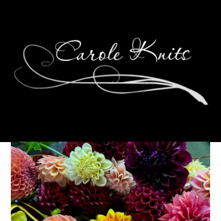
Three On Thursday
October 9, 2025
Random
,
Three Things
,
Thursday Things