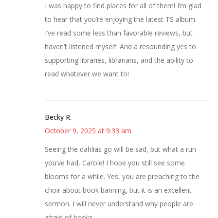
I was happy to find places for all of them! I’m glad
to hear that you’re enjoying the latest TS album.
I’ve read some less than favorable reviews, but
haven’t listened myself. And a resounding yes to
supporting libraries, librarians, and the ability to
read whatever we want to!
Becky R.
October 9, 2025 at 9:33 am
Seeing the dahlias go will be sad, but what a run
you’ve had, Carole! I hope you still see some
blooms for a while. Yes, you are preaching to the
choir about book banning, but it is an excellent
sermon. I will never understand why people are
afraid of books