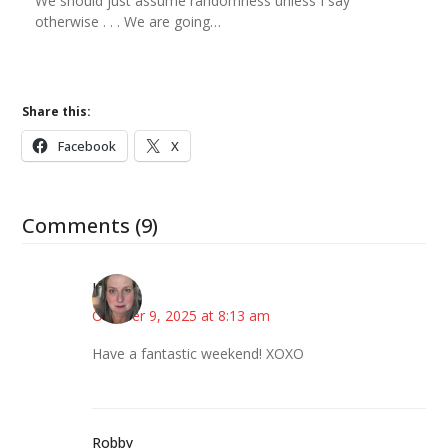
We should just assume randomness unless I say
otherwise . . . We are going…
Share this:
Facebook
X
Comments (9)
Kat
October 9, 2025 at 8:13 am
Have a fantastic weekend! XOXO
Robby