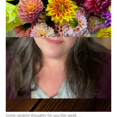
Some random thoughts for you this week . . .