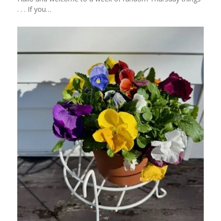
. . . If you…