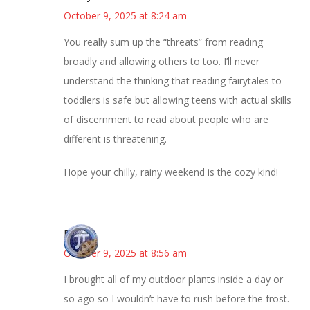
October 9, 2025 at 8:24 am
You really sum up the “threats” from reading
broadly and allowing others to too. I’ll never
understand the thinking that reading fairytales to
toddlers is safe but allowing teens with actual skills
of discernment to read about people who are
different is threatening.
Hope your chilly, rainy weekend is the cozy kind!
Bonny
October 9, 2025 at 8:56 am
I brought all of my outdoor plants inside a day or
so ago so I wouldn’t have to rush before the frost.