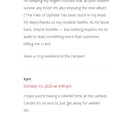
I’m keeping my fingers crossed that all your flowers
survive any frost! I’m also enjoying the new album
(“The Fate of Ophelia” has been stuck in my head
for days) thanks to my resident Swiftie. As for book
bans, they’re horrible — but nothing inspires me to
want to read something more than someone
telling me I can’t.
Have a cozy weekend in the camper!
Kym
October 13, 2025 at 4:49 pm
I hope you’re having a GRAND time at the camper,
Carole! It’s so nice to just get away for awhile!
XO