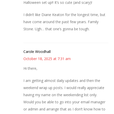
Halloween set up!! It’s so cute (and scary)!
I didn’t like Diane Keaton for the longest time, but
have come around the past few years. Family
Stone. Ugh… that one’s gonna be tough.
Carole Woodhall
October 18, 2025 at 7:31 am
Hi there,
I am getting almost daily updates and then the
weekend wrap up posts. I would really appreciate
having my name on the weekending list only.
Would you be able to go into your email manager
or admin and arrange that as I don’t know how to