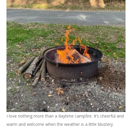
I love nothing more than a daytime campfire. It’s cheerful and
warm and welcome when the weather is a little blustery.