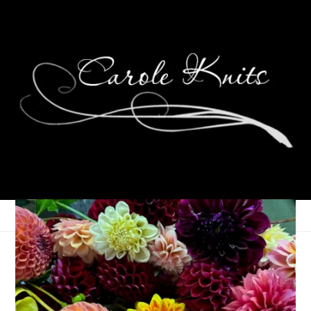
Weekending, October
10th-13th, 2025