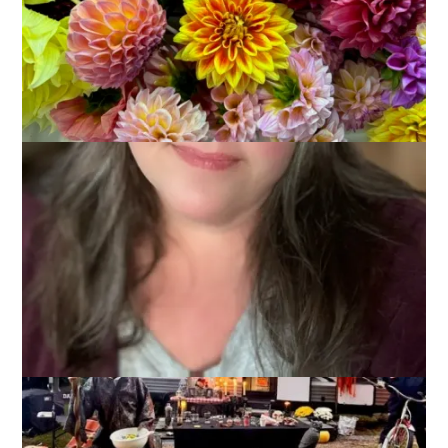
October 14, 2025
Adventures of Dale and Carole
,
That's Life
The weather was a mixed bag this weekend at the camper,
with an October nor’easter dropping over 6 inches of rain on
Plymouth, which is the town next to our campground. Still, we
managed to make hay while the sun shone, and we stayed
cozy the rest of the time.