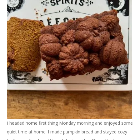
I headed home first thing Monday morning and enjoyed some
quiet time at home. I made pumpkin bread and stayed cozy