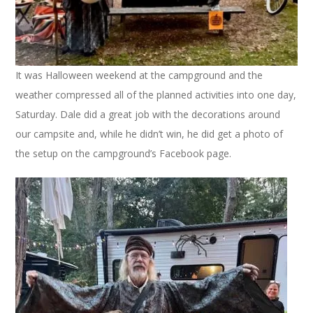
It was Halloween weekend at the campground and the
weather compressed all of the planned activities into one day,
Saturday. Dale did a great job with the decorations around
our campsite and, while he didn’t win, he did get a photo of
the setup on the campground’s Facebook page.