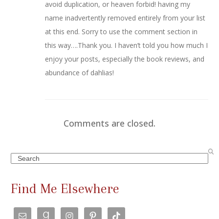
avoid duplication, or heaven forbid! having my
name inadvertently removed entirely from your list
at this end. Sorry to use the comment section in
this way….Thank you. I haven’t told you how much I
enjoy your posts, especially the book reviews, and
abundance of dahlias!
Comments are closed.
Search
Find Me Elsewhere