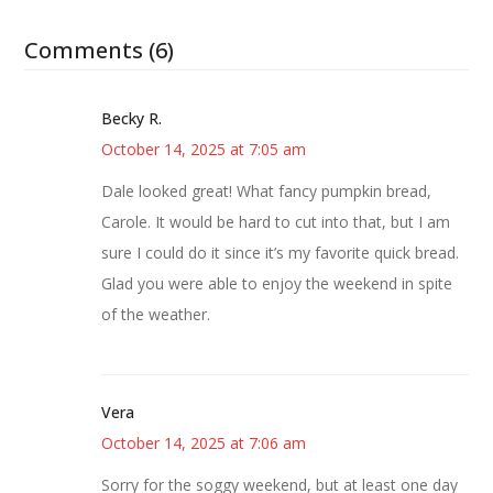
Comments (6)
Becky R.
October 14, 2025 at 7:05 am
Dale looked great! What fancy pumpkin bread,
Carole. It would be hard to cut into that, but I am
sure I could do it since it’s my favorite quick bread.
Glad you were able to enjoy the weekend in spite
of the weather.
Vera
October 14, 2025 at 7:06 am
Sorry for the soggy weekend, but at least one day