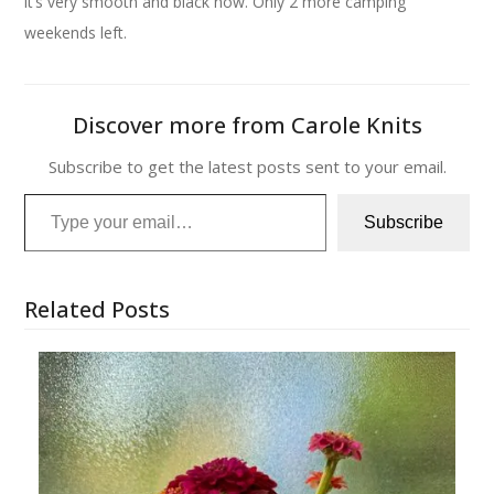
it’s very smooth and black now. Only 2 more camping
weekends left.
Discover more from Carole Knits
Subscribe to get the latest posts sent to your email.
Type your email…
Subscribe
Related Posts