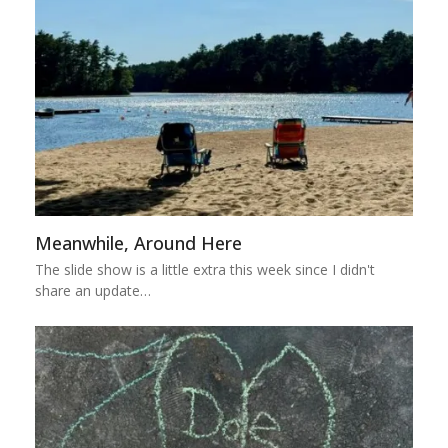
Meanwhile, Around Here
The slide show is a little extra this week since I didn't
share an update…