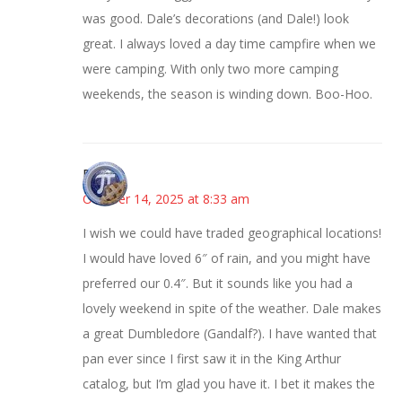
was good. Dale’s decorations (and Dale!) look
great. I always loved a day time campfire when we
were camping. With only two more camping
weekends, the season is winding down. Boo-Hoo.
Bonny
October 14, 2025 at 8:33 am
I wish we could have traded geographical locations!
I would have loved 6″ of rain, and you might have
preferred our 0.4″. But it sounds like you had a
lovely weekend in spite of the weather. Dale makes
a great Dumbledore (Gandalf?). I have wanted that
pan ever since I first saw it in the King Arthur
catalog, but I’m glad you have it. I bet it makes the