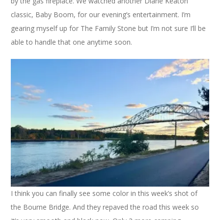
by the gas fireplace. We watched another Diane Keaton
classic, Baby Boom, for our evening’s entertainment. I’m
gearing myself up for The Family Stone but I’m not sure I’ll be
able to handle that one anytime soon.
I think you can finally see some color in this week’s shot of
the Bourne Bridge. And they repaved the road this week so