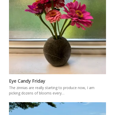
Eye Candy Friday
The zinnias are really starting to produce now, I am
picking dozens of blooms every…