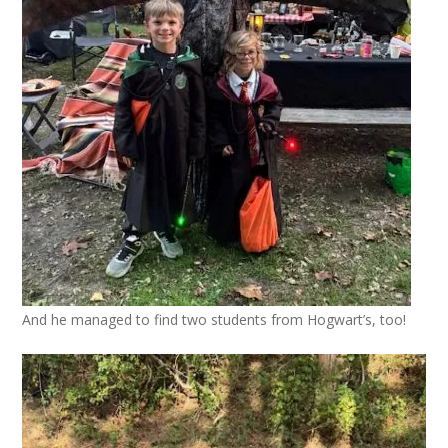
And he managed to find two students from Hogwart’s, too!