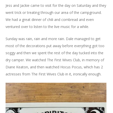
Jess and Jackie came to visit for the day on Saturday and they
went trick or treating through our area of the campground.
We had a great dinner of chili and cornbread and even
ventured over to listen to the live music for a while.
Sunday was rain, rain and more rain. Dale managed to get
most of the decorations put away before everything got too
soggy and then we spent the rest of the day tucked into the
dry camper. We watched The First Wives Club, in memory of
Diane Keaton, and then watched Hocus Pocus, which has 2
actresses from The First Wives Club in it, ironically enough.