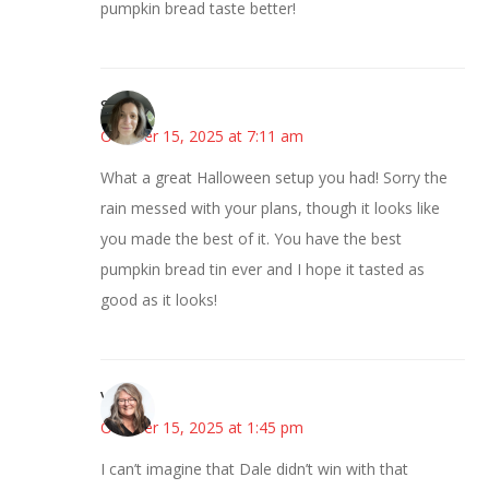
pumpkin bread taste better!
Sarah
October 15, 2025 at 7:11 am
What a great Halloween setup you had! Sorry the
rain messed with your plans, though it looks like
you made the best of it. You have the best
pumpkin bread tin ever and I hope it tasted as
good as it looks!
Vicki
October 15, 2025 at 1:45 pm
I can’t imagine that Dale didn’t win with that