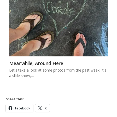
Meanwhile, Around Here
Let's take a look at some photos from the past week. It's
a slide show,…
Share this:
Facebook
X