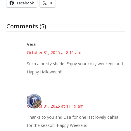
Facebook
X
Comments (5)
Vera
October 31, 2025 at 8:11 am
Such a pretty shade. Enjoy your cozy weekend and,
Happy Halloween!!
Bonny
October 31, 2025 at 11:19 am
Thanks to you and Lisa for one last lovely dahlia
for the season. Happy Weekend!