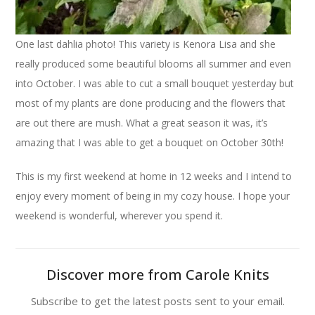
One last dahlia photo! This variety is Kenora Lisa and she
really produced some beautiful blooms all summer and even
into October. I was able to cut a small bouquet yesterday but
most of my plants are done producing and the flowers that
are out there are mush. What a great season it was, it’s
amazing that I was able to get a bouquet on October 30th!
This is my first weekend at home in 12 weeks and I intend to
enjoy every moment of being in my cozy house. I hope your
weekend is wonderful, wherever you spend it.
Discover more from Carole Knits
Subscribe to get the latest posts sent to your email.