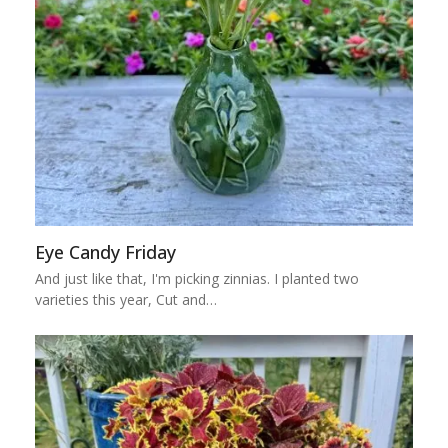
Eye Candy Friday
And just like that, I'm picking zinnias. I planted two
varieties this year, Cut and…