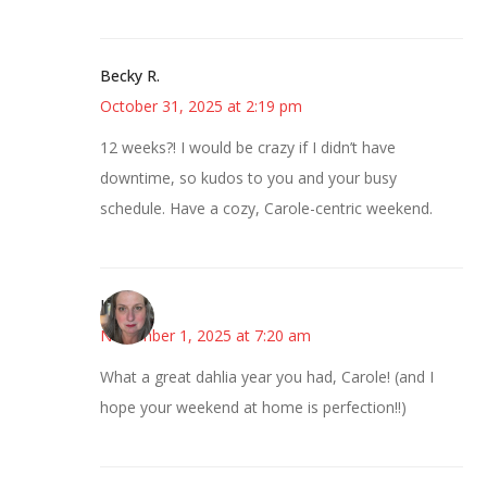
Becky R.
October 31, 2025 at 2:19 pm
12 weeks?! I would be crazy if I didn’t have
downtime, so kudos to you and your busy
schedule. Have a cozy, Carole-centric weekend.
Kat
November 1, 2025 at 7:20 am
What a great dahlia year you had, Carole! (and I
hope your weekend at home is perfection!!)