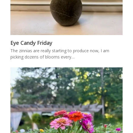
Eye Candy Friday
The zinnias are really starting to produce now, I am
picking dozens of blooms every…