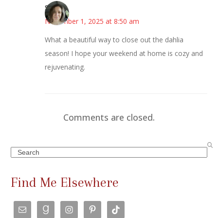
Sarah
November 1, 2025 at 8:50 am
What a beautiful way to close out the dahlia
season! I hope your weekend at home is cozy and
rejuvenating.
Comments are closed.
Search
Find Me Elsewhere