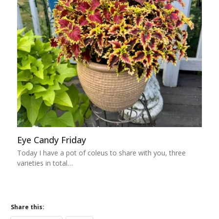
Eye Candy Friday
Today I have a pot of coleus to share with you, three
varieties in total…
Share this: