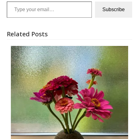
Type your email…
Subscribe
Related Posts