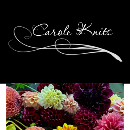
Eye Candy Friday
October 31, 2025
Eye Candy Friday