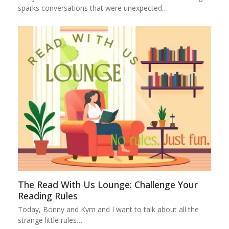
sparks conversations that were unexpected…
The Read With Us Lounge: Challenge Your
Reading Rules
Today, Bonny and Kym and I want to talk about all the
strange little rules…