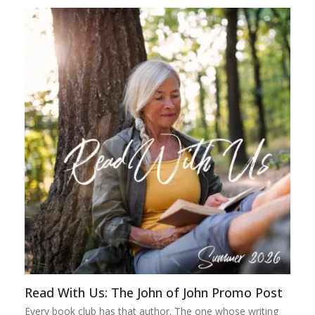
Read With Us: The John of John Promo Post
Every book club has that author. The one whose writing