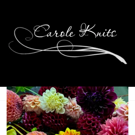
For the Love of
Reading, November