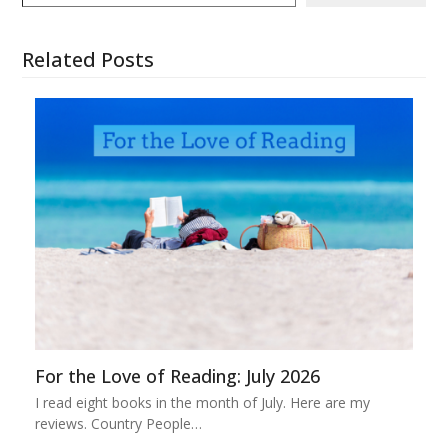
Related Posts
For the Love of Reading: July 2026
I read eight books in the month of July. Here are my
reviews. Country People…