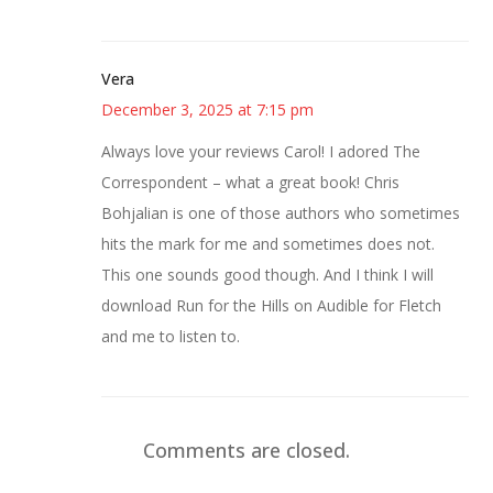
Vera
December 3, 2025 at 7:15 pm
Always love your reviews Carol! I adored The
Correspondent – what a great book! Chris
Bohjalian is one of those authors who sometimes
hits the mark for me and sometimes does not.
This one sounds good though. And I think I will
download Run for the Hills on Audible for Fletch
and me to listen to.
Comments are closed.