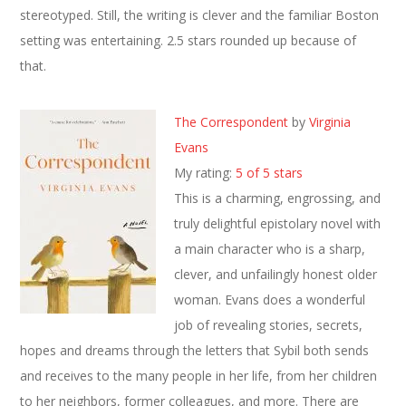
stereotyped. Still, the writing is clever and the familiar Boston
setting was entertaining. 2.5 stars rounded up because of
that.
The Correspondent
by
Virginia
Evans
My rating:
5 of 5 stars
This is a charming, engrossing, and
truly delightful epistolary novel with
a main character who is a sharp,
clever, and unfailingly honest older
woman. Evans does a wonderful
job of revealing stories, secrets,
hopes and dreams through the letters that Sybil both sends
and receives to the many people in her life, from her children
to her neighbors, former colleagues, and more. There are