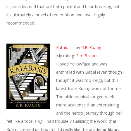
lessons learned that are both painful and heartbreaking, but
it’s ultimately a novel of redemption and love. Highly
recommended.
Katabasis
by
R.F. Kuang
My rating:
2 of 5 stars
I loved Yellowface and was
enthralled with Babel (even though I
thought it was too long), but this
latest from Kuang was not for me.
The philosophical tangents felt
more academic than entertaining
and the hero’s journey through hell
felt like a total slog. I had trouble visualizing the world that
Kuang created (although I did really like the academic library