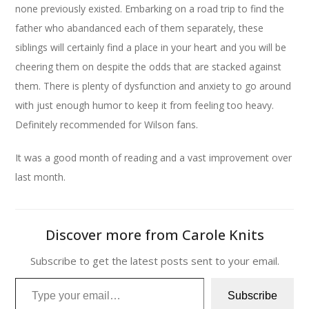
none previously existed. Embarking on a road trip to find the
father who abandanced each of them separately, these
siblings will certainly find a place in your heart and you will be
cheering them on despite the odds that are stacked against
them. There is plenty of dysfunction and anxiety to go around
with just enough humor to keep it from feeling too heavy.
Definitely recommended for Wilson fans.
It was a good month of reading and a vast improvement over
last month.
Discover more from Carole Knits
Subscribe to get the latest posts sent to your email.
Type your email…
Subscribe