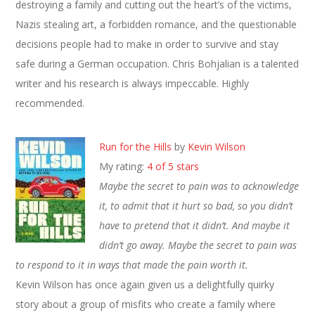
destroying a family and cutting out the heart’s of the victims,
Nazis stealing art, a forbidden romance, and the questionable
decisions people had to make in order to survive and stay
safe during a German occupation. Chris Bohjalian is a talented
writer and his research is always impeccable. Highly
recommended.
Run for the Hills
by
Kevin Wilson
My rating:
4 of 5 stars
Maybe the secret to pain was to acknowledge
it, to admit that it hurt so bad, so you didn’t
have to pretend that it didn’t. And maybe it
didn’t go away. Maybe the secret to pain was
to respond to it in ways that made the pain worth it.
Kevin Wilson has once again given us a delightfully quirky
story about a group of misfits who create a family where