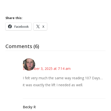
Share this:
Facebook
X
Comments (6)
Kat
December 3, 2025 at 7:14 am
I felt very much the same way reading 107 Days…
it was exactly the lift I needed as well.
Becky R