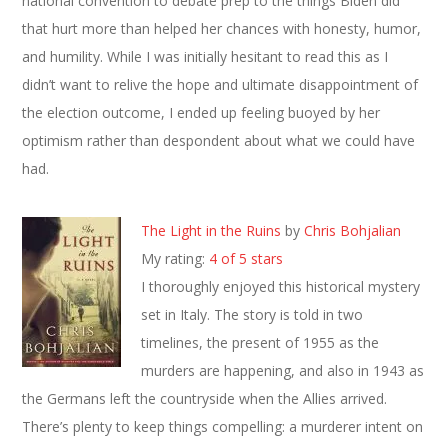
national convention to debate prep to the things Biden did
that hurt more than helped her chances with honesty, humor,
and humility. While I was initially hesitant to read this as I
didn’t want to relive the hope and ultimate disappointment of
the election outcome, I ended up feeling buoyed by her
optimism rather than despondent about what we could have
had.
The Light in the Ruins
by
Chris Bohjalian
My rating:
4 of 5 stars
I thoroughly enjoyed this historical mystery
set in Italy. The story is told in two
timelines, the present of 1955 as the
murders are happening, and also in 1943 as
the Germans left the countryside when the Allies arrived.
There’s plenty to keep things compelling: a murderer intent on