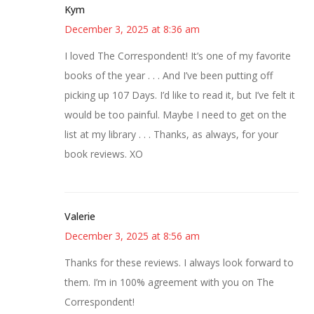
Kym
December 3, 2025 at 8:36 am
I loved The Correspondent! It’s one of my favorite
books of the year . . . And I’ve been putting off
picking up 107 Days. I’d like to read it, but I’ve felt it
would be too painful. Maybe I need to get on the
list at my library . . . Thanks, as always, for your
book reviews. XO
Valerie
December 3, 2025 at 8:56 am
Thanks for these reviews. I always look forward to
them. I’m in 100% agreement with you on The
Correspondent!