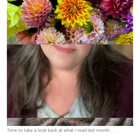
2025
December 3, 2025
Books
Time to take a look back at what I read last month . . .