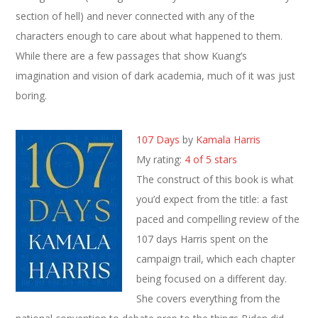
section of hell) and never connected with any of the
characters enough to care about what happened to them.
While there are a few passages that show Kuang’s
imagination and vision of dark academia, much of it was just
boring.
107 Days
by
Kamala Harris
My rating:
4 of 5 stars
The construct of this book is what
you’d expect from the title: a fast
paced and compelling review of the
107 days Harris spent on the
campaign trail, which each chapter
being focused on a different day.
She covers everything from the