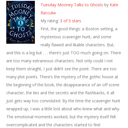
Tuesday Mooney Talks to Ghosts
by
Kate
Racculia
My rating:
3 of 5 stars
First, the good things: a Boston setting, a
mysterious scavenger hunt, and some
really flawed and likable characters. But,
and this is a big but . . . there’s just TOO much going on. There
are too many extraneous characters. Not only could I not
keep them straight, I just didn’t see the point. There are too
many plot points. There’s the mystery of the gothic house at
the beginning of the book, the disappearance of an off scene
character, the lies and the secrets and the flashbacks, it all
just gets way too convoluted. By the time the scavenger hunt
wrapped up, I was a little lost about who knew what and why.
The emotional moments worked, but the mystery itself felt
overcomplicated and the characters started to feel