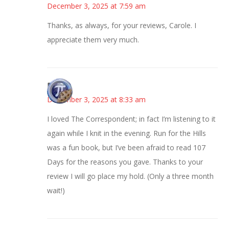
December 3, 2025 at 7:59 am
Thanks, as always, for your reviews, Carole. I
appreciate them very much.
Bonny
December 3, 2025 at 8:33 am
I loved The Correspondent; in fact I’m listening to it
again while I knit in the evening. Run for the Hills
was a fun book, but I’ve been afraid to read 107
Days for the reasons you gave. Thanks to your
review I will go place my hold. (Only a three month
wait!)