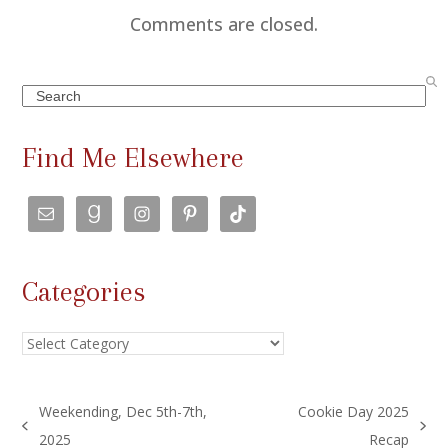
Comments are closed.
Search
Find Me Elsewhere
Categories
Categories
Weekending, Dec 5th-7th,
Cookie Day 2025
previous
next
2025
Recap