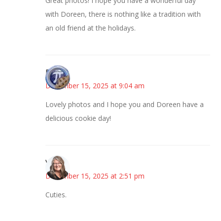
Great photos! I hope you have a wonderful day
with Doreen, there is nothing like a tradition with
an old friend at the holidays.
Bonny
December 15, 2025 at 9:04 am
Lovely photos and I hope you and Doreen have a
delicious cookie day!
Vicki
December 15, 2025 at 2:51 pm
Cuties.