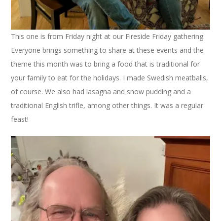
This one is from Friday night at our Fireside Friday gathering.
Everyone brings something to share at these events and the
theme this month was to bring a food that is traditional for
your family to eat for the holidays. I made Swedish meatballs,
of course. We also had lasagna and snow pudding and a
traditional English trifle, among other things. It was a regular
feast!