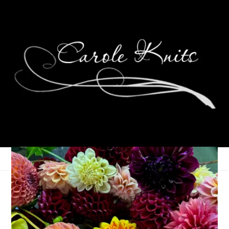
Weekending,
December 12th-14th,