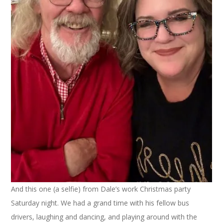
And this one (a selfie) from Dale’s work Christmas party
Saturday night. We had a grand time with his fellow bus
drivers, laughing and dancing, and playing around with the