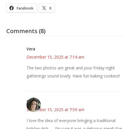
Facebook
X
Comments (8)
Vera
December 15, 2025 at 7:14 am
The two photos are great and your Friday night
gatherings sound lovely. Have fun baking cookies!!
Sarah
December 15, 2025 at 7:59 am
I love the idea of everyone bringing a traditional
holiday dish — I’m sure it was a delicious meal! (I’ve