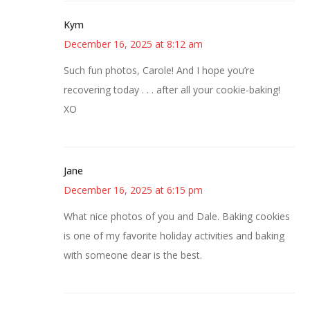
Kym
December 16, 2025 at 8:12 am
Such fun photos, Carole! And I hope you’re
recovering today . . . after all your cookie-baking!
XO
Jane
December 16, 2025 at 6:15 pm
What nice photos of you and Dale. Baking cookies
is one of my favorite holiday activities and baking
with someone dear is the best.