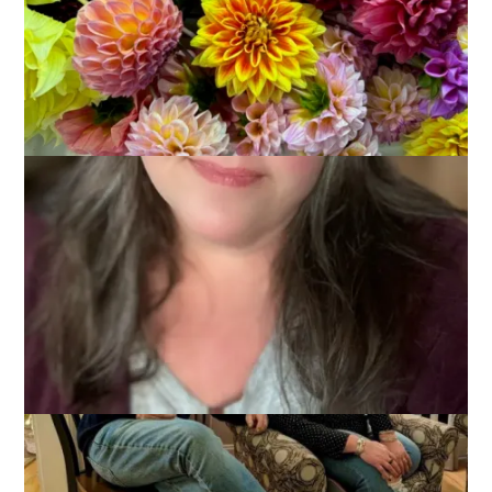
2025
December 15, 2025
That's Life
It was a very social weekend and I’m only popping in today to
show you 2 photos of Dale and I . . .