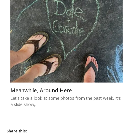
Meanwhile, Around Here
Let's take a look at some photos from the past week. It's
a slide show,…
Share this: