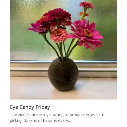
Eye Candy Friday
The zinnias are really starting to produce now, I am
picking dozens of blooms every…