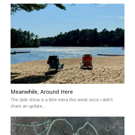
Meanwhile, Around Here
The slide show is a little extra this week since I didn't
share an update…