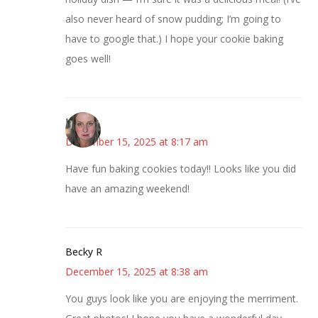
also never heard of snow pudding; I’m going to
have to google that.) I hope your cookie baking
goes well!
Kat
December 15, 2025 at 8:17 am
Have fun baking cookies today!! Looks like you did
have an amazing weekend!
Becky R
December 15, 2025 at 8:38 am
You guys look like you are enjoying the merriment.