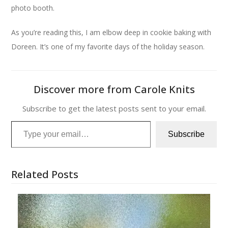
photo booth.
As you’re reading this, I am elbow deep in cookie baking with
Doreen. It’s one of my favorite days of the holiday season.
Discover more from Carole Knits
Subscribe to get the latest posts sent to your email.
Type your email…
Subscribe
Related Posts