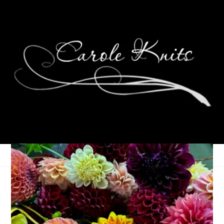
Weekending, January
9th-11th, 2026