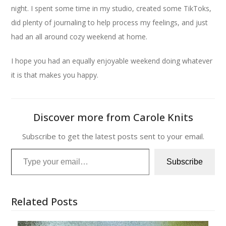
night. I spent some time in my studio, created some TikToks,
did plenty of journaling to help process my feelings, and just
had an all around cozy weekend at home.
I hope you had an equally enjoyable weekend doing whatever
it is that makes you happy.
Discover more from Carole Knits
Subscribe to get the latest posts sent to your email.
Type your email…
Subscribe
Related Posts