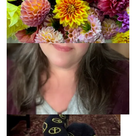
January 12, 2026
That's Life