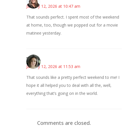
January 12, 2026 at 10:47 am
That sounds perfect. I spent most of the weekend
at home, too, though we popped out for a movie
matinee yesterday.
Sarah
January 12, 2026 at 11:53 am
That sounds like a pretty perfect weekend to me! I
hope it all helped you to deal with all the, well,
everything that’s going on in the world.
Comments are closed.