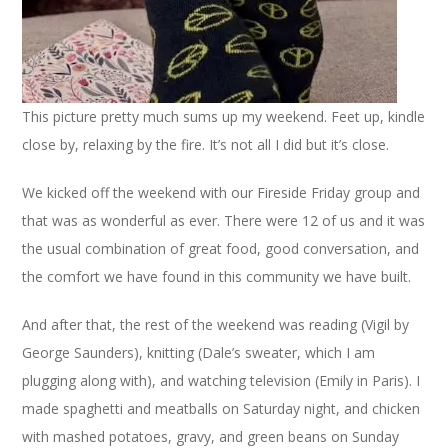
This picture pretty much sums up my weekend. Feet up, kindle
close by, relaxing by the fire. It’s not all I did but it’s close.
We kicked off the weekend with our Fireside Friday group and
that was as wonderful as ever. There were 12 of us and it was
the usual combination of great food, good conversation, and
the comfort we have found in this community we have built.
And after that, the rest of the weekend was reading (Vigil by
George Saunders), knitting (Dale’s sweater, which I am
plugging along with), and watching television (Emily in Paris). I
made spaghetti and meatballs on Saturday night, and chicken
with mashed potatoes, gravy, and green beans on Sunday