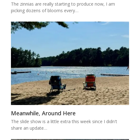
The zinnias are really starting to produce now, I am
picking dozens of blooms every…
Meanwhile, Around Here
The slide show is a little extra this week since I didn't
share an update…