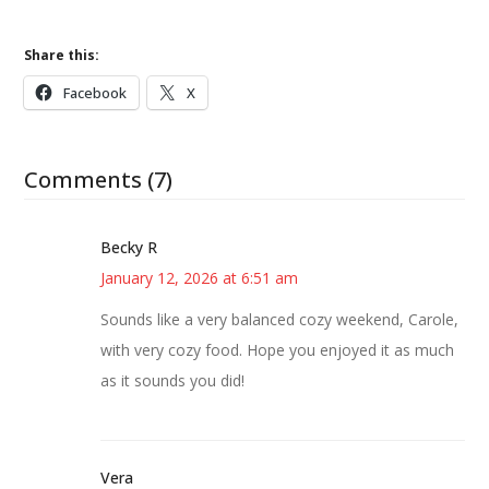
Share this:
Facebook
X
Comments (7)
Becky R
January 12, 2026 at 6:51 am
Sounds like a very balanced cozy weekend, Carole,
with very cozy food. Hope you enjoyed it as much
as it sounds you did!
Vera