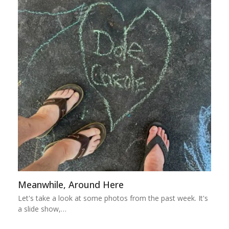
Meanwhile, Around Here
Let's take a look at some photos from the past week. It's
a slide show,…