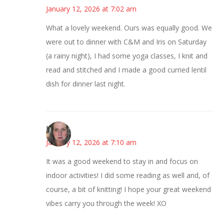
January 12, 2026 at 7:02 am
What a lovely weekend. Ours was equally good. We
were out to dinner with C&M and Iris on Saturday
(a rainy night), I had some yoga classes, I knit and
read and stitched and I made a good curried lentil
dish for dinner last night.
Kat
January 12, 2026 at 7:10 am
It was a good weekend to stay in and focus on
indoor activities! I did some reading as well and, of
course, a bit of knitting! I hope your great weekend
vibes carry you through the week! XO