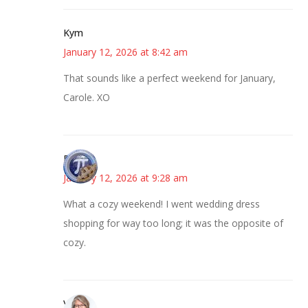
Kym
January 12, 2026 at 8:42 am
That sounds like a perfect weekend for January,
Carole. XO
Bonny
January 12, 2026 at 9:28 am
What a cozy weekend! I went wedding dress
shopping for way too long; it was the opposite of
cozy.
Vicki