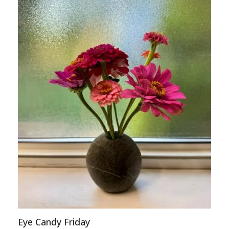
Eye Candy Friday