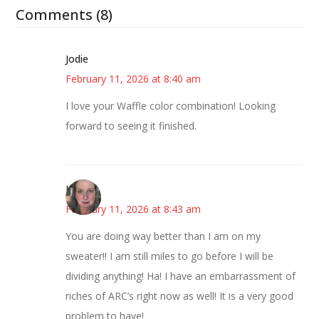
Comments (8)
Jodie
February 11, 2026 at 8:40 am
I love your Waffle color combination! Looking
forward to seeing it finished.
Kat
February 11, 2026 at 8:43 am
You are doing way better than I am on my
sweater!! I am still miles to go before I will be
dividing anything! Ha! I have an embarrassment of
riches of ARC’s right now as well! It is a very good
problem to have!