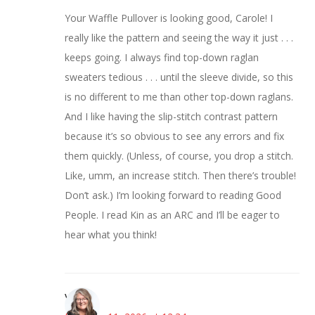
Your Waffle Pullover is looking good, Carole! I
really like the pattern and seeing the way it just . . .
keeps going. I always find top-down raglan
sweaters tedious . . . until the sleeve divide, so this
is no different to me than other top-down raglans.
And I like having the slip-stitch contrast pattern
because it’s so obvious to see any errors and fix
them quickly. (Unless, of course, you drop a stitch.
Like, umm, an increase stitch. Then there’s trouble!
Don’t ask.) I’m looking forward to reading Good
People. I read Kin as an ARC and I’ll be eager to
hear what you think!
Vicki