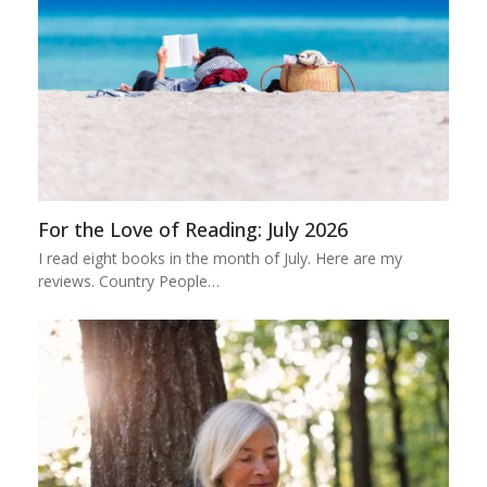
For the Love of Reading: July 2026
I read eight books in the month of July. Here are my
reviews. Country People…