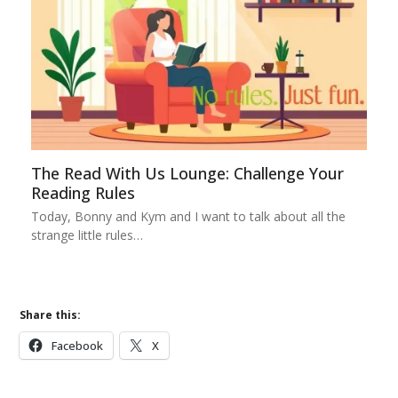
The Read With Us Lounge: Challenge Your
Reading Rules
Today, Bonny and Kym and I want to talk about all the
strange little rules…
Share this:
Facebook
X