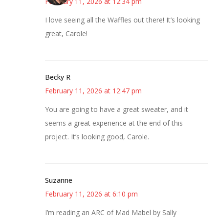
February 11, 2026 at 12:34 pm
I love seeing all the Waffles out there! It’s looking
great, Carole!
Becky R
February 11, 2026 at 12:47 pm
You are going to have a great sweater, and it
seems a great experience at the end of this
project. It’s looking good, Carole.
Suzanne
February 11, 2026 at 6:10 pm
I’m reading an ARC of Mad Mabel by Sally