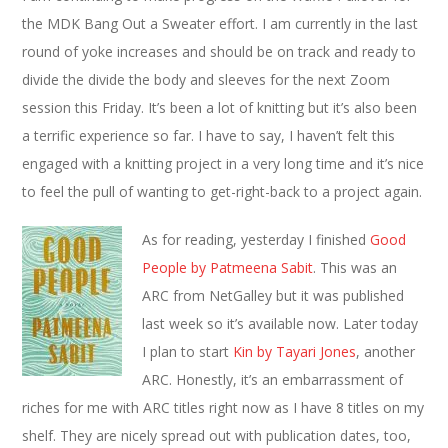
the MDK Bang Out a Sweater effort. I am currently in the last
round of yoke increases and should be on track and ready to
divide the divide the body and sleeves for the next Zoom
session this Friday. It’s been a lot of knitting but it’s also been
a terrific experience so far. I have to say, I haven’t felt this
engaged with a knitting project in a very long time and it’s nice
to feel the pull of wanting to get-right-back to a project again.
As for reading, yesterday I finished
Good
People by Patmeena Sabit
. This was an
ARC from NetGalley but it was published
last week so it’s available now. Later today
I plan to start
Kin by Tayari Jones
, another
ARC. Honestly, it’s an embarrassment of
riches for me with ARC titles right now as I have 8 titles on my
shelf. They are nicely spread out with publication dates, too,