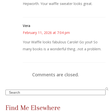
Hepworth. Your waffle sweater looks great.
Vera
February 11, 2026 at 7:04 pm
Your Waffle looks fabulous Carole! Go you!! So
many books is a wonderful thing…not a problem.
Comments are closed.
Search
Find Me Elsewhere