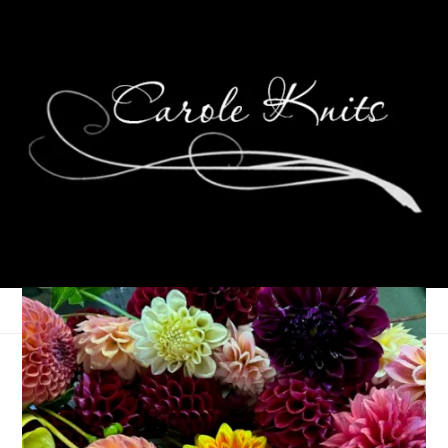
Unraveled, February
11th, 2026