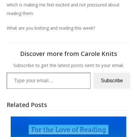
which is making me feel excited and not pressured about
reading them.
What are you knitting and reading this week?
Discover more from Carole Knits
Subscribe to get the latest posts sent to your email.
Type your email…
Subscribe
Related Posts