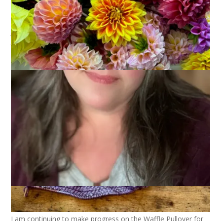
February 11, 2026
Books
,
Knitting
Joining in with
Kat
and my fellow knitters and readers again
this week!
I am continuing to make progress on the Waffle Pullover for