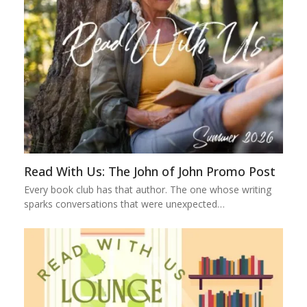
Read With Us: The John of John Promo Post
Every book club has that author. The one whose writing
sparks conversations that were unexpected…