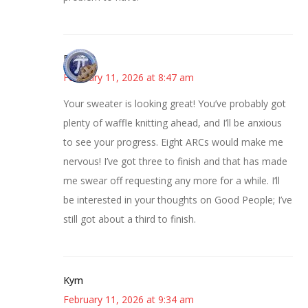
Bonny
February 11, 2026 at 8:47 am
Your sweater is looking great! You’ve probably got
plenty of waffle knitting ahead, and I’ll be anxious
to see your progress. Eight ARCs would make me
nervous! I’ve got three to finish and that has made
me swear off requesting any more for a while. I’ll
be interested in your thoughts on Good People; I’ve
still got about a third to finish.
Kym
February 11, 2026 at 9:34 am