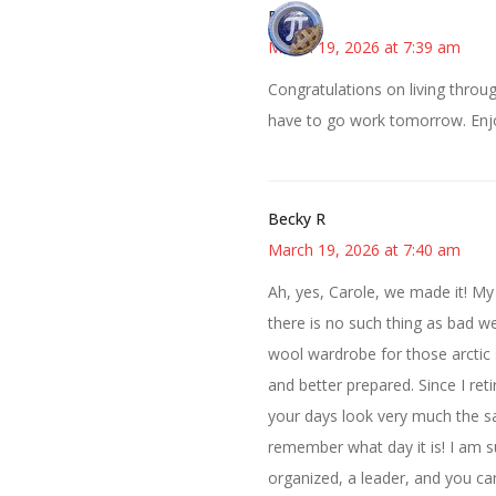
Bonny
March 19, 2026 at 7:39 am
Congratulations on living throug
have to go work tomorrow. Enj
Becky R
March 19, 2026 at 7:40 am
Ah, yes, Carole, we made it! My
there is no such thing as bad we
wool wardrobe for those arctic s
and better prepared. Since I reti
your days look very much the sa
remember what day it is! I am s
organized, a leader, and you ca