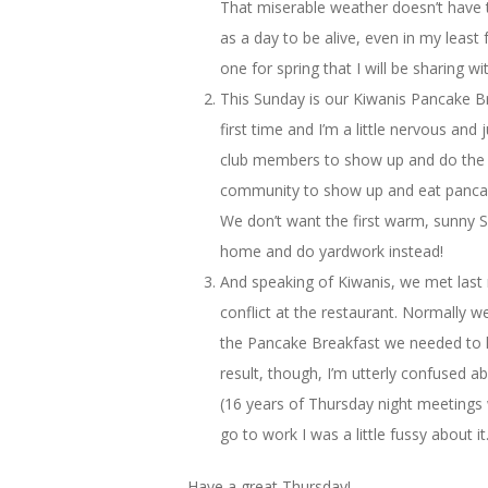
That miserable weather doesn’t have 
as a day to be alive, even in my leas
one for spring that I will be sharing w
This Sunday is our Kiwanis Pancake Bre
first time and I’m a little nervous and
club members to show up and do the wo
community to show up and eat pancake
We don’t want the first warm, sunny S
home and do yardwork instead!
And speaking of Kiwanis, we met last 
conflict at the restaurant. Normally w
the Pancake Breakfast we needed to ha
result, though, I’m utterly confused a
(16 years of Thursday night meetings w
go to work I was a little fussy about it
Have a great Thursday!