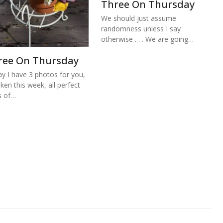
Three On Thursday
We should just assume
randomness unless I say
otherwise . . . We are going…
ree On Thursday
y I have 3 photos for you,
aken this week, all perfect
s of…