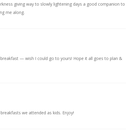
arkness giving way to slowly lightening days a good companion to
ing me along.
breakfast — wish I could go to yours! Hope it all goes to plan &
reakfasts we attended as kids. Enjoy!