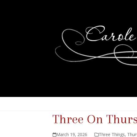
Three On Thur
March 19, 2026
Three Things
,
Thur