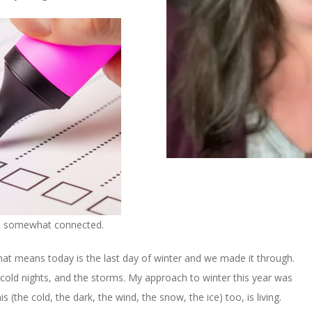
so somewhat connected.
That means today is the last day of winter and we made it through.
cold nights, and the storms. My approach to winter this year was
 (the cold, the dark, the wind, the snow, the ice) too, is living.