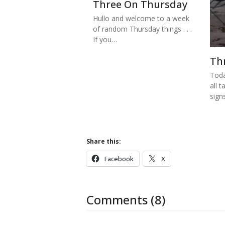
Three On Thursday
Hullo and welcome to a week
of random Thursday things . . .
If you…
Th
Toda
all t
sign
Share this:
Facebook
X
Comments (8)