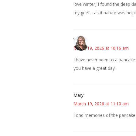
love winter) I found the deep d
my grief… as if nature was help
Vicki
March 19, 2026 at 10:16 am
I have never been to a pancake 
you have a great day!!
Mary
March 19, 2026 at 11:10 am
Fond memories of the pancake b