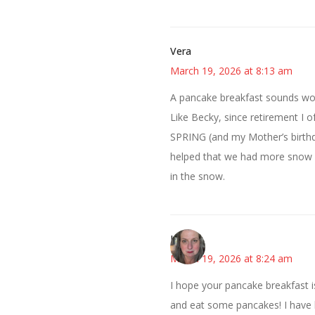
Vera
March 19, 2026 at 8:13 am
A pancake breakfast sounds won
Like Becky, since retirement I o
SPRING (and my Mother’s birthda
helped that we had more snow (b
in the snow.
Kat
March 19, 2026 at 8:24 am
I hope your pancake breakfast is
and eat some pancakes! I have lo