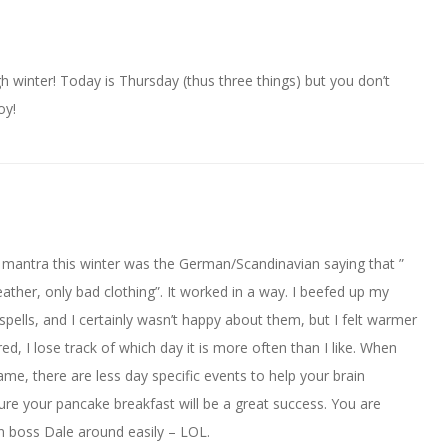
h winter! Today is Thursday (thus three things) but you don’t
oy!
 mantra this winter was the German/Scandinavian saying that ”
ather, only bad clothing”. It worked in a way. I beefed up my
pells, and I certainly wasn’t happy about them, but I felt warmer
red, I lose track of which day it is more often than I like. When
me, there are less day specific events to help your brain
ure your pancake breakfast will be a great success. You are
n boss Dale around easily – LOL.