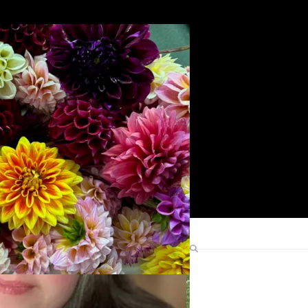
Search
Find Me Elsewhere