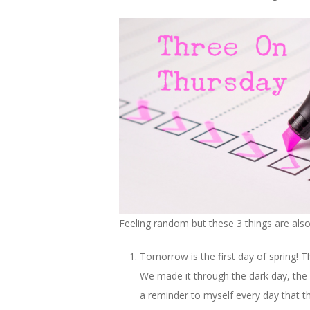
Feeling random but these 3 things are al
Tomorrow is the first day of spring! 
We made it through the dark day, the 
a reminder to myself every day that this