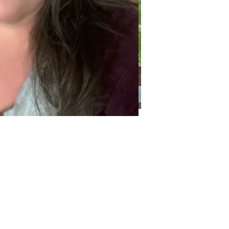
Categories
Categories