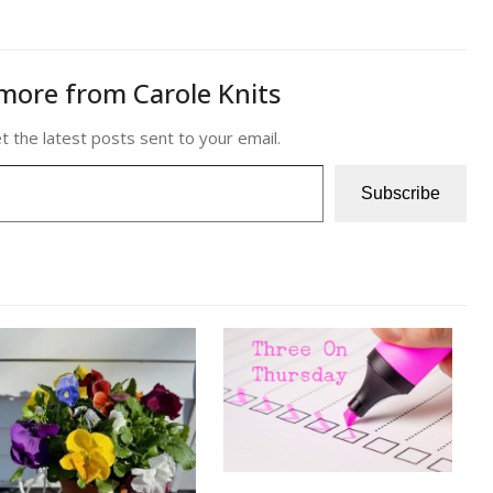
more from Carole Knits
t the latest posts sent to your email.
Subscribe