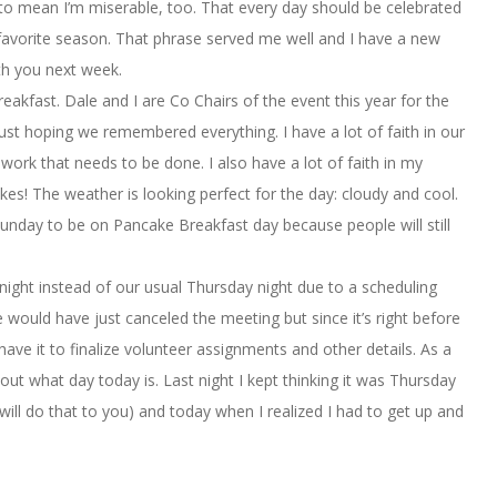
to mean I’m miserable, too. That every day should be celebrated
t favorite season. That phrase served me well and I have a new
ith you next week.
akfast. Dale and I are Co Chairs of the event this year for the
 just hoping we remembered everything. I have a lot of faith in our
rk that needs to be done. I also have a lot of faith in my
s! The weather is looking perfect for the day: cloudy and cool.
unday to be on Pancake Breakfast day because people will still
night instead of our usual Thursday night due to a scheduling
e would have just canceled the meeting but since it’s right before
ve it to finalize volunteer assignments and other details. As a
bout what day today is. Last night I kept thinking it was Thursday
ill do that to you) and today when I realized I had to get up and
.