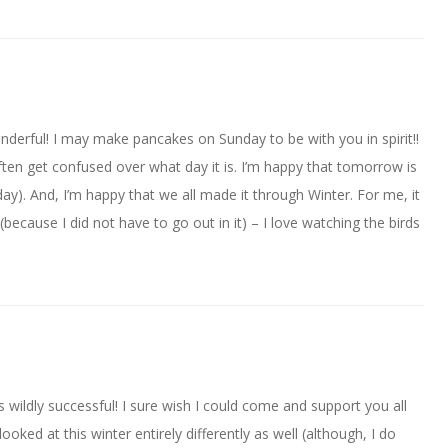
derful! I may make pancakes on Sunday to be with you in spirit!!
ften get confused over what day it is. I’m happy that tomorrow is
y). And, I’m happy that we all made it through Winter. For me, it
ecause I did not have to go out in it) – I love watching the birds
 wildly successful! I sure wish I could come and support you all
oked at this winter entirely differently as well (although, I do