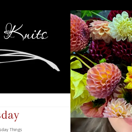
sday
sday Things