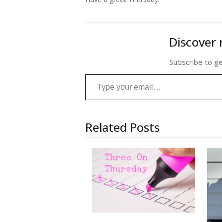
Discover 
Subscribe to ge
Type your email…
Related Posts