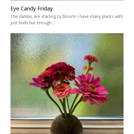
Eye Candy Friday
The dahlias are starting to bloom! I have many plants with
just buds but enough…