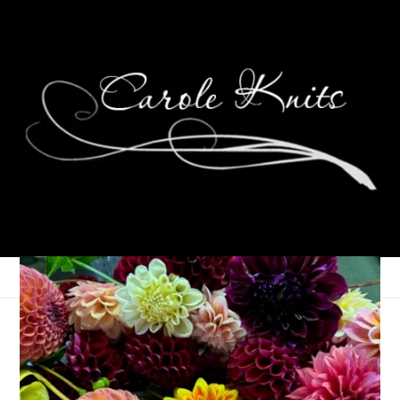
Eye Candy Friday
May 29, 2026
Eye Candy Friday