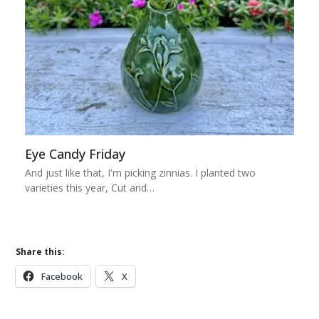
Eye Candy Friday
And just like that, I'm picking zinnias. I planted two
varieties this year, Cut and…
Share this:
Facebook
X