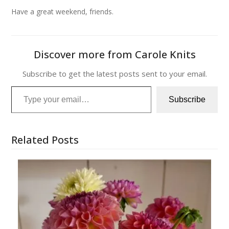
Have a great weekend, friends.
Discover more from Carole Knits
Subscribe to get the latest posts sent to your email.
Type your email…
Subscribe
Related Posts