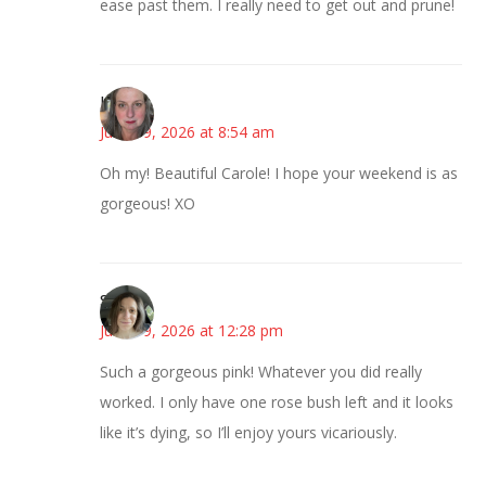
ease past them. I really need to get out and prune!
Kat
June 19, 2026 at 8:54 am
Oh my! Beautiful Carole! I hope your weekend is as
gorgeous! XO
Sarah
June 19, 2026 at 12:28 pm
Such a gorgeous pink! Whatever you did really
worked. I only have one rose bush left and it looks
like it’s dying, so I’ll enjoy yours vicariously.