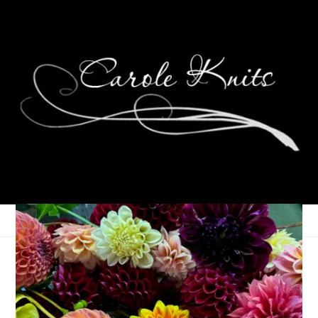
Eye Candy Friday
June 19, 2026
Eye Candy Friday