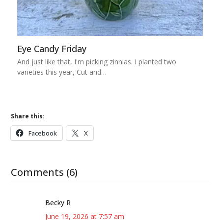
Eye Candy Friday
And just like that, I'm picking zinnias. I planted two
varieties this year, Cut and…
Share this:
Facebook
X
Comments (6)
Becky R
June 19, 2026 at 7:57 am