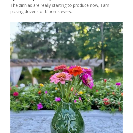
The zinnias are really starting to produce now, I am
picking dozens of blooms every…