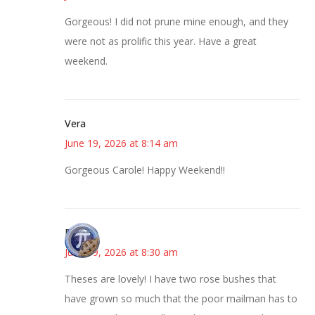
Gorgeous! I did not prune mine enough, and they
were not as prolific this year. Have a great
weekend.
Vera
June 19, 2026 at 8:14 am
Gorgeous Carole! Happy Weekend!!
Bonny
June 19, 2026 at 8:30 am
Theses are lovely! I have two rose bushes that
have grown so much that the poor mailman has to