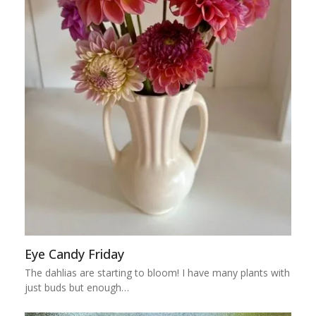
Eye Candy Friday
The dahlias are starting to bloom! I have many plants with
just buds but enough…