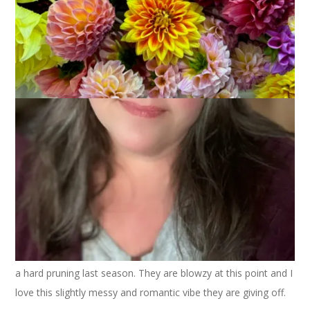
My pink roses were spectacular this year, I think as a result of
a hard pruning last season. They are blowzy at this point and I
love this slightly messy and romantic vibe they are giving off.