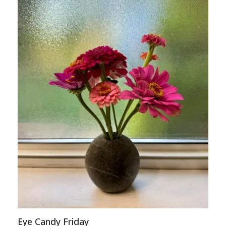
Eye Candy Friday