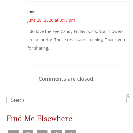
Jane
June 28, 2026 at 3:13 pm
I do love the Eye Candy Friday posts. Your flowers
are so pretty. These roses are stunning. Thank you
for sharing.
Comments are closed.
Search
Find Me Elsewhere