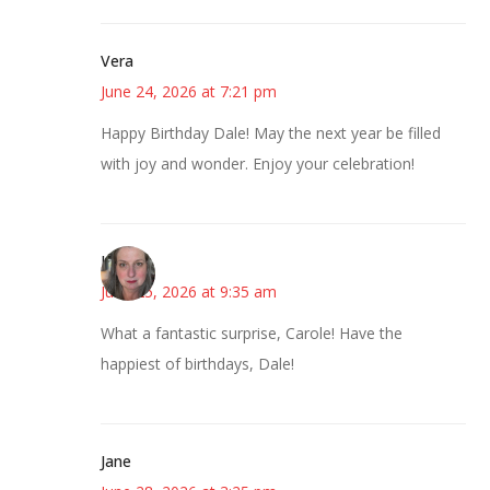
Vera
June 24, 2026 at 7:21 pm
Happy Birthday Dale! May the next year be filled
with joy and wonder. Enjoy your celebration!
Kat
June 25, 2026 at 9:35 am
What a fantastic surprise, Carole! Have the
happiest of birthdays, Dale!
Jane