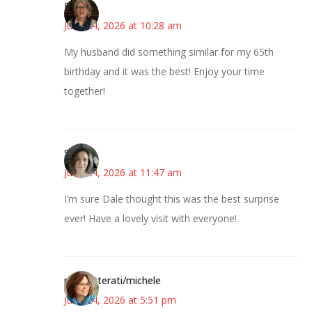
Pam
June 24, 2026 at 10:28 am
My husband did something similar for my 65th
birthday and it was the best! Enjoy your time
together!
Sarah
June 24, 2026 at 11:47 am
I’m sure Dale thought this was the best surprise
ever! Have a lovely visit with everyone!
pdxknitterati/michele
June 24, 2026 at 5:51 pm