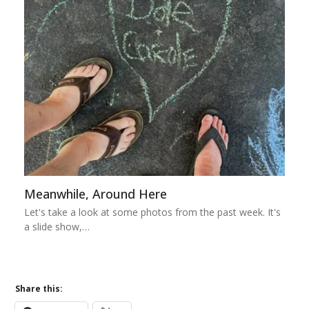
Meanwhile, Around Here
Let's take a look at some photos from the past week. It's
a slide show,…
Share this: