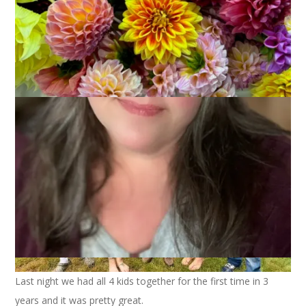
I pulled off the biggest and best surprise ever in honor of
Dale’s 75th birthday, which is this coming Friday. I had Brant
and Heather fly up from Florida to be here for the occasion.
Last night we had all 4 kids together for the first time in 3
years and it was pretty great.