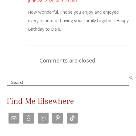
June 28, 2026 at 3:25 pm
How wonderful. I hope you enjoy and enjoyed
every minute of having your family together. Happy
Birthday to Dale.
Comments are closed.
Search
Find Me Elsewhere