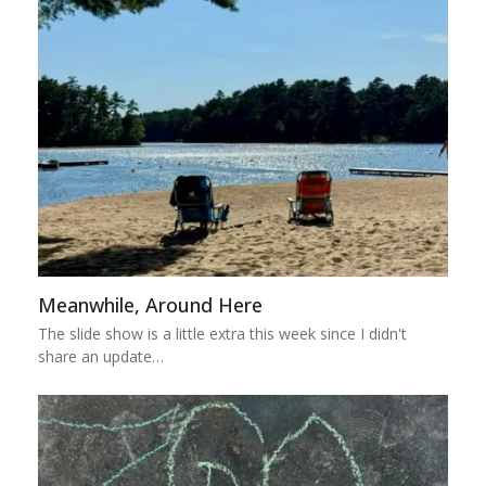
Meanwhile, Around Here
The slide show is a little extra this week since I didn't
share an update…