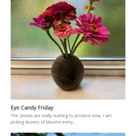
Eye Candy Friday
The zinnias are really starting to produce now, I am
picking dozens of blooms every…