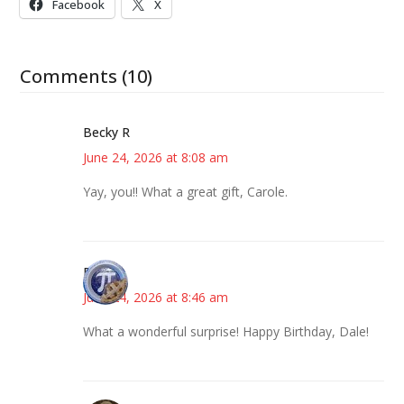
Facebook
X
Comments (10)
Becky R
June 24, 2026 at 8:08 am
Yay, you!! What a great gift, Carole.
Bonny
June 24, 2026 at 8:46 am
What a wonderful surprise! Happy Birthday, Dale!