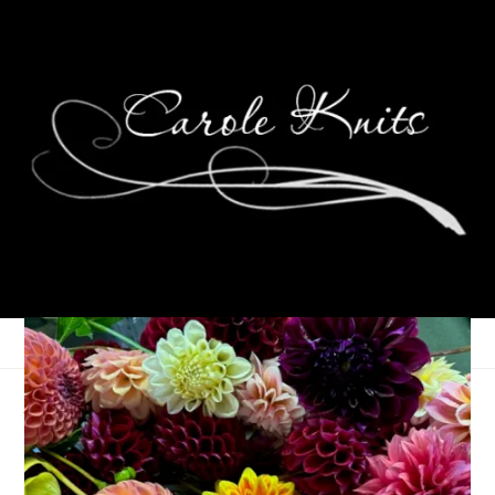
A Big Surprise for Dale
June 24, 2026
Birthdays
,
That's Life