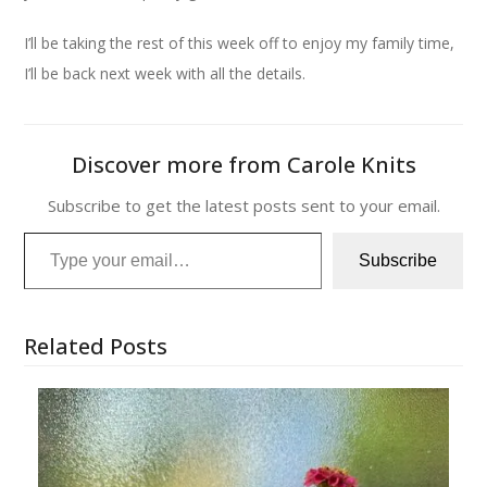
I’ll be taking the rest of this week off to enjoy my family time,
I’ll be back next week with all the details.
Discover more from Carole Knits
Subscribe to get the latest posts sent to your email.
Type your email…
Subscribe
Related Posts