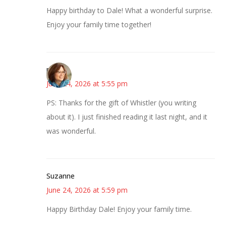
Happy birthday to Dale! What a wonderful surprise.
Enjoy your family time together!
pkm
June 24, 2026 at 5:55 pm
PS: Thanks for the gift of Whistler (you writing
about it). I just finished reading it last night, and it
was wonderful.
Suzanne
June 24, 2026 at 5:59 pm
Happy Birthday Dale! Enjoy your family time.