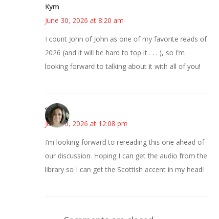
Kym
June 30, 2026 at 8:20 am
I count John of John as one of my favorite reads of
2026 (and it will be hard to top it . . . ), so I’m
looking forward to talking about it with all of you!
Sarah
June 30, 2026 at 12:08 pm
I’m looking forward to rereading this one ahead of
our discussion. Hoping I can get the audio from the
library so I can get the Scottish accent in my head!