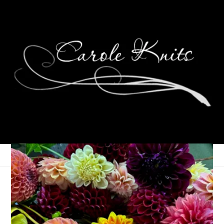
Read With Us: The
Summer 2026