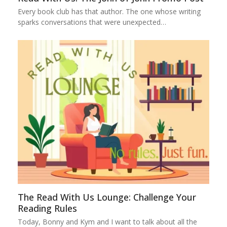
Every book club has that author. The one whose writing
sparks conversations that were unexpected…
The Read With Us Lounge: Challenge Your
Reading Rules
Today, Bonny and Kym and I want to talk about all the