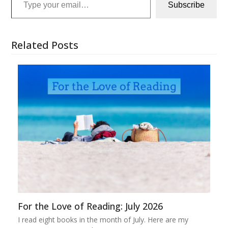
Subscribe
Related Posts
For the Love of Reading: July 2026
I read eight books in the month of July. Here are my