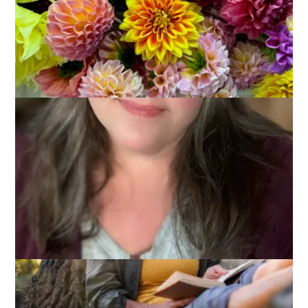
Announcement
June 30, 2026
Books
,
Read With Us