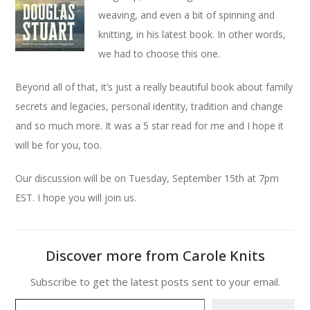
weaving, and even a bit of spinning and
knitting, in his latest book. In other words,
we had to choose this one.
Beyond all of that, it’s just a really beautiful book about family
secrets and legacies, personal identity, tradition and change
and so much more. It was a 5 star read for me and I hope it
will be for you, too.
Our discussion will be on Tuesday, September 15th at 7pm
EST. I hope you will join us.
Discover more from Carole Knits
Subscribe to get the latest posts sent to your email.
Type your email…