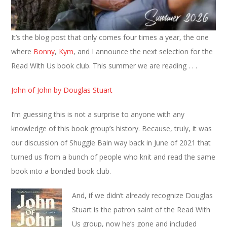
It’s the blog post that only comes four times a year, the one
where
Bonny
,
Kym
, and I announce the next selection for the
Read With Us book club. This summer we are reading . . .
John of John by Douglas Stuart
I’m guessing this is not a surprise to anyone with any
knowledge of this book group’s history. Because, truly, it was
our discussion of Shuggie Bain way back in June of 2021 that
turned us from a bunch of people who knit and read the same
book into a bonded book club.
And, if we didn’t already recognize Douglas
Stuart is the patron saint of the Read With
Us group, now he’s gone and included