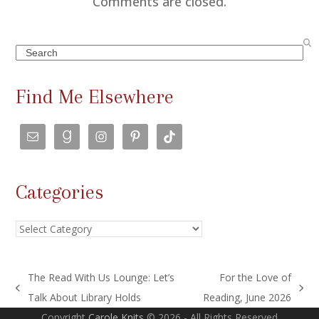
Comments are closed.
Search
Find Me Elsewhere
Categories
Categories
The Read With Us Lounge: Let’s
For the Love of
previous
next
Talk About Library Holds
Reading, June 2026
post:
post:
Copyright
Carole Knits
© 2026 - All Rights Reserved