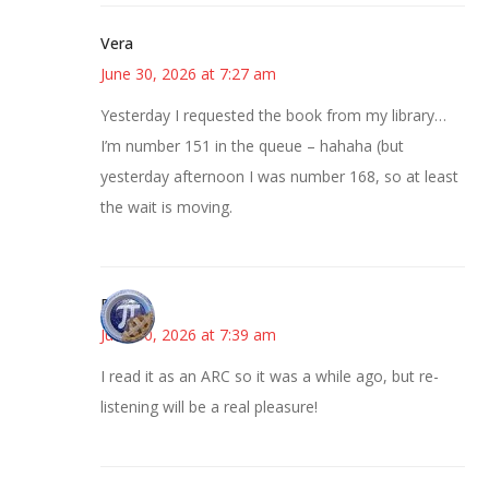
Vera
June 30, 2026 at 7:27 am
Yesterday I requested the book from my library…
I’m number 151 in the queue – hahaha (but
yesterday afternoon I was number 168, so at least
the wait is moving.
Bonny
June 30, 2026 at 7:39 am
I read it as an ARC so it was a while ago, but re-
listening will be a real pleasure!