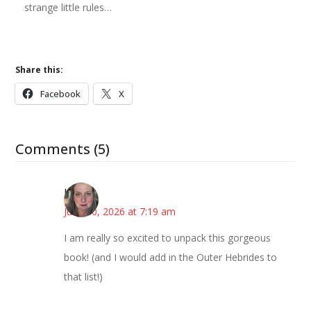
strange little rules…
Share this:
Facebook
X
Comments (5)
Kat
June 30, 2026 at 7:19 am
I am really so excited to unpack this gorgeous
book! (and I would add in the Outer Hebrides to
that list!)