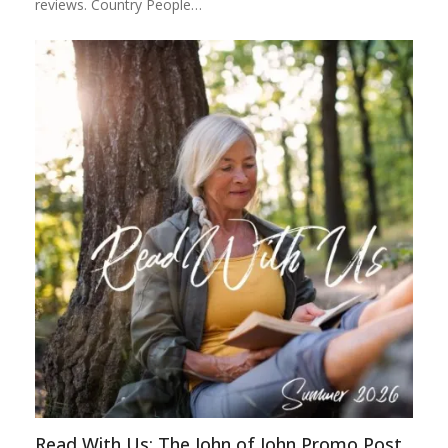
reviews. Country People…
Read With Us: The John of John Promo Post