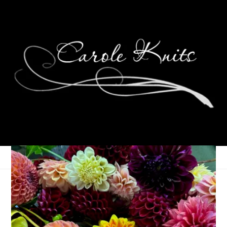
A week’s worth of
knitting in one short