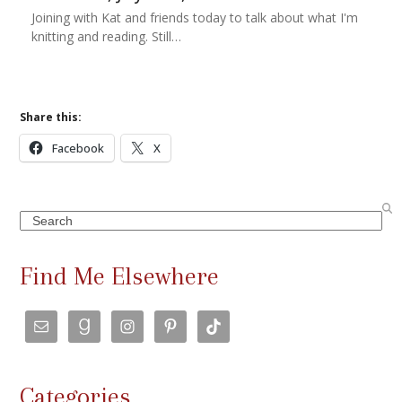
Joining with Kat and friends today to talk about what I'm
knitting and reading. Still…
Share this:
Facebook
X
Search
Find Me Elsewhere
Categories