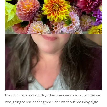
post
March 28, 2005
Knitting
I have been lax about posting, but I do have knitting to report.
I finished sock #1 of the koigu socks last Wed. It’s quite nice,
but suddenly Mason has taken an interest in this yarn. I have
to hide the bag from him or he pulls the finished sock and ball
of yarn right out of the bag and throws it around the room.
Not good.
Last Tuesday I made another buttonhole bag, this one for my
stepdaughter, Jessica, as an Easter present. It came out really
cute – of course, I forgot to take a picture of it – and I put
Jessie’s and Hannah’s Easter candy in their bags and gave
them to them on Saturday. They were very excited and Jessie
was going to use her bag when she went out Saturday night.