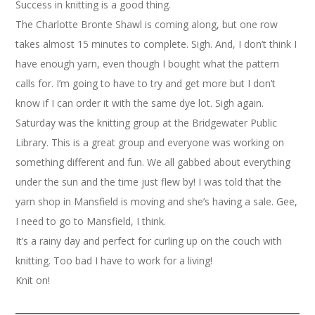
Success in knitting is a good thing.
The Charlotte Bronte Shawl is coming along, but one row
takes almost 15 minutes to complete. Sigh. And, I don’t think I
have enough yarn, even though I bought what the pattern
calls for. I’m going to have to try and get more but I don’t
know if I can order it with the same dye lot. Sigh again.
Saturday was the knitting group at the Bridgewater Public
Library. This is a great group and everyone was working on
something different and fun. We all gabbed about everything
under the sun and the time just flew by! I was told that the
yarn shop in Mansfield is moving and she’s having a sale. Gee,
I need to go to Mansfield, I think.
It’s a rainy day and perfect for curling up on the couch with
knitting. Too bad I have to work for a living!
Knit on!