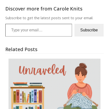
Discover more from Carole Knits
Subscribe to get the latest posts sent to your email.
Type your email…
Subscribe
Related Posts