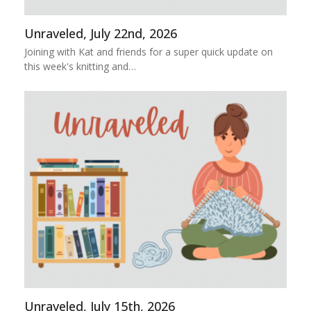
Unraveled, July 22nd, 2026
Joining with Kat and friends for a super quick update on
this week's knitting and…
Unraveled, July 15th, 2026