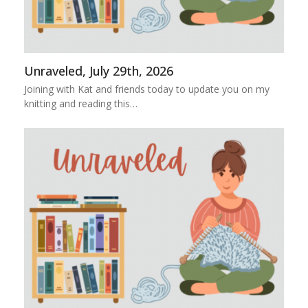
Unraveled, July 29th, 2026
Joining with Kat and friends today to update you on my
knitting and reading this…