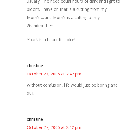
usually. The need equal hours of dark and light to
bloom. I have on that is a cutting from my
Mom’s…..and Mom’s is a cutting of my
Grandmothers.
Your’s is a beautiful color!
christine
October 27, 2006 at 2:42 pm
Without confusion, life would just be boring and
dull.
christine
October 27, 2006 at 2:42 pm