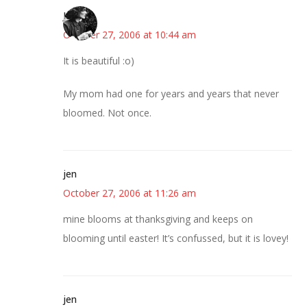
Jess
October 27, 2006 at 10:44 am
It is beautiful :o)
My mom had one for years and years that never
bloomed. Not once.
jen
October 27, 2006 at 11:26 am
mine blooms at thanksgiving and keeps on
blooming until easter! It’s confussed, but it is lovey!
jen