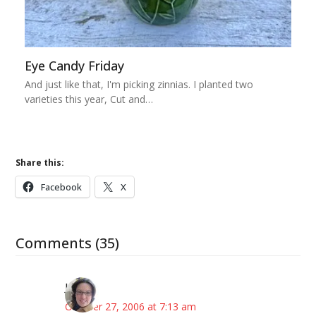
Eye Candy Friday
And just like that, I'm picking zinnias. I planted two
varieties this year, Cut and…
Share this:
Facebook
X
Comments (35)
Julie
October 27, 2006 at 7:13 am