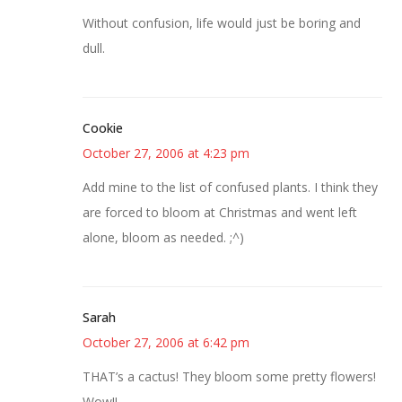
Without confusion, life would just be boring and
dull.
Cookie
October 27, 2006 at 4:23 pm
Add mine to the list of confused plants. I think they
are forced to bloom at Christmas and went left
alone, bloom as needed. ;^)
Sarah
October 27, 2006 at 6:42 pm
THAT’s a cactus! They bloom some pretty flowers!
Wow!!