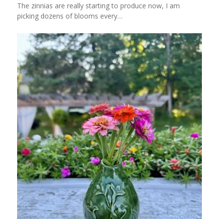
The zinnias are really starting to produce now, I am
picking dozens of blooms every…