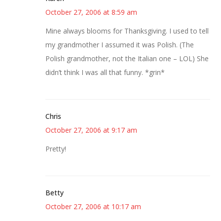
October 27, 2006 at 8:59 am
Mine always blooms for Thanksgiving. I used to tell
my grandmother I assumed it was Polish. (The
Polish grandmother, not the Italian one – LOL) She
didn’t think I was all that funny. *grin*
Chris
October 27, 2006 at 9:17 am
Pretty!
Betty
October 27, 2006 at 10:17 am