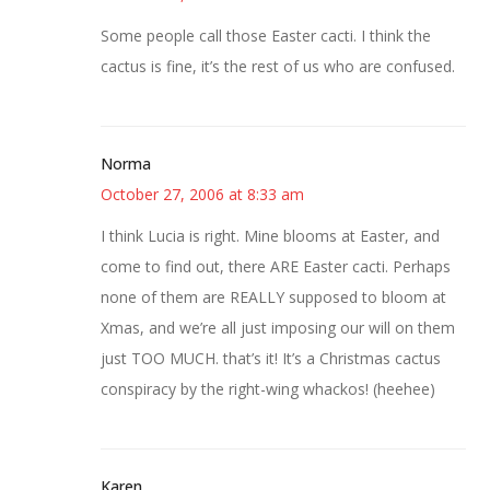
Some people call those Easter cacti. I think the
cactus is fine, it’s the rest of us who are confused.
Norma
October 27, 2006 at 8:33 am
I think Lucia is right. Mine blooms at Easter, and
come to find out, there ARE Easter cacti. Perhaps
none of them are REALLY supposed to bloom at
Xmas, and we’re all just imposing our will on them
just TOO MUCH. that’s it! It’s a Christmas cactus
conspiracy by the right-wing whackos! (heehee)
Karen