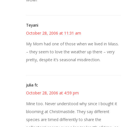
Teyani
October 28, 2006 at 11:31 am
My Mom had one of those when we lived in Mass.
– they seem to love the weather up there – very
pretty, despite it’s seasonal misdirection.
julia fc
October 28, 2006 at 4:59 pm
Mine too. Never understood why since I bought it
blooming at Christmastide. They say different
species are timed differently to share the