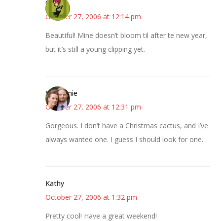
Carol
October 27, 2006 at 12:14 pm
Beautiful! Mine doesn’t bloom til after te new year,
but it’s still a young clipping yet.
Stephanie
October 27, 2006 at 12:31 pm
Gorgeous. I don’t have a Christmas cactus, and I’ve
always wanted one. I guess I should look for one.
Kathy
October 27, 2006 at 1:32 pm
Pretty cool! Have a great weekend!