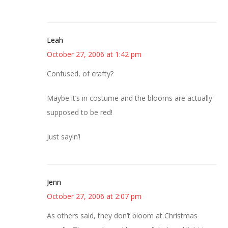
Leah
October 27, 2006 at 1:42 pm
Confused, of crafty?
Maybe it’s in costume and the blooms are actually
supposed to be red!
Just sayin’!
Jenn
October 27, 2006 at 2:07 pm
As others said, they don’t bloom at Christmas