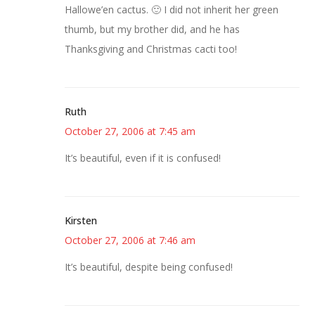
Hallowe’en cactus. 🙂 I did not inherit her green
thumb, but my brother did, and he has
Thanksgiving and Christmas cacti too!
Ruth
October 27, 2006 at 7:45 am
It’s beautiful, even if it is confused!
Kirsten
October 27, 2006 at 7:46 am
It’s beautiful, despite being confused!