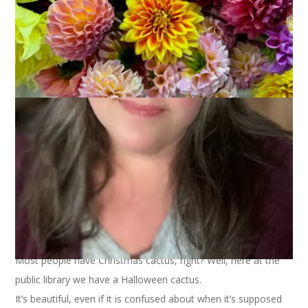
Most people have Christmas cactus, right? Well, here at the
public library we have a Halloween cactus.
It’s beautiful, even if it is confused about when it’s supposed