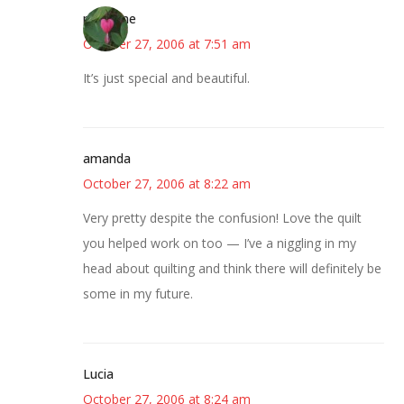
margene
October 27, 2006 at 7:51 am
It’s just special and beautiful.
amanda
October 27, 2006 at 8:22 am
Very pretty despite the confusion! Love the quilt
you helped work on too — I’ve a niggling in my
head about quilting and think there will definitely be
some in my future.
Lucia
October 27, 2006 at 8:24 am