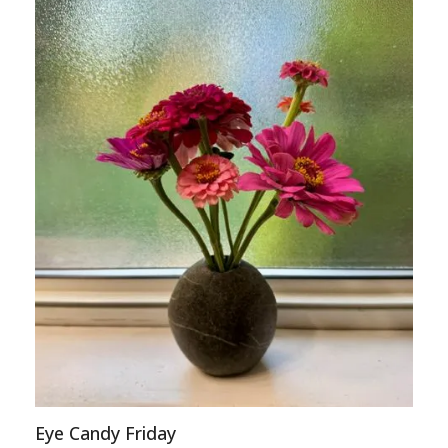
Eye Candy Friday