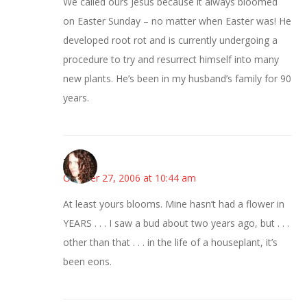
We called ours Jesus because it always bloomed
on Easter Sunday – no matter when Easter was! He
developed root rot and is currently undergoing a
procedure to try and resurrect himself into many
new plants. He’s been in my husband’s family for 90
years.
--Deb
October 27, 2006 at 10:44 am
At least yours blooms. Mine hasn’t had a flower in
YEARS . . . I saw a bud about two years ago, but . . .
other than that . . . in the life of a houseplant, it’s
been eons.