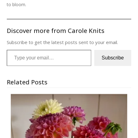
to bloom.
Discover more from Carole Knits
Subscribe to get the latest posts sent to your email.
Type your email…
Subscribe
Related Posts