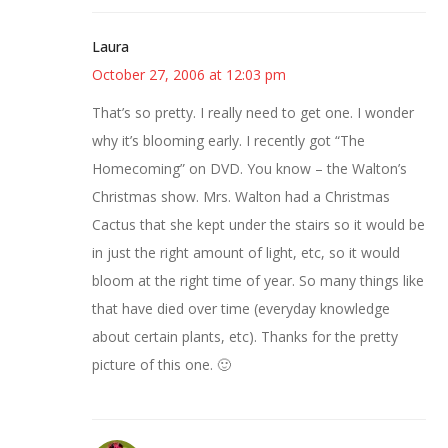
Laura
October 27, 2006 at 12:03 pm
That’s so pretty. I really need to get one. I wonder
why it’s blooming early. I recently got “The
Homecoming” on DVD. You know – the Walton’s
Christmas show. Mrs. Walton had a Christmas
Cactus that she kept under the stairs so it would be
in just the right amount of light, etc, so it would
bloom at the right time of year. So many things like
that have died over time (everyday knowledge
about certain plants, etc). Thanks for the pretty
picture of this one. 🙂