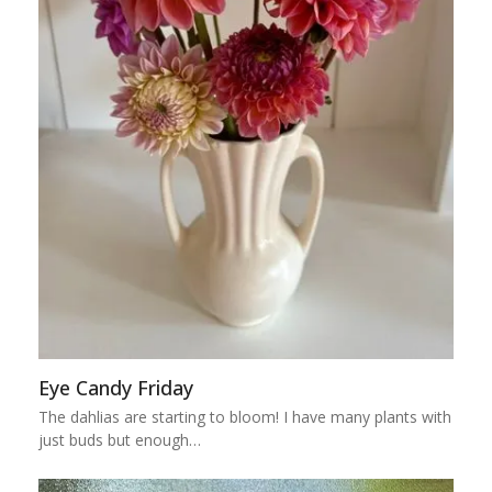
Eye Candy Friday
The dahlias are starting to bloom! I have many plants with
just buds but enough…