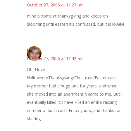
October 27, 2006 at 11:27 am
mine blooms at thanksgiving and keeps on
blooming until easter! It’s confussed, but it is lovely!
kmkat
October 27, 2006 at 11:42 am
Oh, I love
Halloween/Thanksgiving/Christmas/Easter cacti!
My mother had a huge one for years, and when
she moved into an apartment it came to me. But I
eventually killed it; I have killed an embarrassing
number of such cacti. Enjoy yours, and thanks for
sharing!