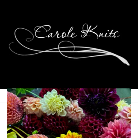
Eye Candy Friday
October 27, 2006
Eye Candy Friday