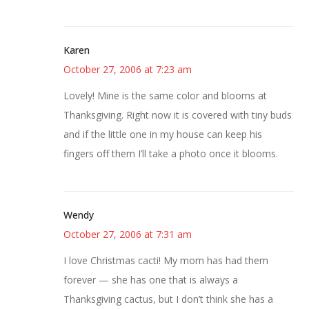
Karen
October 27, 2006 at 7:23 am
Lovely! Mine is the same color and blooms at
Thanksgiving. Right now it is covered with tiny buds
and if the little one in my house can keep his
fingers off them I’ll take a photo once it blooms.
Wendy
October 27, 2006 at 7:31 am
I love Christmas cacti! My mom has had them
forever — she has one that is always a
Thanksgiving cactus, but I don’t think she has a