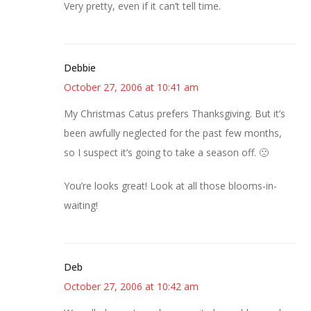
Very pretty, even if it can’t tell time.
Debbie
October 27, 2006 at 10:41 am
My Christmas Catus prefers Thanksgiving. But it’s
been awfully neglected for the past few months,
so I suspect it’s going to take a season off. 🙁
You’re looks great! Look at all those blooms-in-
waiting!
Deb
October 27, 2006 at 10:42 am