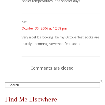
cooler temperatures, and shorter days.
Kim
October 30, 2006 at 12:58 pm
Very nice! It’s looking like my Octoberfest socks are
quickly becoming Novemberfest socks
Comments are closed.
Search
Find Me Elsewhere