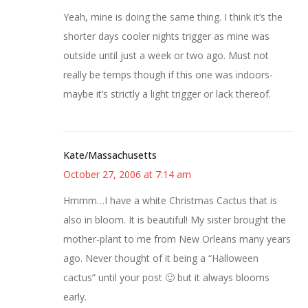
Yeah, mine is doing the same thing. I think it’s the
shorter days cooler nights trigger as mine was
outside until just a week or two ago. Must not
really be temps though if this one was indoors-
maybe it’s strictly a light trigger or lack thereof.
Kate/Massachusetts
October 27, 2006 at 7:14 am
Hmmm…I have a white Christmas Cactus that is
also in bloom. It is beautiful! My sister brought the
mother-plant to me from New Orleans many years
ago. Never thought of it being a “Halloween
cactus” until your post 🙂 but it always blooms
early.