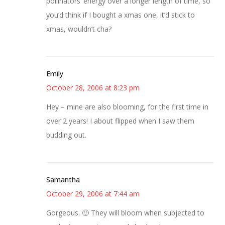
pollinators’ energy over a longer length of time, so
you’d think if I bought a xmas one, it’d stick to
xmas, wouldn’t cha?
Emily
October 28, 2006 at 8:23 pm
Hey – mine are also blooming, for the first time in
over 2 years! I about flipped when I saw them
budding out.
Samantha
October 29, 2006 at 7:44 am
Gorgeous. 🙂 They will bloom when subjected to