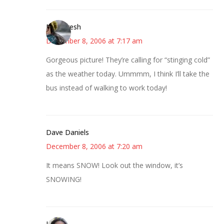
Mintyfresh
December 8, 2006 at 7:17 am
Gorgeous picture! They’re calling for “stinging cold”
as the weather today. Ummmm, I think I’ll take the
bus instead of walking to work today!
Dave Daniels
December 8, 2006 at 7:20 am
It means SNOW! Look out the window, it’s
SNOWING!
Julie