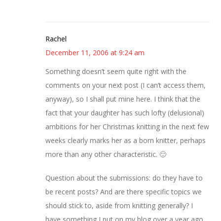
Rachel
December 11, 2006 at 9:24 am
Something doesn’t seem quite right with the
comments on your next post (I can’t access them,
anyway), so I shall put mine here. I think that the
fact that your daughter has such lofty (delusional)
ambitions for her Christmas knitting in the next few
weeks clearly marks her as a born knitter, perhaps
more than any other characteristic. 🙂
Question about the submissions: do they have to
be recent posts? And are there specific topics we
should stick to, aside from knitting generally? I
have something I put on my blog over a year ago