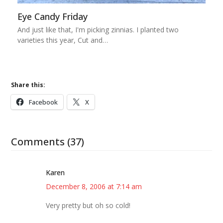
Eye Candy Friday
And just like that, I'm picking zinnias. I planted two
varieties this year, Cut and…
Share this:
Facebook
X
Comments (37)
Karen
December 8, 2006 at 7:14 am
Very pretty but oh so cold!