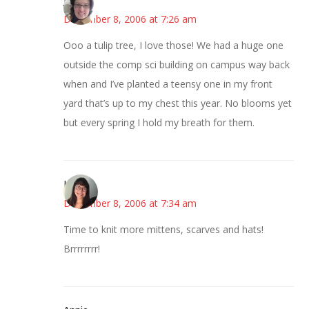
December 8, 2006 at 7:26 am
Ooo a tulip tree, I love those! We had a huge one
outside the comp sci building on campus way back
when and I’ve planted a teensy one in my front
yard that’s up to my chest this year. No blooms yet
but every spring I hold my breath for them.
LizW
December 8, 2006 at 7:34 am
Time to knit more mittens, scarves and hats!
Brrrrrrrr!