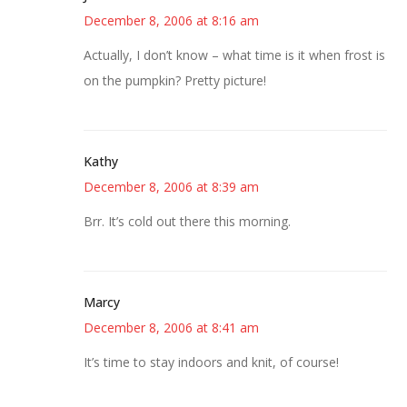
December 8, 2006 at 8:16 am
Actually, I don’t know – what time is it when frost is
on the pumpkin? Pretty picture!
Kathy
December 8, 2006 at 8:39 am
Brr. It’s cold out there this morning.
Marcy
December 8, 2006 at 8:41 am
It’s time to stay indoors and knit, of course!