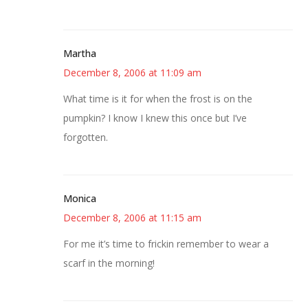
Martha
December 8, 2006 at 11:09 am
What time is it for when the frost is on the
pumpkin? I know I knew this once but I’ve
forgotten.
Monica
December 8, 2006 at 11:15 am
For me it’s time to frickin remember to wear a
scarf in the morning!