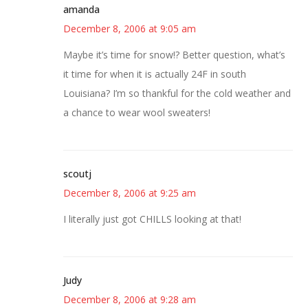
amanda
December 8, 2006 at 9:05 am
Maybe it’s time for snow!? Better question, what’s
it time for when it is actually 24F in south
Louisiana? I’m so thankful for the cold weather and
a chance to wear wool sweaters!
scoutj
December 8, 2006 at 9:25 am
I literally just got CHILLS looking at that!
Judy
December 8, 2006 at 9:28 am