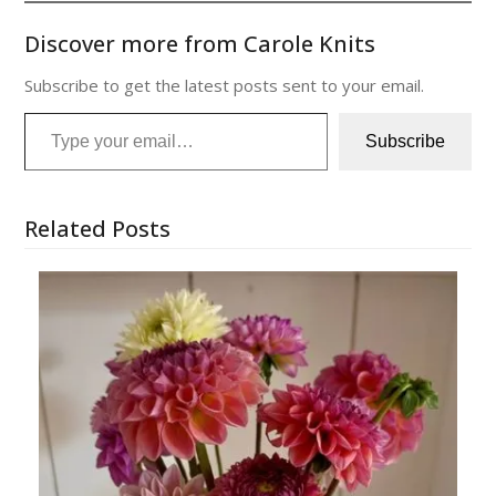
Discover more from Carole Knits
Subscribe to get the latest posts sent to your email.
Type your email…
Subscribe
Related Posts