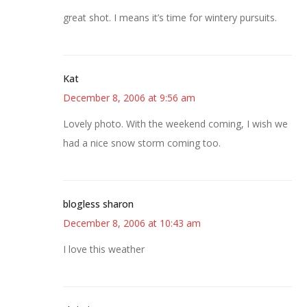
great shot. I means it’s time for wintery pursuits.
Kat
December 8, 2006 at 9:56 am
Lovely photo. With the weekend coming, I wish we
had a nice snow storm coming too.
blogless sharon
December 8, 2006 at 10:43 am
I love this weather