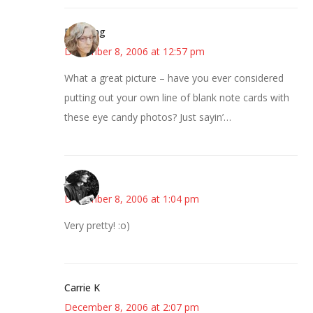
Birdsong
December 8, 2006 at 12:57 pm
What a great picture – have you ever considered
putting out your own line of blank note cards with
these eye candy photos? Just sayin’…
Jess
December 8, 2006 at 1:04 pm
Very pretty! :o)
Carrie K
December 8, 2006 at 2:07 pm