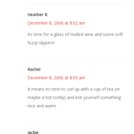
Heather R.
December 8, 2006 at 8:02 am
Its time for a glass of mulled wine and some soft
fuzzy slippers!
Rachel
December 8, 2006 at 8:03 am
It means its time to curl up with a cup of tea (or
maybe a hot toddy) and knit yourself something
nice and warm.
Jackie