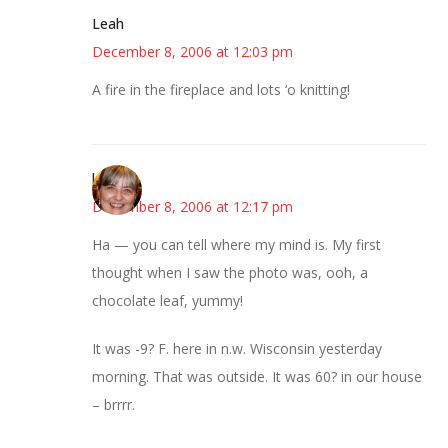
Leah
December 8, 2006 at 12:03 pm
A fire in the fireplace and lots ‘o knitting!
kmkat
December 8, 2006 at 12:17 pm
Ha — you can tell where my mind is. My first
thought when I saw the photo was, ooh, a
chocolate leaf, yummy!
It was -9? F. here in n.w. Wisconsin yesterday
morning. That was outside. It was 60? in our house
– brrrr.