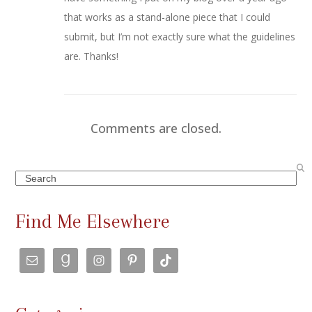
that works as a stand-alone piece that I could
submit, but I’m not exactly sure what the guidelines
are. Thanks!
Comments are closed.
Search
Find Me Elsewhere