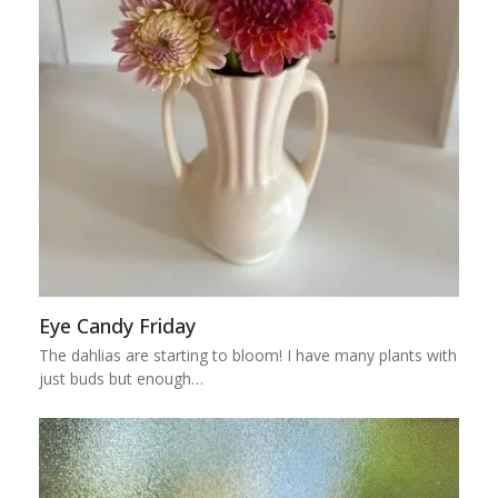
Eye Candy Friday
The dahlias are starting to bloom! I have many plants with
just buds but enough…