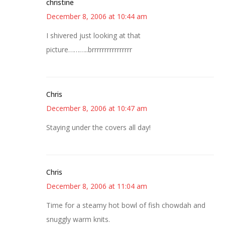
christine
December 8, 2006 at 10:44 am
I shivered just looking at that
picture………..brrrrrrrrrrrrrrrr
Chris
December 8, 2006 at 10:47 am
Staying under the covers all day!
Chris
December 8, 2006 at 11:04 am
Time for a steamy hot bowl of fish chowdah and
snuggly warm knits.