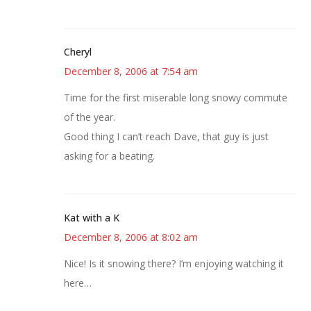
Cheryl
December 8, 2006 at 7:54 am
Time for the first miserable long snowy commute
of the year.
Good thing I can’t reach Dave, that guy is just
asking for a beating.
Kat with a K
December 8, 2006 at 8:02 am
Nice! Is it snowing there? I’m enjoying watching it
here…