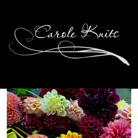
Eye Candy Friday
December 8, 2006
Eye Candy Friday