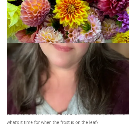
I know what it’s time for when the frost is on the punkin. But
what’s it time for when the frost is on the leaf?