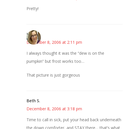
Pretty!
La
December 8, 2006 at 2:11 pm
I always thought it was the “dew is on the
pumpkin” but frost works too…
That picture is just gorgeous
Beth S.
December 8, 2006 at 3:18 pm
Time to call in sick, put your head back underneath
the down comforter, and STAY there… that’s what