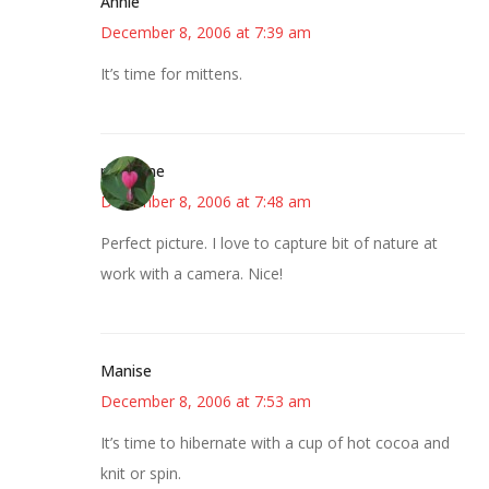
Annie
December 8, 2006 at 7:39 am
It’s time for mittens.
margene
December 8, 2006 at 7:48 am
Perfect picture. I love to capture bit of nature at
work with a camera. Nice!
Manise
December 8, 2006 at 7:53 am
It’s time to hibernate with a cup of hot cocoa and
knit or spin.