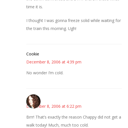
time it is.
I thought I was gonna freeze solid while waiting for
the train this morning. Ugh!
Cookie
December 8, 2006 at 4:39 pm
No wonder I’m cold.
--Deb
December 8, 2006 at 6:22 pm
Brrr! That’s exactly the reason Chappy did not get a
walk today! Much, much too cold.