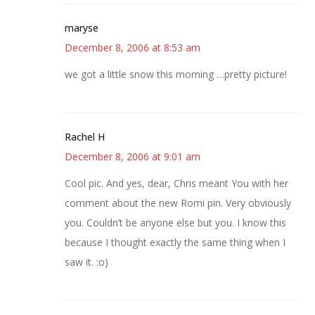
maryse
December 8, 2006 at 8:53 am
we got a little snow this morning …pretty picture!
Rachel H
December 8, 2006 at 9:01 am
Cool pic. And yes, dear, Chris meant You with her
comment about the new Romi pin. Very obviously
you. Couldn’t be anyone else but you. I know this
because I thought exactly the same thing when I
saw it. :o)