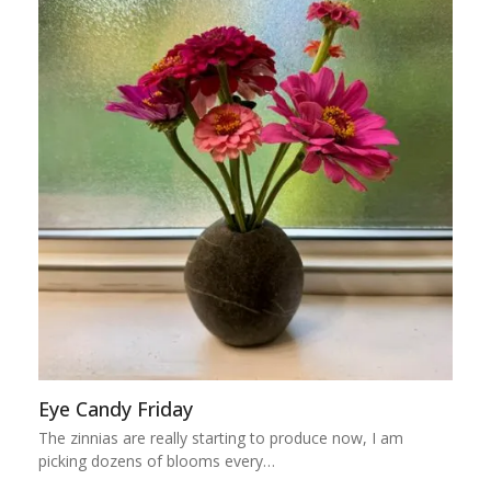
Eye Candy Friday
The zinnias are really starting to produce now, I am
picking dozens of blooms every…