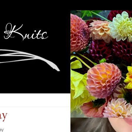
ay
ay