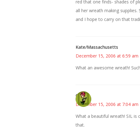
red that one finds- shades of 
all her wreath making supplies
and I hope to carry on that tradi
Kate/Massachusetts
December 15, 2006 at 6:59 am
What an awesome wreath! Such 
Carol
December 15, 2006 at 7:04 am
What a beautiful wreath! SIL is c
that.