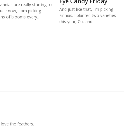
Eye Candy Friday
zinnias are really starting to
And just like that, I'm picking
uce now, I am picking
zinnias. I planted two varieties
ns of blooms every…
this year, Cut and…
 love the feathers.