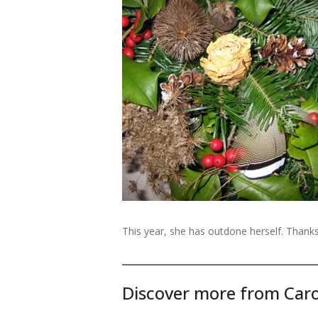
This year, she has outdone herself. Thanks
Discover more from Caro