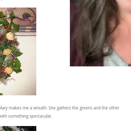
 Mary makes me a wreath. She gathers the greens and the other
with something spectacular.