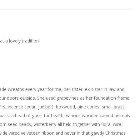
 a lovely tradition!
de wreaths every year for me, her sister, ex-sister-in-law and
 our doors outside. She used grapevines as her foundation frame
irs, incence cedar, juniper), boxwood, pine cones, small brass
 balls, a head of garlic for health, various wooden carved animals
som seed heads, winterberry all held together with floral wire.
ide wired velveteen ribbon and never in that gawdy Christmas