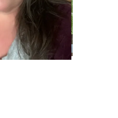
Categories
Categories