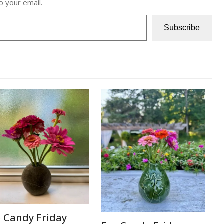
o your email.
Subscribe
e Candy Friday