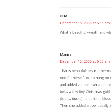
elisa
December 15, 2006 at 6:55 am
What a beautiful wreath and what
Manise
December 15, 2006 at 6:55 am
That is beautiful.! My mother ma
one for herself too to hang on
and added various evergreens (f
bells, a few tiny Christmas gold
(toads, ducks), dried lotus blos
Then she added a bow usually w