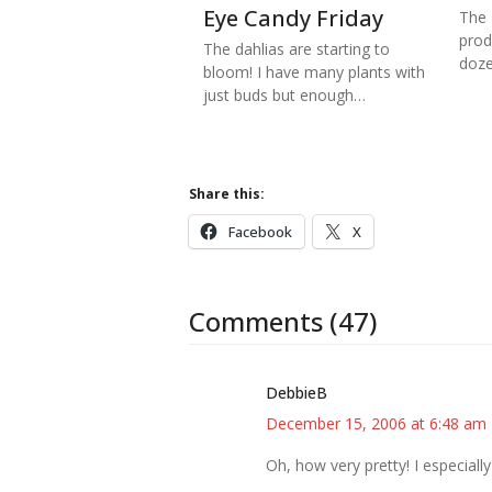
Eye Candy Friday
The 
prod
The dahlias are starting to
doze
bloom! I have many plants with
just buds but enough…
Share this:
Facebook
X
Comments (47)
DebbieB
December 15, 2006 at 6:48 am
Oh, how very pretty! I especially