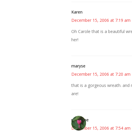
Karen
December 15, 2006 at 7:19 am
Oh Carole that is a beautiful wr
her!
maryse
December 15, 2006 at 7:20 am
that is a gorgeous wreath. and
are!
margene
December 15, 2006 at 7:54 am