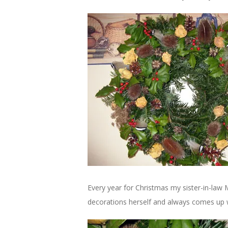
Every year for Christmas my sister-in-law
decorations herself and always comes up 