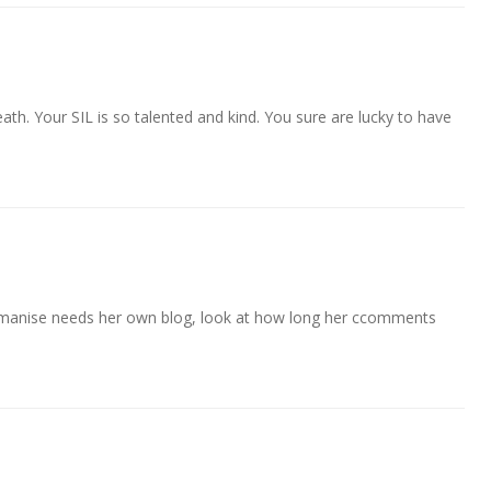
eath. Your SIL is so talented and kind. You sure are lucky to have
 manise needs her own blog, look at how long her ccomments