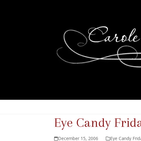
Eye Candy Frid
December 15, 2006
Eye Candy Frid