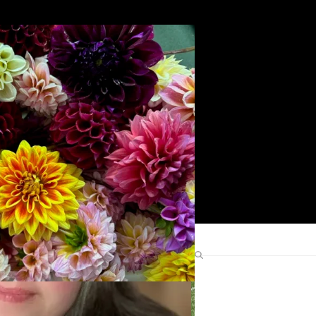
Search
Find Me Elsewhere