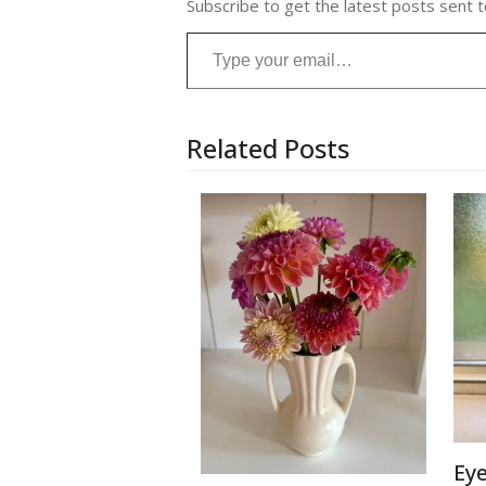
Subscribe to get the latest posts sent t
Type your email…
Related Posts
Ey