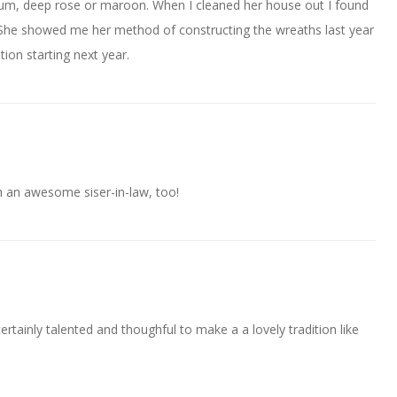
plum, deep rose or maroon. When I cleaned her house out I found
. She showed me her method of constructing the wreaths last year
tion starting next year.
an awesome siser-in-law, too!
ertainly talented and thoughful to make a a lovely tradition like