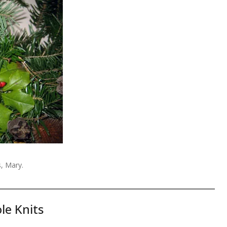
, Mary.
le Knits